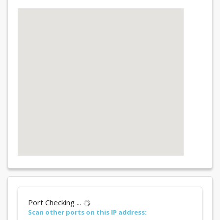
Port Checking ...
Scan other ports on this IP address: