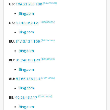
(
1
domains
)
US:
104.21.233.198
Bing.com
(
1
domains
)
US:
3.142.162.121
Bing.com
(
1
domains
)
RU:
31.13.134.159
Bing.com
(
1
domains
)
RU:
91.240.86.120
Bing.com
(
1
domains
)
AU:
54.66.136.114
Bing.com
(
1
domains
)
BE:
46.28.43.117
Bing.com