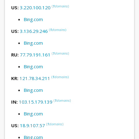
(
1
domains
)
US:
3.220.100.120
Bing.com
(
1
domains
)
US:
3.136.29.246
Bing.com
(
1
domains
)
RU:
77.79.191.161
Bing.com
(
1
domains
)
KR:
121.78.34.211
Bing.com
(
1
domains
)
IN:
103.15.179.139
Bing.com
(
1
domains
)
US:
18.9.107.57
Bing.com