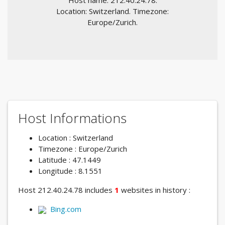
Host name: 212.40.24.78.
Location: Switzerland. Timezone:
Europe/Zurich.
Host Informations
Location : Switzerland
Timezone : Europe/Zurich
Latitude : 47.1449
Longitude : 8.1551
Host 212.40.24.78 includes
1
websites in history :
Bing.com