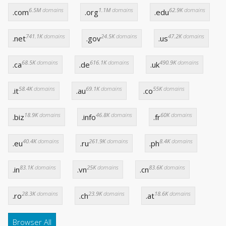
6.5M
domains
1.1M
domains
62.9K
domains
.com
.org
.edu
741.1K
domains
24.5K
domains
47.2K
domains
.net
.gov
.us
68.5K
domains
616.1K
domains
490.9K
domains
.ca
.de
.uk
58.4K
domains
69.1K
domains
55K
domains
.it
.au
.co
18.9K
domains
46.8K
domains
60K
domains
.biz
.info
.fr
40.4K
domains
261.9K
domains
8.4K
domains
.eu
.ru
.ph
83.1K
domains
25K
domains
83.6K
domains
.in
.vn
.cn
28.3K
domains
23.9K
domains
18.6K
domains
.ro
.ch
.at
Browser All