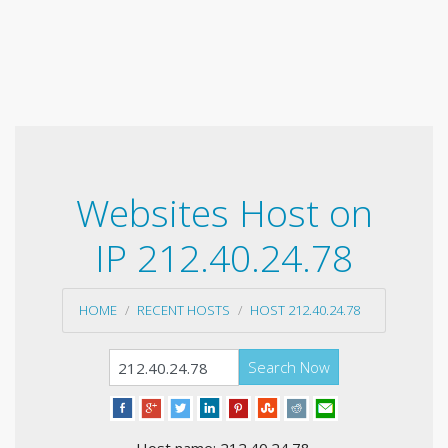
Websites Host on
IP 212.40.24.78
HOME
RECENT HOSTS
HOST 212.40.24.78
Search Now