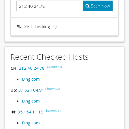
Scan Now
Blacklist checking...
Recent Checked Hosts
(
1
domains
)
CH:
212.40.24.78
Bing.com
(
1
domains
)
US:
3.162.104.91
Bing.com
(
1
domains
)
IN:
35.154.1.119
Bing.com