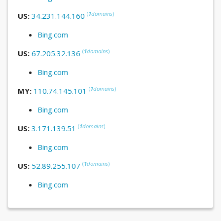
(
1
domains
)
US:
34.231.144.160
Bing.com
(
1
domains
)
US:
67.205.32.136
Bing.com
(
1
domains
)
MY:
110.74.145.101
Bing.com
(
1
domains
)
US:
3.171.139.51
Bing.com
(
1
domains
)
US:
52.89.255.107
Bing.com