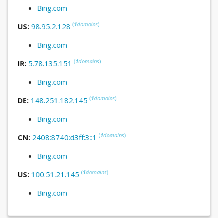
Bing.com
(
1
domains
)
US:
98.95.2.128
Bing.com
(
1
domains
)
IR:
5.78.135.151
Bing.com
(
1
domains
)
DE:
148.251.182.145
Bing.com
(
1
domains
)
CN:
2408:8740:d3ff:3::1
Bing.com
(
1
domains
)
US:
100.51.21.145
Bing.com