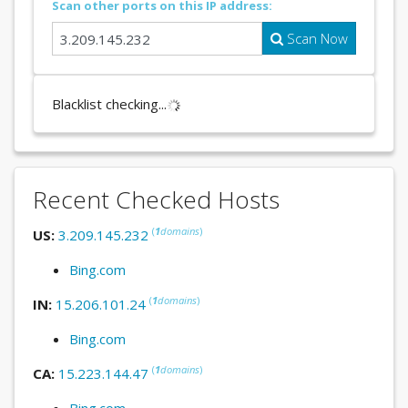
Scan other ports on this IP address:
Scan Now
Blacklist checking...
Recent Checked Hosts
(
1
domains
)
US:
3.209.145.232
Bing.com
(
1
domains
)
IN:
15.206.101.24
Bing.com
(
1
domains
)
CA:
15.223.144.47
Bing.com