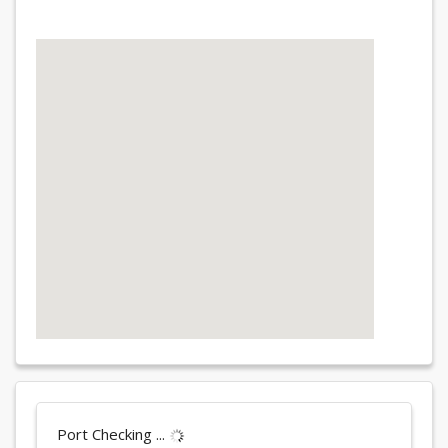
Port Checking ...