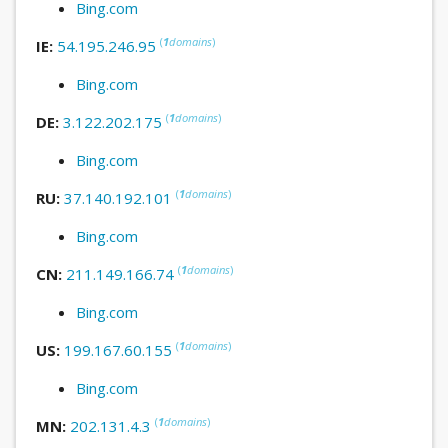
Bing.com
(
1
domains
)
IE:
54.195.246.95
Bing.com
(
1
domains
)
DE:
3.122.202.175
Bing.com
(
1
domains
)
RU:
37.140.192.101
Bing.com
(
1
domains
)
CN:
211.149.166.74
Bing.com
(
1
domains
)
US:
199.167.60.155
Bing.com
(
1
domains
)
MN:
202.131.4.3