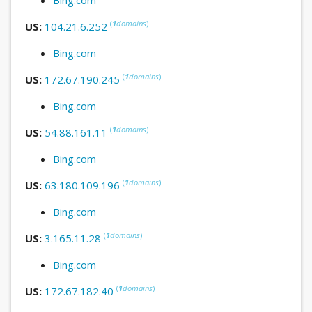
(
1
domains
)
US:
104.21.6.252
Bing.com
(
1
domains
)
US:
172.67.190.245
Bing.com
(
1
domains
)
US:
54.88.161.11
Bing.com
(
1
domains
)
US:
63.180.109.196
Bing.com
(
1
domains
)
US:
3.165.11.28
Bing.com
(
1
domains
)
US:
172.67.182.40