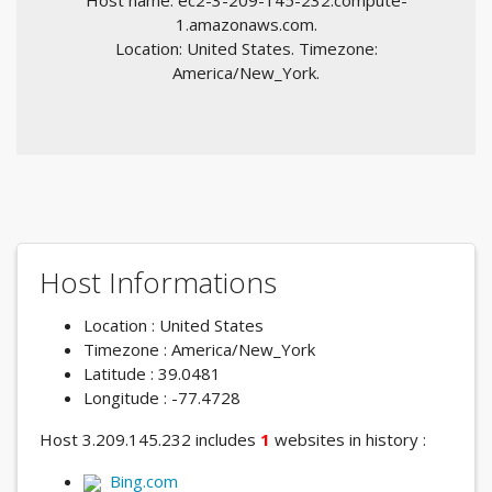
Host name: ec2-3-209-145-232.compute-
1.amazonaws.com.
Location: United States. Timezone:
America/New_York.
Host Informations
Location : United States
Timezone : America/New_York
Latitude : 39.0481
Longitude : -77.4728
Host 3.209.145.232 includes
1
websites in history :
Bing.com