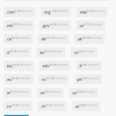
6.5M
domains
1.1M
domains
62.9K
domains
.com
.org
.edu
741K
domains
24.5K
domains
47.2K
domains
.net
.gov
.us
68.5K
domains
616.1K
domains
490.9K
domains
.ca
.de
.uk
58.4K
domains
69.1K
domains
55K
domains
.it
.au
.co
18.9K
domains
46.8K
domains
60K
domains
.biz
.info
.fr
40.4K
domains
261.9K
domains
8.4K
domains
.eu
.ru
.ph
83.1K
domains
25K
domains
83.6K
domains
.in
.vn
.cn
28.3K
domains
23.9K
domains
18.6K
domains
.ro
.ch
.at