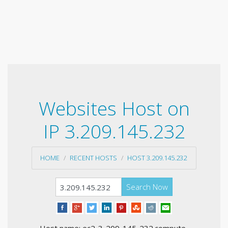
Websites Host on
IP 3.209.145.232
HOME
RECENT HOSTS
HOST 3.209.145.232
Search Now