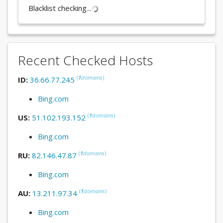
Blacklist checking...
Recent Checked Hosts
(
1
domains
)
ID:
36.66.77.245
Bing.com
(
1
domains
)
US:
51.102.193.152
Bing.com
(
1
domains
)
RU:
82.146.47.87
Bing.com
(
1
domains
)
AU:
13.211.97.34
Bing.com