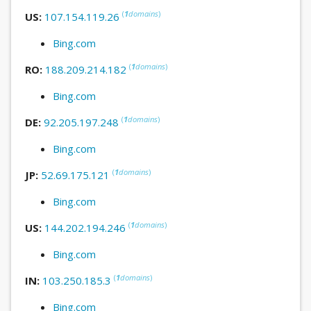
(
1
domains
)
US:
107.154.119.26
Bing.com
(
1
domains
)
RO:
188.209.214.182
Bing.com
(
1
domains
)
DE:
92.205.197.248
Bing.com
(
1
domains
)
JP:
52.69.175.121
Bing.com
(
1
domains
)
US:
144.202.194.246
Bing.com
(
1
domains
)
IN:
103.250.185.3
Bing.com