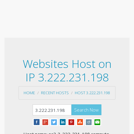
Websites Host on
IP 3.222.231.198
HOME
RECENT HOSTS
HOST 3.222.231.198
Search Now