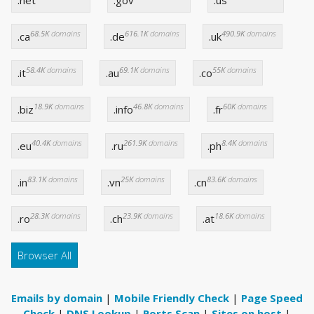
68.5K
domains
616.1K
domains
490.9K
domains
.ca
.de
.uk
58.4K
domains
69.1K
domains
55K
domains
.it
.au
.co
18.9K
domains
46.8K
domains
60K
domains
.biz
.info
.fr
40.4K
domains
261.9K
domains
8.4K
domains
.eu
.ru
.ph
83.1K
domains
25K
domains
83.6K
domains
.in
.vn
.cn
28.3K
domains
23.9K
domains
18.6K
domains
.ro
.ch
.at
Browser All
Emails by domain
|
Mobile Friendly Check
|
Page Speed
Check
|
DNS Lookup
|
Ports Scan
|
Sites on host
|