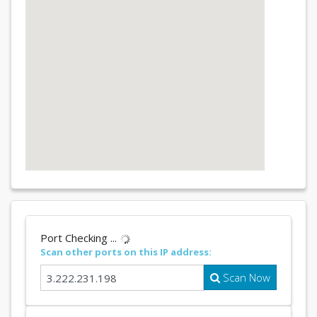
Port Checking ...
Scan other ports on this IP address:
Scan Now