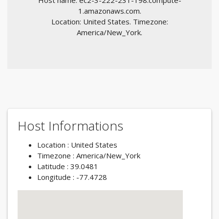
Host name: ec2-3-222-231-198.compute-
1.amazonaws.com.
Location: United States. Timezone:
America/New_York.
Host Informations
Location : United States
Timezone : America/New_York
Latitude : 39.0481
Longitude : -77.4728