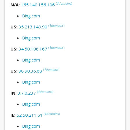
(
1
domains
)
N/A:
165.140.156.106
Bing.com
(
1
domains
)
US:
35.213.149.90
Bing.com
(
1
domains
)
US:
34.50.108.167
Bing.com
(
1
domains
)
US:
98.90.36.68
Bing.com
(
1
domains
)
IN:
3.7.0.237
Bing.com
(
1
domains
)
IE:
52.50.211.61
Bing.com