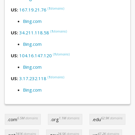
(
1
domains
)
US:
167.19.21.76
Bing.com
(
1
domains
)
US:
34.211.118.58
Bing.com
(
1
domains
)
US:
104.16.147.120
Bing.com
(
1
domains
)
US:
3.17.232.118
Bing.com
6.5M
domains
1.1M
domains
62.9K
domains
.com
.org
.edu
741K
domains
24.5K
domains
47.2K
domains
.net
.gov
.us