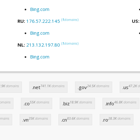
Bing.com
(
1
domains
)
RU:
176.57.222.145
US
Bing.com
(
1
domains
)
NL:
213.132.197.80
Bing.com
.9K
domains
741.1K
domains
24.5K
domains
47.2K
d
.net
.gov
.us
omains
55K
domains
18.9K
domains
46.8K
domains
.co
.biz
.info
mains
25K
domains
83.6K
domains
28.3K
domains
.vn
.cn
.ro