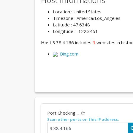
Host Informations
Location : United States
Timezone : America/Los_Angeles
Latitude : 47.6348
Longitude : -122.3451
Host 3.38.4.166 includes
1
websites in histor
Bing.com
Port Checking ...
Scan other ports on this IP address: