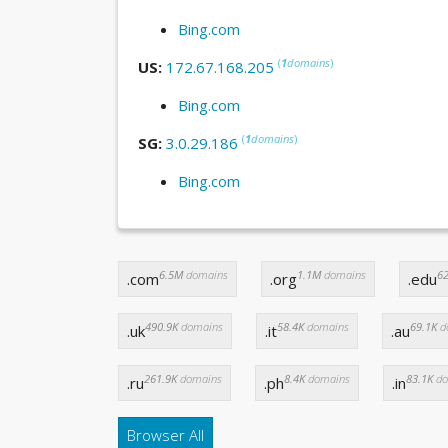
Bing.com
(
1
domains
)
US:
172.67.168.205
Bing.com
(
1
domains
)
SG:
3.0.29.186
Bing.com
6.5M
domains
1.1M
domains
62
.com
.org
.edu
490.9K
domains
58.4K
domains
69.1K
d
.uk
.it
.au
261.9K
domains
8.4K
domains
83.1K
do
.ru
.ph
.in
Browser All