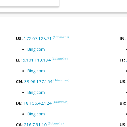
(
1
domains
)
US:
172.67.128.71
IN:
Bing.com
(
1
domains
)
EE:
5.101.113.194
IT:
Bing.com
(
1
domains
)
CN:
39.96.177.154
US
Bing.com
(
1
domains
)
DE:
18.156.42.124
BR
Bing.com
(
1
domains
)
CA:
216.7.91.10
US