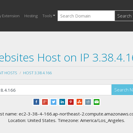
Search
y Extension
Hosting
Tools
bsites Host on IP 3.38.4.
NT HOSTS
HOST 3.38.4.166
Search 
st name: ec2-3-38-4-166.ap-northeast-2.compute.amazonaws.c
Location: United States. Timezone: America/Los_Angeles.