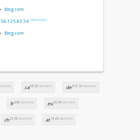
Bing.com
(
1
domains
)
:
56.125.83.54
Bing.com
omains
68.5K
domains
616.1K
domains
.ca
.de
60K
domains
40.4K
domains
.fr
.eu
23.9K
domains
18.6K
domains
.ch
.at