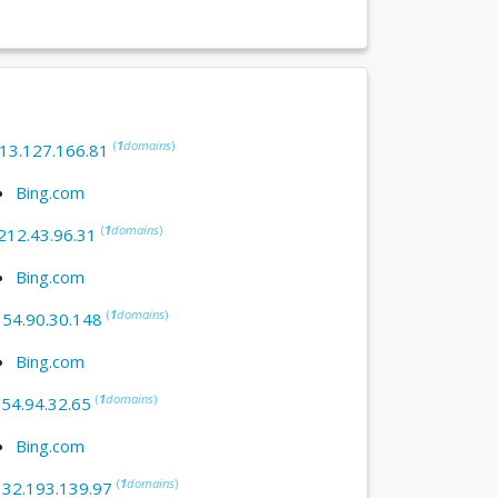
(
1
domains
)
13.127.166.81
Bing.com
(
1
domains
)
212.43.96.31
Bing.com
(
1
domains
)
:
54.90.30.148
Bing.com
(
1
domains
)
:
54.94.32.65
Bing.com
(
1
domains
)
:
32.193.139.97