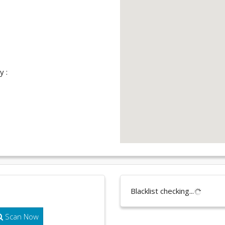
y :
Blacklist checking...
Scan Now