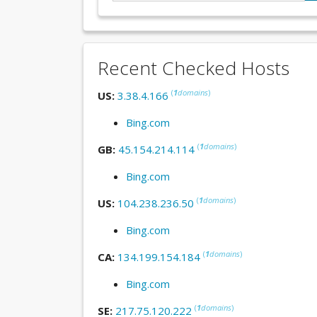
Recent Checked Hosts
(
1
domains
)
US:
3.38.4.166
Bing.com
(
1
domains
)
GB:
45.154.214.114
Bing.com
(
1
domains
)
US:
104.238.236.50
Bing.com
(
1
domains
)
CA:
134.199.154.184
Bing.com
(
1
domains
)
SE:
217.75.120.222