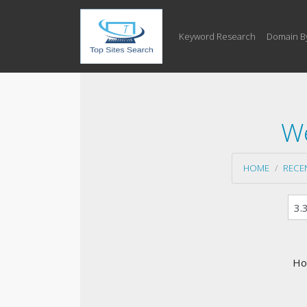
Keyword Research
Domain B
We
HOME
RECE
Ho