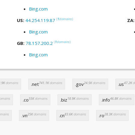
Bing.com
(
1
domains
)
US:
44.254.119.87
ZA
Bing.com
(
1
domains
)
GB:
78.157.200.2
Bing.com
.9K
domains
741.1K
domains
24.5K
domains
47.2K
d
.net
.gov
.us
omains
55K
domains
18.9K
domains
46.8K
domains
.co
.biz
.info
mains
25K
domains
83.6K
domains
28.3K
domains
.vn
.cn
.ro