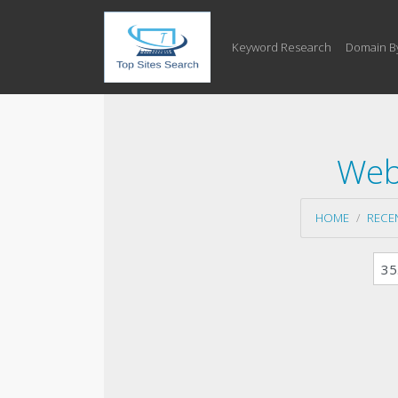
Keyword Research
Domain B
Web
HOME
RECE