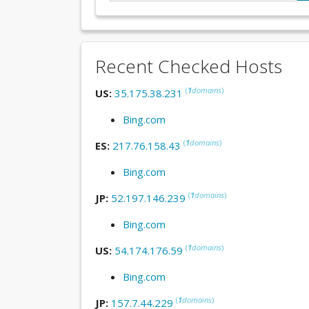
Recent Checked Hosts
(
1
domains
)
US:
35.175.38.231
Bing.com
(
1
domains
)
ES:
217.76.158.43
Bing.com
(
1
domains
)
JP:
52.197.146.239
Bing.com
(
1
domains
)
US:
54.174.176.59
Bing.com
(
1
domains
)
JP:
157.7.44.229