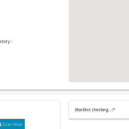
story :
Blacklist checking...
Scan Now