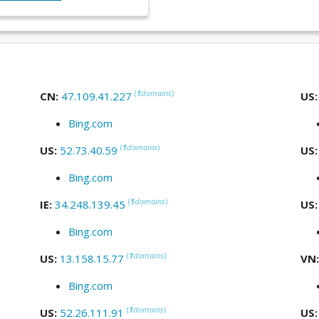
(
1
domains
)
CN:
47.109.41.227
US
Bing.com
(
1
domains
)
US:
52.73.40.59
US
Bing.com
(
1
domains
)
IE:
34.248.139.45
US
Bing.com
(
1
domains
)
US:
13.158.15.77
VN
Bing.com
(
1
domains
)
US:
52.26.111.91
US