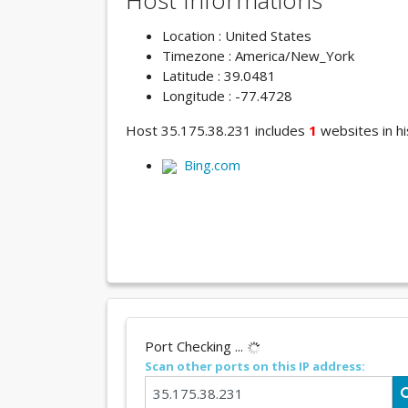
Host Informations
Location : United States
Timezone : America/New_York
Latitude : 39.0481
Longitude : -77.4728
Host 35.175.38.231 includes
1
websites in hi
Bing.com
Port Checking ...
Scan other ports on this IP address: