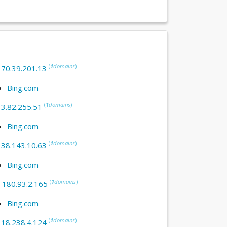
(
1
domains
)
:
70.39.201.13
Bing.com
(
1
domains
)
:
3.82.255.51
Bing.com
(
1
domains
)
:
38.143.10.63
Bing.com
(
1
domains
)
:
180.93.2.165
Bing.com
(
1
domains
)
:
18.238.4.124