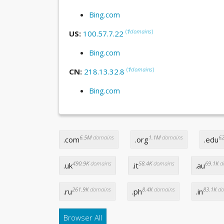
Bing.com
(
1
domains
)
US:
100.57.7.22
Bing.com
(
1
domains
)
CN:
218.13.32.8
Bing.com
6.5M
domains
1.1M
domains
62
.com
.org
.edu
490.9K
domains
58.4K
domains
69.1K
d
.uk
.it
.au
261.9K
domains
8.4K
domains
83.1K
do
.ru
.ph
.in
Browser All