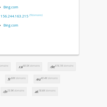
Bing.com
(
1
domains
)
:
156.244.163.215
Bing.com
omains
68.5K
domains
616.1K
domains
.ca
.de
60K
domains
40.4K
domains
.fr
.eu
23.9K
domains
18.6K
domains
.ch
.at