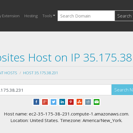
Search
y Extension
Hosting
Tools
sites Host on IP 35.175.38
NT HOSTS
HOST 35.175.38.231
Search 
Host name: ec2-35-175-38-231.compute-1.amazonaws.com.
Location: United States. Timezone: America/New_York.