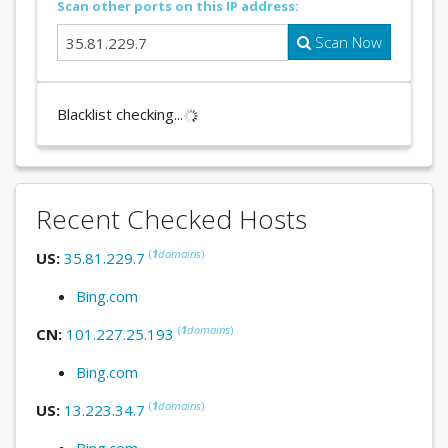
Scan other ports on this IP address:
Scan Now
Blacklist checking...
Recent Checked Hosts
(
1
domains
)
US:
35.81.229.7
Bing.com
(
1
domains
)
CN:
101.227.25.193
Bing.com
(
1
domains
)
US:
13.223.34.7
Bing.com