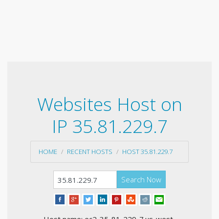
Websites Host on
IP 35.81.229.7
HOME
RECENT HOSTS
HOST 35.81.229.7
Search Now