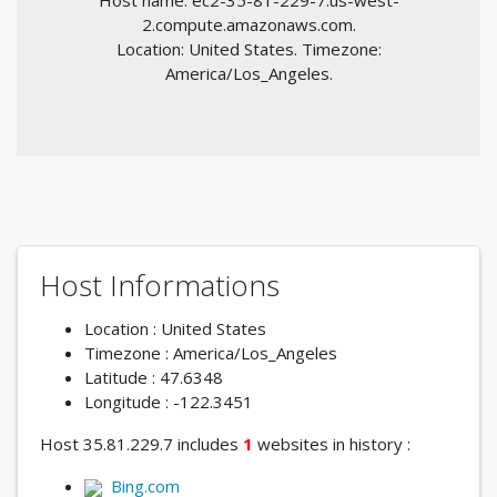
Host name: ec2-35-81-229-7.us-west-
2.compute.amazonaws.com.
Location: United States. Timezone:
America/Los_Angeles.
Host Informations
Location : United States
Timezone : America/Los_Angeles
Latitude : 47.6348
Longitude : -122.3451
Host 35.81.229.7 includes
1
websites in history :
Bing.com