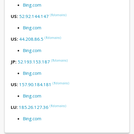
Bing.com
(
1
domains
)
US:
52.92.144.147
Bing.com
(
1
domains
)
US:
44.208.86.5
Bing.com
(
1
domains
)
JP:
52.193.153.187
Bing.com
(
1
domains
)
US:
157.90.184.181
Bing.com
(
1
domains
)
LU:
185.26.127.36
Bing.com