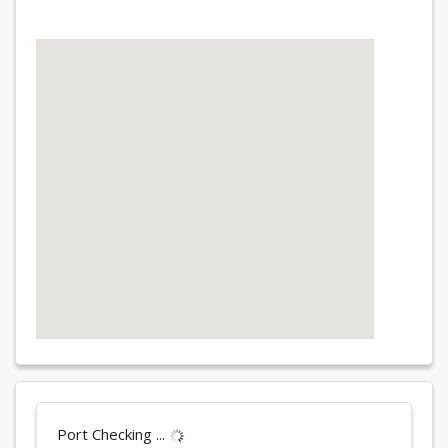
Port Checking ...