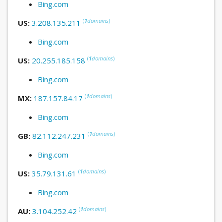
Bing.com
(
1
domains
)
US:
3.208.135.211
Bing.com
(
1
domains
)
US:
20.255.185.158
Bing.com
(
1
domains
)
MX:
187.157.84.17
Bing.com
(
1
domains
)
GB:
82.112.247.231
Bing.com
(
1
domains
)
US:
35.79.131.61
Bing.com
(
1
domains
)
AU:
3.104.252.42