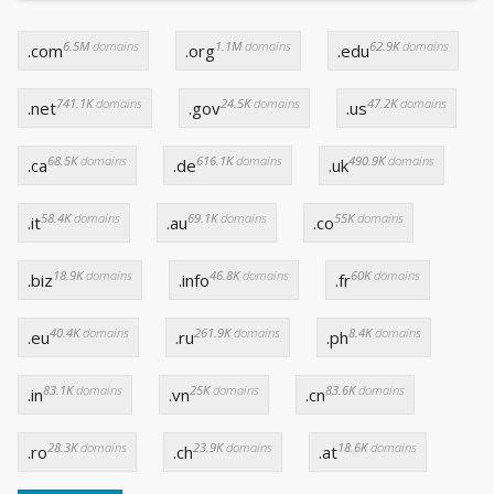
6.5M
domains
1.1M
domains
62.9K
domains
.com
.org
.edu
741.1K
domains
24.5K
domains
47.2K
domains
.net
.gov
.us
68.5K
domains
616.1K
domains
490.9K
domains
.ca
.de
.uk
58.4K
domains
69.1K
domains
55K
domains
.it
.au
.co
18.9K
domains
46.8K
domains
60K
domains
.biz
.info
.fr
40.4K
domains
261.9K
domains
8.4K
domains
.eu
.ru
.ph
83.1K
domains
25K
domains
83.6K
domains
.in
.vn
.cn
28.3K
domains
23.9K
domains
18.6K
domains
.ro
.ch
.at