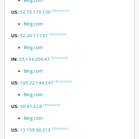
(
1
domains
)
US:
52.73.173.120
Bing.com
(
1
domains
)
US:
52.20.17.131
Bing.com
(
1
domains
)
IN:
35.154.204.47
Bing.com
(
1
domains
)
US:
100.22.144.247
Bing.com
(
1
domains
)
US:
50.47.32.6
Bing.com
(
1
domains
)
US:
13.159.56.213