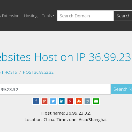
Search
y Extension
Hosting
Tools
bsites Host on IP 36.99.23
NT HOSTS
HOST 36.99.23.32
Search 
Host name: 36.99.23.32.
Location: China. Timezone: Asia/Shanghai.