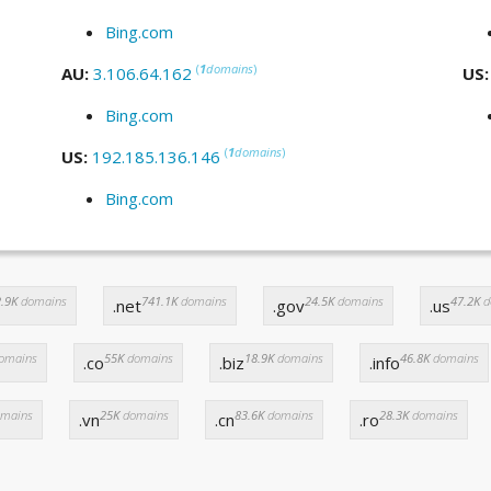
Bing.com
(
1
domains
)
AU:
3.106.64.162
US
Bing.com
(
1
domains
)
US:
192.185.136.146
Bing.com
.9K
domains
741.1K
domains
24.5K
domains
47.2K
d
.net
.gov
.us
omains
55K
domains
18.9K
domains
46.8K
domains
.co
.biz
.info
mains
25K
domains
83.6K
domains
28.3K
domains
.vn
.cn
.ro