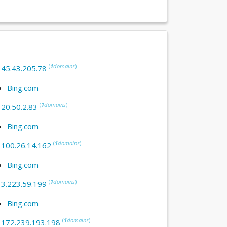
(
1
domains
)
:
45.43.205.78
Bing.com
(
1
domains
)
:
20.50.2.83
Bing.com
(
1
domains
)
:
100.26.14.162
Bing.com
(
1
domains
)
:
3.223.59.199
Bing.com
(
1
domains
)
:
172.239.193.198