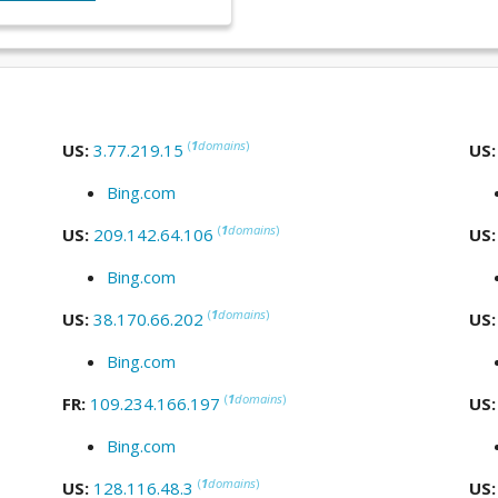
(
1
domains
)
US:
3.77.219.15
US
Bing.com
(
1
domains
)
US:
209.142.64.106
US
Bing.com
(
1
domains
)
US:
38.170.66.202
US
Bing.com
(
1
domains
)
FR:
109.234.166.197
US
Bing.com
(
1
domains
)
US:
128.116.48.3
US