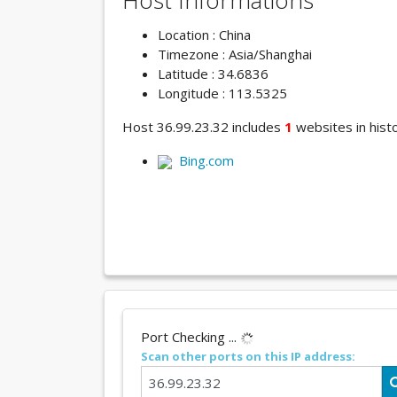
Host Informations
Location : China
Timezone : Asia/Shanghai
Latitude : 34.6836
Longitude : 113.5325
Host 36.99.23.32 includes
1
websites in histo
Bing.com
Port Checking ...
Scan other ports on this IP address: