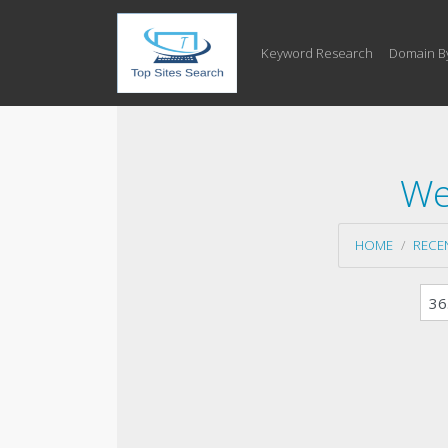
Keyword Research
Domain B
We
HOME
RECE