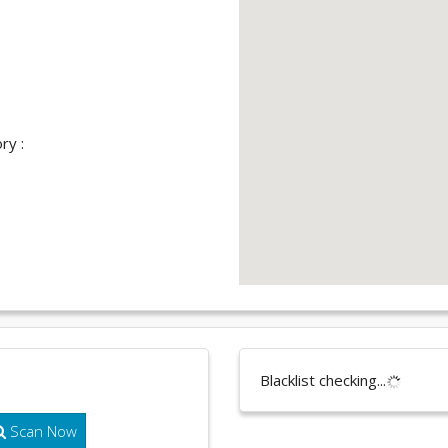
ry :
Blacklist checking...
Scan Now