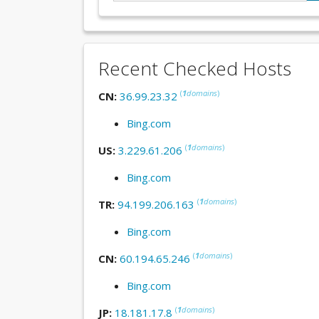
Recent Checked Hosts
(
1
domains
)
CN:
36.99.23.32
Bing.com
(
1
domains
)
US:
3.229.61.206
Bing.com
(
1
domains
)
TR:
94.199.206.163
Bing.com
(
1
domains
)
CN:
60.194.65.246
Bing.com
(
1
domains
)
JP:
18.181.17.8