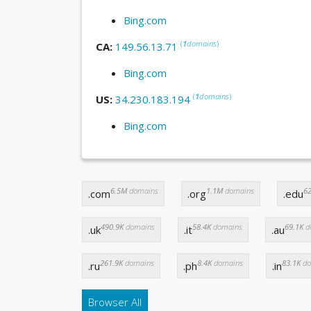
Bing.com
(
1
domains
)
CA:
149.56.13.71
Bing.com
(
1
domains
)
US:
34.230.183.194
Bing.com
6.5M
domains
1.1M
domains
62
.com
.org
.edu
490.9K
domains
58.4K
domains
69.1K
d
.uk
.it
.au
261.9K
domains
8.4K
domains
83.1K
do
.ru
.ph
.in
Browser All