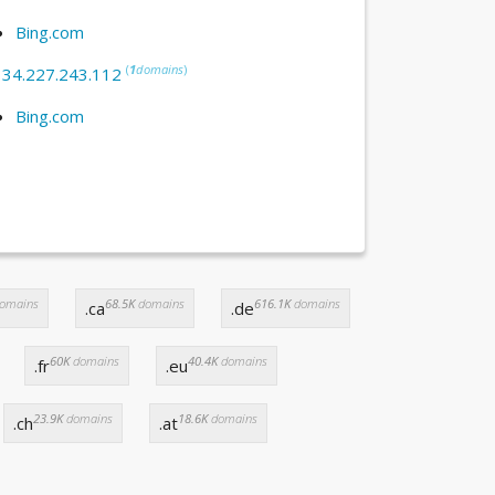
Bing.com
(
1
domains
)
:
34.227.243.112
Bing.com
omains
68.5K
domains
616.1K
domains
.ca
.de
60K
domains
40.4K
domains
.fr
.eu
23.9K
domains
18.6K
domains
.ch
.at