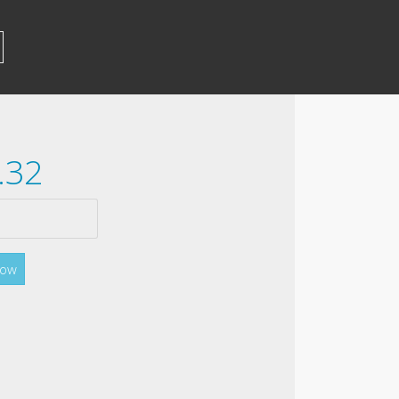
.32
Now