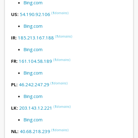
Bing.com
(
1
domains
)
US:
54.190.92.106
Bing.com
(
1
domains
)
IR:
185.213.167.188
Bing.com
(
1
domains
)
FR:
161.104.58.189
Bing.com
(
1
domains
)
PL:
46.242.247.29
Bing.com
(
1
domains
)
LK:
203.143.12.221
Bing.com
(
1
domains
)
NL:
40.68.218.239