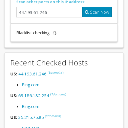
Scan other ports on this IP address:
Scan Now
Blacklist checking...
Recent Checked Hosts
(
1
domains
)
US:
44.193.61.246
Bing.com
(
1
domains
)
US:
63.186.182.254
Bing.com
(
1
domains
)
US:
35.215.75.85
Bing.com