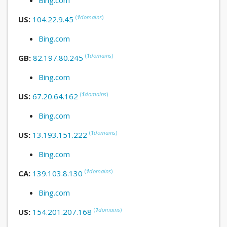
(
1
domains
)
US:
104.22.9.45
Bing.com
(
1
domains
)
GB:
82.197.80.245
Bing.com
(
1
domains
)
US:
67.20.64.162
Bing.com
(
1
domains
)
US:
13.193.151.222
Bing.com
(
1
domains
)
CA:
139.103.8.130
Bing.com
(
1
domains
)
US:
154.201.207.168