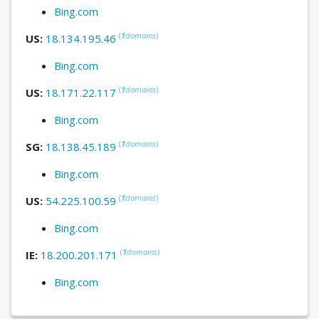
Bing.com
(
1
domains
)
US:
18.134.195.46
Bing.com
(
1
domains
)
US:
18.171.22.117
Bing.com
(
1
domains
)
SG:
18.138.45.189
Bing.com
(
1
domains
)
US:
54.225.100.59
Bing.com
(
1
domains
)
IE:
18.200.201.171
Bing.com