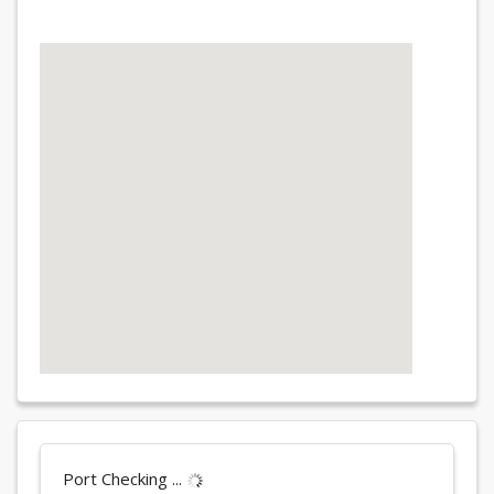
Port Checking ...