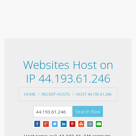
Websites Host on
IP 44.193.61.246
HOME
RECENT HOSTS
HOST 44.193.61.246
Search Now