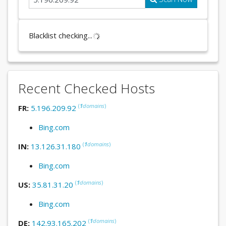
Blacklist checking...
Recent Checked Hosts
(
1
domains
)
FR:
5.196.209.92
Bing.com
(
1
domains
)
IN:
13.126.31.180
Bing.com
(
1
domains
)
US:
35.81.31.20
Bing.com
(
1
domains
)
DE:
142.93.165.202