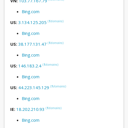
VN:
103.77.167.79
Bing.com
(
1
domains
)
US:
3.134.125.205
Bing.com
(
1
domains
)
US:
38.177.131.47
Bing.com
(
1
domains
)
US:
146.183.2.4
Bing.com
(
1
domains
)
US:
44.223.145.129
Bing.com
(
1
domains
)
IE:
18.202.210.93
Bing.com