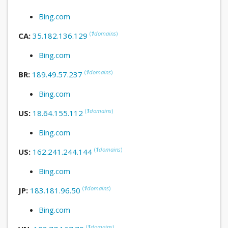
Bing.com
(
1
domains
)
CA:
35.182.136.129
Bing.com
(
1
domains
)
BR:
189.49.57.237
Bing.com
(
1
domains
)
US:
18.64.155.112
Bing.com
(
1
domains
)
US:
162.241.244.144
Bing.com
(
1
domains
)
JP:
183.181.96.50
Bing.com
(
1
domains
)