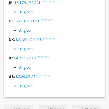
(
1
domains
)
JP:
18.179.172.241
Bing.com
(
1
domains
)
US:
66.132.131.91
Bing.com
(
1
domains
)
DK:
82.180.172.213
Bing.com
(
1
domains
)
IE:
54.73.12.129
Bing.com
(
1
domains
)
GB:
82.29.87.27
Bing.com
6.5M
domains
1.1M
domains
62.9K
domains