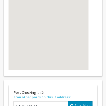
Port Checking ...
Scan other ports on this IP address:
Scan Now