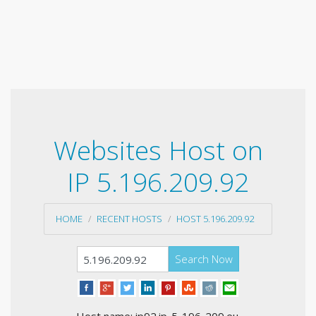
Websites Host on
IP 5.196.209.92
HOME
RECENT HOSTS
HOST 5.196.209.92
Search Now