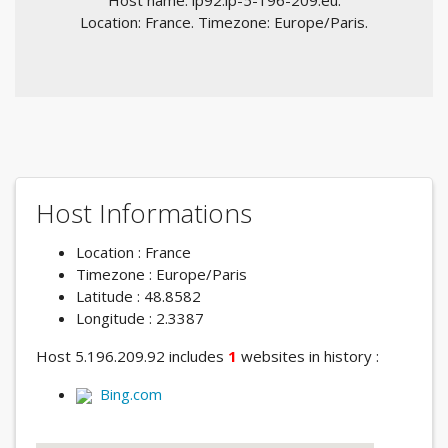
Host name: ip92.ip-5-196-209.eu.
Location: France. Timezone: Europe/Paris.
Host Informations
Location : France
Timezone : Europe/Paris
Latitude : 48.8582
Longitude : 2.3387
Host 5.196.209.92 includes
1
websites in history :
Bing.com