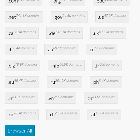
.com
.org
.edu
741.1K
domains
24.5K
domains
47.2K
domains
.net
.gov
.us
68.5K
domains
616.1K
domains
490.9K
domains
.ca
.de
.uk
58.4K
domains
69.1K
domains
55K
domains
.it
.au
.co
18.9K
domains
46.9K
domains
60K
domains
.biz
.info
.fr
40.4K
domains
261.9K
domains
8.4K
domains
.eu
.ru
.ph
83.1K
domains
25K
domains
83.6K
domains
.in
.vn
.cn
28.3K
domains
23.9K
domains
18.6K
domains
.ro
.ch
.at
Browser All