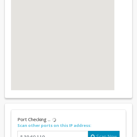
Port Checking ...
Scan other ports on this IP address:
Scan Now