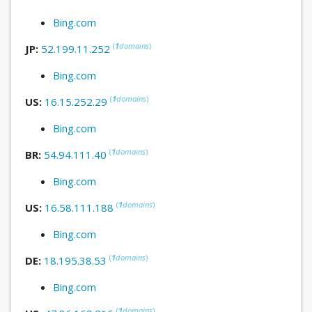
Bing.com
(
1
domains
)
JP:
52.199.11.252
Bing.com
(
1
domains
)
US:
16.15.252.29
Bing.com
(
1
domains
)
BR:
54.94.111.40
Bing.com
(
1
domains
)
US:
16.58.111.188
Bing.com
(
1
domains
)
DE:
18.195.38.53
Bing.com
(
1
domains
)