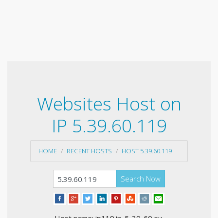
Websites Host on
IP 5.39.60.119
HOME
RECENT HOSTS
HOST 5.39.60.119
Search Now