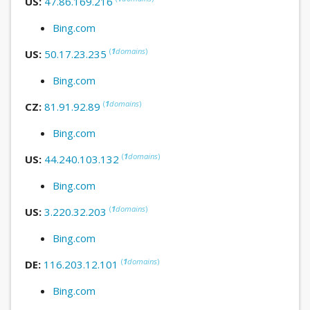
US:
47.86.169.216
Bing.com
(
1
domains
)
US:
50.17.23.235
Bing.com
(
1
domains
)
CZ:
81.91.92.89
Bing.com
(
1
domains
)
US:
44.240.103.132
Bing.com
(
1
domains
)
US:
3.220.32.203
Bing.com
(
1
domains
)
DE:
116.203.12.101
Bing.com