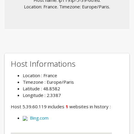
Host name: ip119.ip-5-39-60.eu.
Location: France. Timezone: Europe/Paris.
Host Informations
Location : France
Timezone : Europe/Paris
Latitude : 48.8582
Longitude : 2.3387
Host 5.39.60.119 includes
1
websites in history :
Bing.com