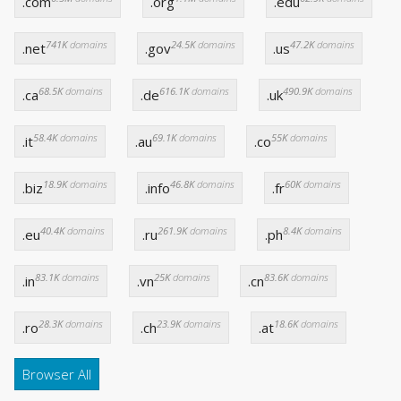
.com
.org
.edu
741K
domains
24.5K
domains
47.2K
domains
.net
.gov
.us
68.5K
domains
616.1K
domains
490.9K
domains
.ca
.de
.uk
58.4K
domains
69.1K
domains
55K
domains
.it
.au
.co
18.9K
domains
46.8K
domains
60K
domains
.biz
.info
.fr
40.4K
domains
261.9K
domains
8.4K
domains
.eu
.ru
.ph
83.1K
domains
25K
domains
83.6K
domains
.in
.vn
.cn
28.3K
domains
23.9K
domains
18.6K
domains
.ro
.ch
.at
Browser All