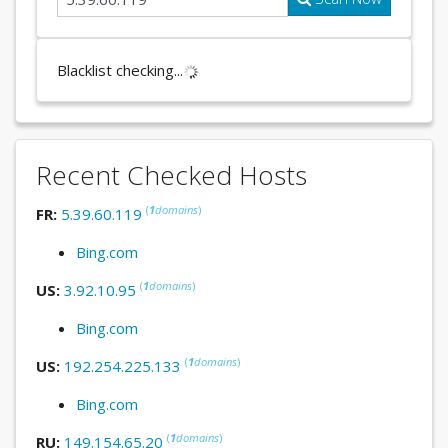
Blacklist checking...
Recent Checked Hosts
(
1
domains
)
FR:
5.39.60.119
Bing.com
(
1
domains
)
US:
3.92.10.95
Bing.com
(
1
domains
)
US:
192.254.225.133
Bing.com
(
1
domains
)
RU:
149.154.65.20