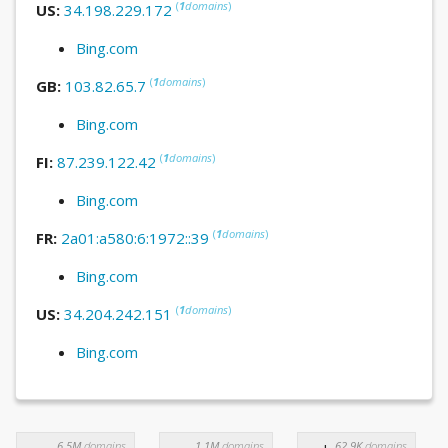
(
1
domains
)
US:
34.198.229.172
Bing.com
(
1
domains
)
GB:
103.82.65.7
Bing.com
(
1
domains
)
FI:
87.239.122.42
Bing.com
(
1
domains
)
FR:
2a01:a580:6:1972::39
Bing.com
(
1
domains
)
US:
34.204.242.151
Bing.com
6.5M
domains
1.1M
domains
62.9K
domains