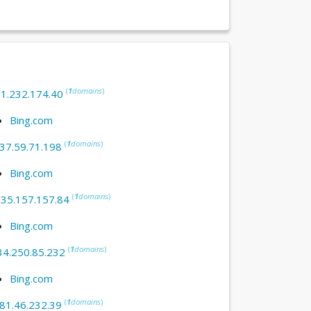
(
1
domains
)
:
1.232.174.40
Bing.com
(
1
domains
)
37.59.71.198
Bing.com
(
1
domains
)
:
35.157.157.84
Bing.com
(
1
domains
)
34.250.85.232
Bing.com
(
1
domains
)
81.46.232.39