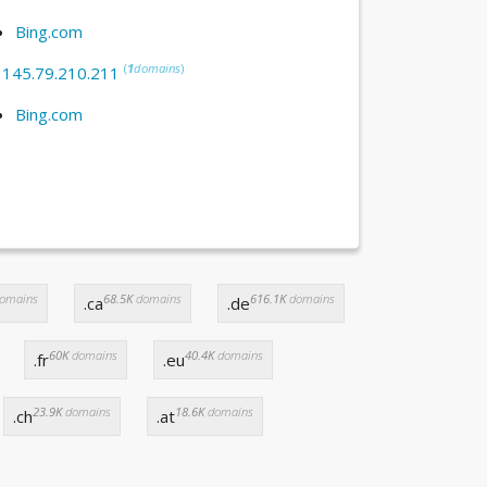
Bing.com
(
1
domains
)
:
145.79.210.211
Bing.com
omains
68.5K
domains
616.1K
domains
.ca
.de
60K
domains
40.4K
domains
.fr
.eu
23.9K
domains
18.6K
domains
.ch
.at