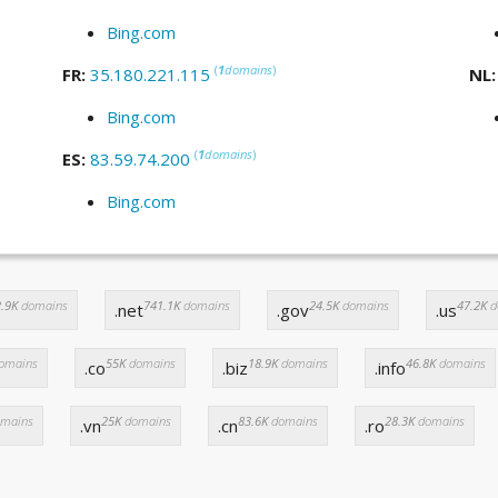
Bing.com
(
1
domains
)
FR:
35.180.221.115
NL
Bing.com
(
1
domains
)
ES:
83.59.74.200
Bing.com
.9K
domains
741.1K
domains
24.5K
domains
47.2K
d
.net
.gov
.us
omains
55K
domains
18.9K
domains
46.8K
domains
.co
.biz
.info
mains
25K
domains
83.6K
domains
28.3K
domains
.vn
.cn
.ro