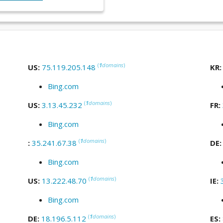
(
1
domains
)
US:
75.119.205.148
KR
Bing.com
(
1
domains
)
US:
3.13.45.232
FR:
Bing.com
(
1
domains
)
:
35.241.67.38
DE
Bing.com
(
1
domains
)
US:
13.222.48.70
IE:
Bing.com
(
1
domains
)
DE:
18.196.5.112
ES: