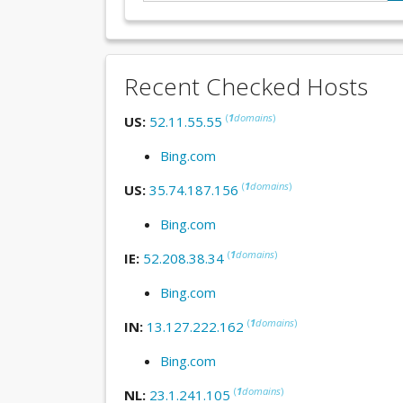
Recent Checked Hosts
(
1
domains
)
US:
52.11.55.55
Bing.com
(
1
domains
)
US:
35.74.187.156
Bing.com
(
1
domains
)
IE:
52.208.38.34
Bing.com
(
1
domains
)
IN:
13.127.222.162
Bing.com
(
1
domains
)
NL:
23.1.241.105