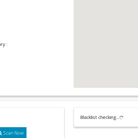
ry :
Blacklist checking...
Scan Now