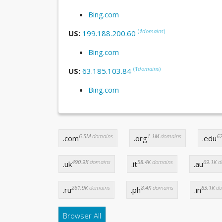
Bing.com
(
1
domains
)
US:
199.188.200.60
Bing.com
(
1
domains
)
US:
63.185.103.84
Bing.com
6.5M
domains
1.1M
domains
62
.com
.org
.edu
490.9K
domains
58.4K
domains
69.1K
d
.uk
.it
.au
261.9K
domains
8.4K
domains
83.1K
do
.ru
.ph
.in
Browser All