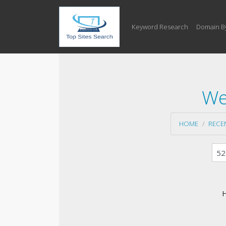
Keyword Research
Domain B
We
HOME
RECE
H