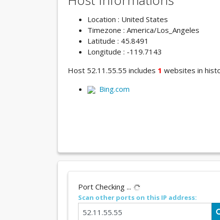
Host Informations
Location : United States
Timezone : America/Los_Angeles
Latitude : 45.8491
Longitude : -119.7143
Host 52.11.55.55 includes
1
websites in histo
Bing.com
Port Checking ...
Scan other ports on this IP address: