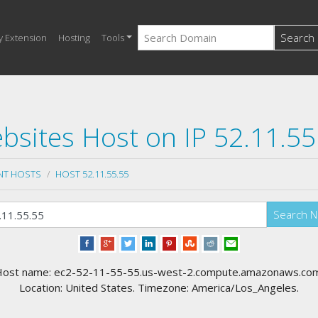
Search
y Extension
Hosting
Tools
bsites Host on IP 52.11.55
NT HOSTS
HOST 52.11.55.55
Search 
ost name: ec2-52-11-55-55.us-west-2.compute.amazonaws.co
Location: United States. Timezone: America/Los_Angeles.