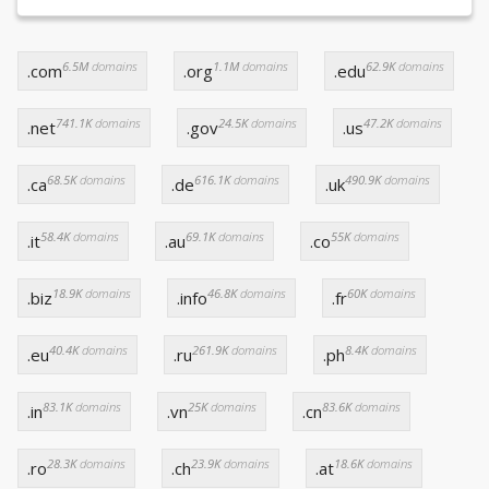
6.5M
domains
1.1M
domains
62.9K
domains
.com
.org
.edu
741.1K
domains
24.5K
domains
47.2K
domains
.net
.gov
.us
68.5K
domains
616.1K
domains
490.9K
domains
.ca
.de
.uk
58.4K
domains
69.1K
domains
55K
domains
.it
.au
.co
18.9K
domains
46.8K
domains
60K
domains
.biz
.info
.fr
40.4K
domains
261.9K
domains
8.4K
domains
.eu
.ru
.ph
83.1K
domains
25K
domains
83.6K
domains
.in
.vn
.cn
28.3K
domains
23.9K
domains
18.6K
domains
.ro
.ch
.at