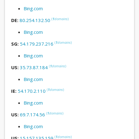
Bing.com
(
1
domains
)
DE:
80.254.132.50
Bing.com
(
1
domains
)
SG:
54.179.237.216
Bing.com
(
1
domains
)
US:
35.73.87.184
Bing.com
(
1
domains
)
IE:
54.170.2.110
Bing.com
(
1
domains
)
US:
69.7.174.56
Bing.com
(
1
domains
)
US:
15.157.135.159