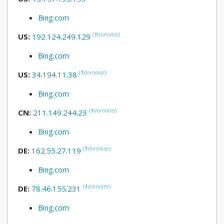
Bing.com
(
1
domains
)
US:
192.124.249.129
Bing.com
(
1
domains
)
US:
34.194.11.38
Bing.com
(
1
domains
)
CN:
211.149.244.23
Bing.com
(
1
domains
)
DE:
162.55.27.119
Bing.com
(
1
domains
)
DE:
78.46.155.231
Bing.com