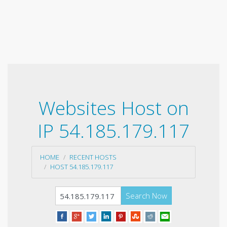
Websites Host on
IP 54.185.179.117
HOME
RECENT HOSTS
HOST 54.185.179.117
Search Now