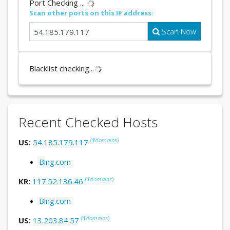
Port Checking ...
Scan other ports on this IP address:
Scan Now
Blacklist checking...
Recent Checked Hosts
(
1
domains
)
US:
54.185.179.117
Bing.com
(
1
domains
)
KR:
117.52.136.46
Bing.com
(
1
domains
)
US:
13.203.84.57