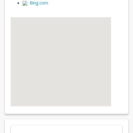
Bing.com