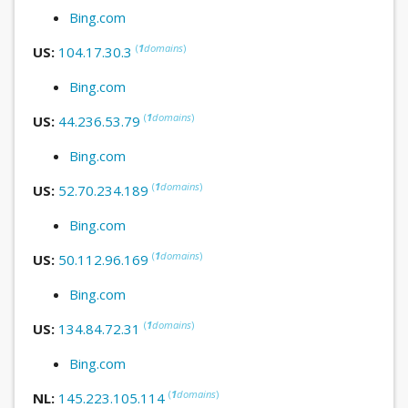
Bing.com
(
1
domains
)
US:
104.17.30.3
Bing.com
(
1
domains
)
US:
44.236.53.79
Bing.com
(
1
domains
)
US:
52.70.234.189
Bing.com
(
1
domains
)
US:
50.112.96.169
Bing.com
(
1
domains
)
US:
134.84.72.31
Bing.com
(
1
domains
)
NL:
145.223.105.114