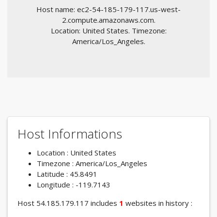
Host name: ec2-54-185-179-117.us-west-
2.compute.amazonaws.com.
Location: United States. Timezone:
America/Los_Angeles.
Host Informations
Location : United States
Timezone : America/Los_Angeles
Latitude : 45.8491
Longitude : -119.7143
Host 54.185.179.117 includes
1
websites in history :