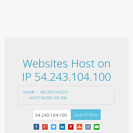
Websites Host on
IP 54.243.104.100
HOME
RECENT HOSTS
HOST 54.243.104.100
Search Now