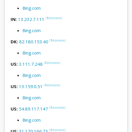
Bing.com
(
1
domains
)
IN:
13.232.7.111
Bing.com
(
1
domains
)
DK:
82.180.153.40
Bing.com
(
1
domains
)
US:
3.111.7.248
Bing.com
(
1
domains
)
US:
13.159.0.51
Bing.com
(
1
domains
)
US:
54.89.117.147
Bing.com
(
1
domains
)
US:
31.170.166.73