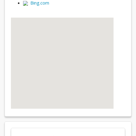
Bing.com