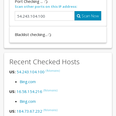
Port Checking ...
Scan other ports on this IP address:
Scan Now
Blacklist checking...
Recent Checked Hosts
(
1
domains
)
US:
54.243.104.100
Bing.com
(
1
domains
)
US:
16.58.154.216
Bing.com
(
1
domains
)
US:
184.73.67.232