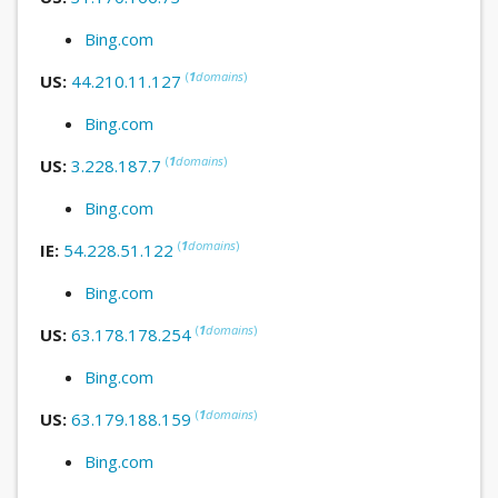
Bing.com
(
1
domains
)
US:
44.210.11.127
Bing.com
(
1
domains
)
US:
3.228.187.7
Bing.com
(
1
domains
)
IE:
54.228.51.122
Bing.com
(
1
domains
)
US:
63.178.178.254
Bing.com
(
1
domains
)
US:
63.179.188.159
Bing.com