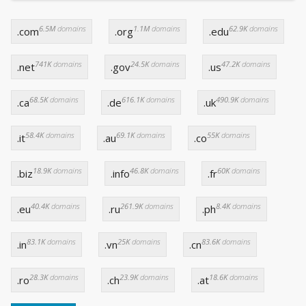
6.5M
domains
1.1M
domains
62.9K
domains
.com
.org
.edu
741K
domains
24.5K
domains
47.2K
domains
.net
.gov
.us
68.5K
domains
616.1K
domains
490.9K
domains
.ca
.de
.uk
58.4K
domains
69.1K
domains
55K
domains
.it
.au
.co
18.9K
domains
46.8K
domains
60K
domains
.biz
.info
.fr
40.4K
domains
261.9K
domains
8.4K
domains
.eu
.ru
.ph
83.1K
domains
25K
domains
83.6K
domains
.in
.vn
.cn
28.3K
domains
23.9K
domains
18.6K
domains
.ro
.ch
.at