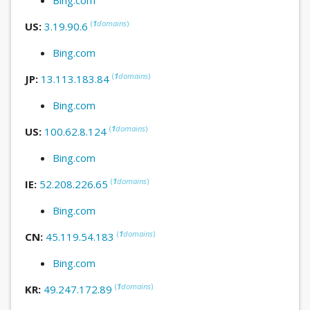
(
1
domains
)
US:
3.19.90.6
Bing.com
(
1
domains
)
JP:
13.113.183.84
Bing.com
(
1
domains
)
US:
100.62.8.124
Bing.com
(
1
domains
)
IE:
52.208.226.65
Bing.com
(
1
domains
)
CN:
45.119.54.183
Bing.com
(
1
domains
)
KR:
49.247.172.89