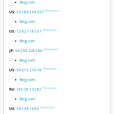
Bing.com
(
1
domains
)
US:
32.184.134.237
Bing.com
(
1
domains
)
US:
72.62.118.137
Bing.com
(
1
domains
)
JP:
54.250.228.186
Bing.com
(
1
domains
)
US:
34.213.210.16
Bing.com
(
1
domains
)
RU:
185.26.122.81
Bing.com
(
1
domains
)
US:
54.144.139.0