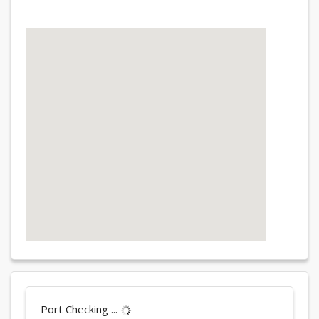
Port Checking ...