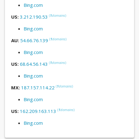
Bing.com
(
1
domains
)
US:
3.212.190.53
Bing.com
(
1
domains
)
AU:
54.66.76.139
Bing.com
(
1
domains
)
US:
68.64.56.143
Bing.com
(
1
domains
)
MX:
187.157.114.22
Bing.com
(
1
domains
)
US:
162.209.163.113
Bing.com