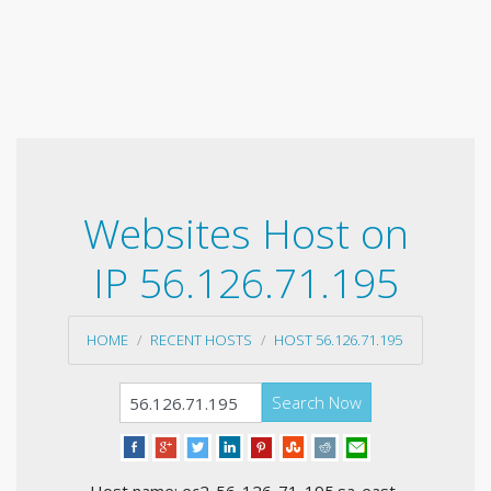
Websites Host on
IP 56.126.71.195
HOME
RECENT HOSTS
HOST 56.126.71.195
Search Now