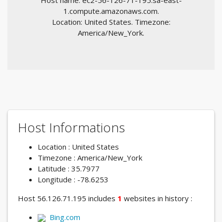
Host name: ec2-56-126-71-195.sa-east-
1.compute.amazonaws.com.
Location: United States. Timezone:
America/New_York.
Host Informations
Location : United States
Timezone : America/New_York
Latitude : 35.7977
Longitude : -78.6253
Host 56.126.71.195 includes
1
websites in history :
Bing.com