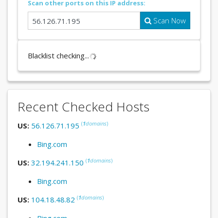
Scan other ports on this IP address:
Scan Now
Blacklist checking...
Recent Checked Hosts
(
1
domains
)
US:
56.126.71.195
Bing.com
(
1
domains
)
US:
32.194.241.150
Bing.com
(
1
domains
)
US:
104.18.48.82
Bing.com