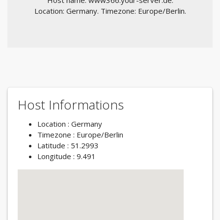
Host name: www366.your-server.de.
Location: Germany. Timezone: Europe/Berlin.
Host Informations
Location : Germany
Timezone : Europe/Berlin
Latitude : 51.2993
Longitude : 9.491