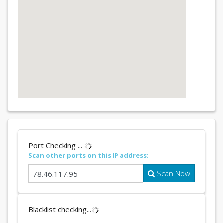
Port Checking ...
Scan other ports on this IP address:
Scan Now
Blacklist checking...