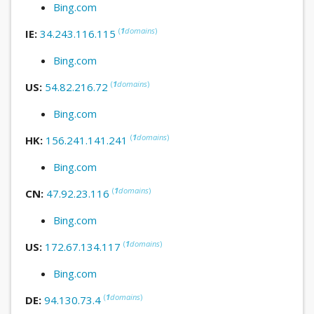
Bing.com
(
1
domains
)
IE:
34.243.116.115
Bing.com
(
1
domains
)
US:
54.82.216.72
Bing.com
(
1
domains
)
HK:
156.241.141.241
Bing.com
(
1
domains
)
CN:
47.92.23.116
Bing.com
(
1
domains
)
US:
172.67.134.117
Bing.com
(
1
domains
)
DE:
94.130.73.4