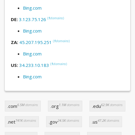
Bing.com
(
1
domains
)
DE:
3.123.75.126
Bing.com
(
1
domains
)
ZA:
45.207.195.251
Bing.com
(
1
domains
)
US:
34.233.10.183
Bing.com
6.5M
domains
1.1M
domains
62.9K
domains
.com
.org
.edu
741K
domains
24.5K
domains
47.2K
domains
.net
.gov
.us