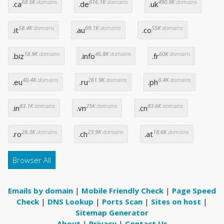
68.5K
domains
616.1K
domains
490.9K
domains
.ca
.de
.uk
58.4K
domains
69.1K
domains
55K
domains
.it
.au
.co
18.9K
domains
46.8K
domains
60K
domains
.biz
.info
.fr
40.4K
domains
261.9K
domains
8.4K
domains
.eu
.ru
.ph
83.1K
domains
25K
domains
83.6K
domains
.in
.vn
.cn
28.3K
domains
23.9K
domains
18.6K
domains
.ro
.ch
.at
Browser All
Emails by domain
|
Mobile Friendly Check
|
Page Speed
Check
|
DNS Lookup
|
Ports Scan
|
Sites on host
|
Sitemap Generator
About
|
Privacy
|
Contact Us