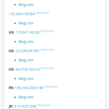
Bing.com
(
1
domains
)
:
35.204.152.84
Bing.com
(
1
domains
)
US:
172.67.140.20
Bing.com
(
1
domains
)
US:
13.226.39.187
Bing.com
(
1
domains
)
US:
44.218.162.16
Bing.com
(
1
domains
)
FR:
193.164.202.149
Bing.com
(
1
domains
)
JP:
3.114.67.238