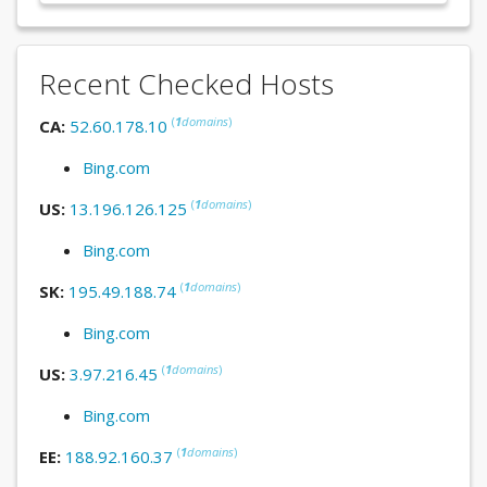
Recent Checked Hosts
(
1
domains
)
CA:
52.60.178.10
Bing.com
(
1
domains
)
US:
13.196.126.125
Bing.com
(
1
domains
)
SK:
195.49.188.74
Bing.com
(
1
domains
)
US:
3.97.216.45
Bing.com
(
1
domains
)
EE:
188.92.160.37