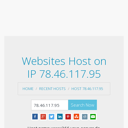
Websites Host on
IP 78.46.117.95
HOME
RECENT HOSTS
HOST 78.46.117.95
Search Now