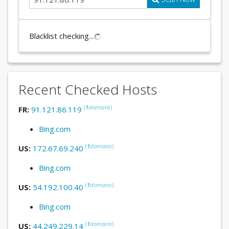
Blacklist checking...
Recent Checked Hosts
(
1
domains
)
FR:
91.121.86.119
Bing.com
(
1
domains
)
US:
172.67.69.240
Bing.com
(
1
domains
)
US:
54.192.100.40
Bing.com
(
1
domains
)
US:
44.249.229.14