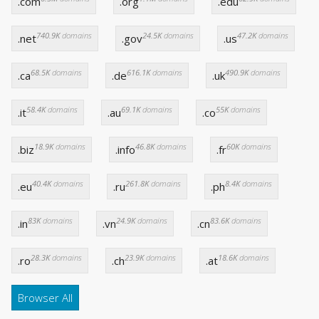
.com
.org
.edu
740.9K
domains
24.5K
domains
47.2K
domains
.net
.gov
.us
68.5K
domains
616.1K
domains
490.9K
domains
.ca
.de
.uk
58.4K
domains
69.1K
domains
55K
domains
.it
.au
.co
18.9K
domains
46.8K
domains
60K
domains
.biz
.info
.fr
40.4K
domains
261.8K
domains
8.4K
domains
.eu
.ru
.ph
83K
domains
24.9K
domains
83.6K
domains
.in
.vn
.cn
28.3K
domains
23.9K
domains
18.6K
domains
.ro
.ch
.at
Browser All