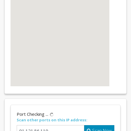
Port Checking ...
Scan other ports on this IP address:
Scan Now