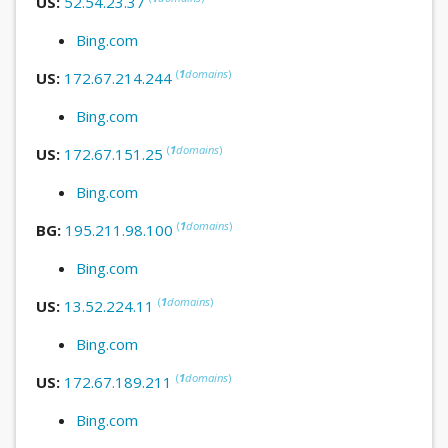
US:
52.54.23.37
Bing.com
(
1
domains
)
US:
172.67.214.244
Bing.com
(
1
domains
)
US:
172.67.151.25
Bing.com
(
1
domains
)
BG:
195.211.98.100
Bing.com
(
1
domains
)
US:
13.52.224.11
Bing.com
(
1
domains
)
US:
172.67.189.211
Bing.com