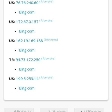
(
1
domains
)
US:
76.76.240.60
Bing.com
(
1
domains
)
US:
172.67.0.157
Bing.com
(
1
domains
)
US:
162.19.169.188
Bing.com
(
1
domains
)
TR:
94.73.172.250
Bing.com
(
1
domains
)
US:
199.5.253.14
Bing.com
6.5M
domains
1.1M
domains
62.9K
domains