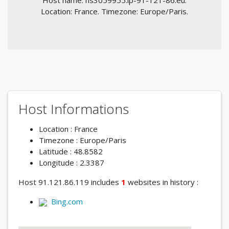
Host name: ns3059955.ip-91-121-86.eu.
Location: France. Timezone: Europe/Paris.
Host Informations
Location : France
Timezone : Europe/Paris
Latitude : 48.8582
Longitude : 2.3387
Host 91.121.86.119 includes
1
websites in history :
Bing.com