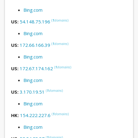
Bing.com
(
1
domains
)
US:
54.148.75.196
Bing.com
(
1
domains
)
US:
172.66.166.39
Bing.com
(
1
domains
)
US:
172.67.174.162
Bing.com
(
1
domains
)
US:
3.170.19.51
Bing.com
(
1
domains
)
HK:
154.222.227.6
Bing.com
(
1
domains
)