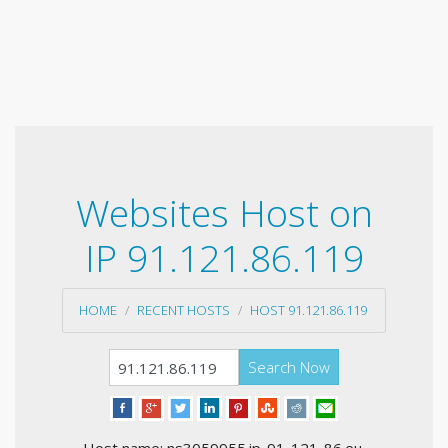
Websites Host on
IP 91.121.86.119
HOME
RECENT HOSTS
HOST 91.121.86.119
Search Now