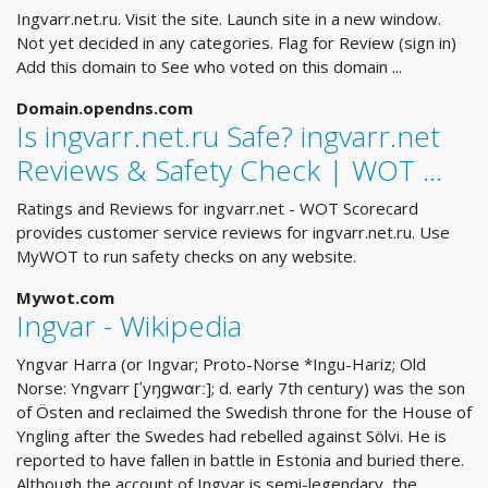
Ingvarr.net.ru. Visit the site. Launch site in a new window.
Not yet decided in any categories. Flag for Review (sign in)
Add this domain to See who voted on this domain ...
Domain.opendns.com
Is ingvarr.net.ru Safe? ingvarr.net
Reviews & Safety Check | WOT …
Ratings and Reviews for ingvarr.net - WOT Scorecard
provides customer service reviews for ingvarr.net.ru. Use
MyWOT to run safety checks on any website.
Mywot.com
Ingvar - Wikipedia
Yngvar Harra (or Ingvar; Proto-Norse *Ingu-Hariz; Old
Norse: Yngvarr [ˈyŋɡwɑrː]; d. early 7th century) was the son
of Östen and reclaimed the Swedish throne for the House of
Yngling after the Swedes had rebelled against Sölvi. He is
reported to have fallen in battle in Estonia and buried there.
Although the account of Ingvar is semi-legendary, the