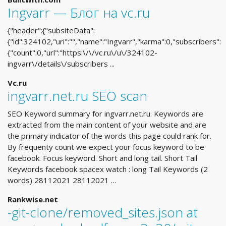
Ingvarr — Блог на vc.ru
{"header":{"subsiteData":
{"id":324102,"uri":"","name":"Ingvarr","karma":0,"subscribers":
{"count":0,"url":"https:\/\/vc.ru\/u\/324102-
ingvarr\/details\/subscribers ...
Vc.ru
ingvarr.net.ru SEO scan
SEO Keyword summary for ingvarr.net.ru. Keywords are
extracted from the main content of your website and are
the primary indicator of the words this page could rank for.
By frequenty count we expect your focus keyword to be
facebook. Focus keyword. Short and long tail. Short Tail
Keywords facebook spacex watch : long Tail Keywords (2
words) 28112021 28112021 …
Rankwise.net
-git-clone/removed_sites.json at