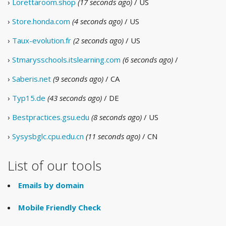
›
Lorettaroom.shop
(17 seconds ago)
/ US
›
Store.honda.com
(4 seconds ago)
/ US
›
Taux-evolution.fr
(2 seconds ago)
/ US
›
Stmarysschools.itslearning.com
(6 seconds ago)
/
›
Saberis.net
(9 seconds ago)
/ CA
›
Typ15.de
(43 seconds ago)
/ DE
›
Bestpractices.gsu.edu
(8 seconds ago)
/ US
›
Sysysbglc.cpu.edu.cn
(11 seconds ago)
/ CN
List of our tools
Emails by domain
Mobile Friendly Check