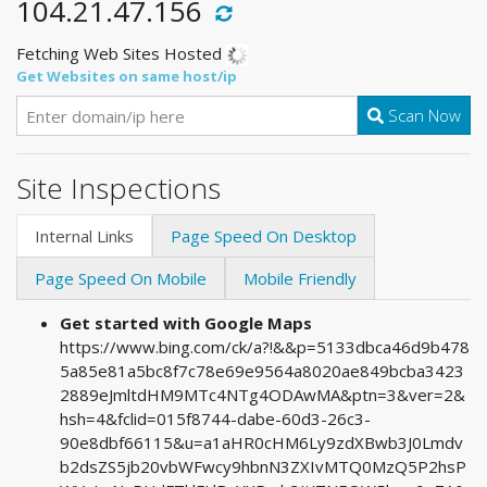
104.21.47.156
Fetching Web Sites Hosted
Get Websites on same host/ip
Scan Now
Site Inspections
Internal Links
Page Speed On Desktop
Page Speed On Mobile
Mobile Friendly
Get started with Google Maps
https://www.bing.com/ck/a?!&&p=5133dbca46d9b478
5a85e81a5bc8f7c78e69e9564a8020ae849bcba3423
2889eJmltdHM9MTc4NTg4ODAwMA&ptn=3&ver=2&
hsh=4&fclid=015f8744-dabe-60d3-26c3-
90e8dbf66115&u=a1aHR0cHM6Ly9zdXBwb3J0Lmdv
b2dsZS5jb20vbWFwcy9hbnN3ZXIvMTQ0MzQ5P2hsP