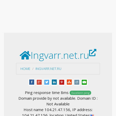
Ingvarr.net.ru
HOME
INGVARR.NET.RU
Ping response time 8ms
Excellent ping
Domain provide by not available. Domain ID :
Not Available
Host name 104.21.47.156, IP address:
104.21.47.156, location: United States