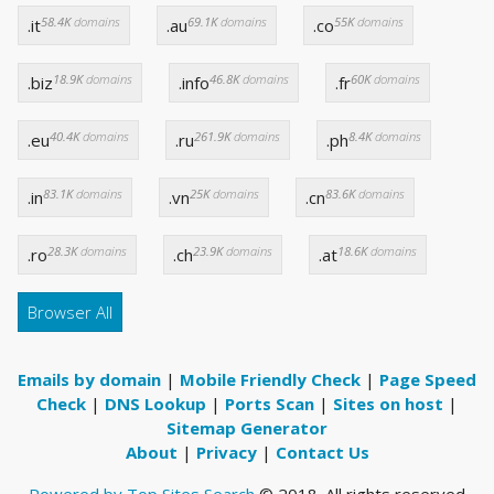
58.4K
domains
69.1K
domains
55K
domains
.it
.au
.co
18.9K
domains
46.8K
domains
60K
domains
.biz
.info
.fr
40.4K
domains
261.9K
domains
8.4K
domains
.eu
.ru
.ph
83.1K
domains
25K
domains
83.6K
domains
.in
.vn
.cn
28.3K
domains
23.9K
domains
18.6K
domains
.ro
.ch
.at
Browser All
Emails by domain
|
Mobile Friendly Check
|
Page Speed
Check
|
DNS Lookup
|
Ports Scan
|
Sites on host
|
Sitemap Generator
About
|
Privacy
|
Contact Us