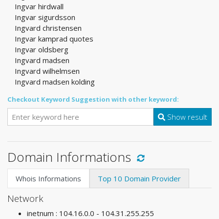
Ingvar hirdwall
Ingvar sigurdsson
Ingvard christensen
Ingvar kamprad quotes
Ingvar oldsberg
Ingvard madsen
Ingvard wilhelmsen
Ingvard madsen kolding
Checkout Keyword Suggestion with other keyword:
Show result
Domain Informations
Whois Informations
Top 10 Domain Provider
Network
inetnum : 104.16.0.0 - 104.31.255.255