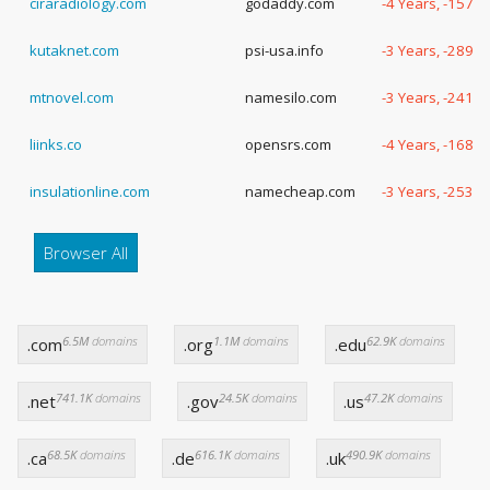
ciraradiology.com
godaddy.com
-4 Years, -157 
kutaknet.com
psi-usa.info
-3 Years, -289 
mtnovel.com
namesilo.com
-3 Years, -241 
liinks.co
opensrs.com
-4 Years, -168 
insulationline.com
namecheap.com
-3 Years, -253 
Browser All
6.5M
domains
1.1M
domains
62.9K
domains
.com
.org
.edu
741.1K
domains
24.5K
domains
47.2K
domains
.net
.gov
.us
68.5K
domains
616.1K
domains
490.9K
domains
.ca
.de
.uk