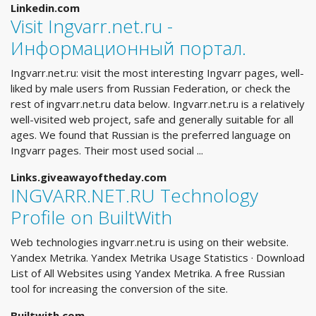
Linkedin.com
Visit Ingvarr.net.ru -
Информационный портал.
Ingvarr.net.ru: visit the most interesting Ingvarr pages, well-
liked by male users from Russian Federation, or check the
rest of ingvarr.net.ru data below. Ingvarr.net.ru is a relatively
well-visited web project, safe and generally suitable for all
ages. We found that Russian is the preferred language on
Ingvarr pages. Their most used social ...
Links.giveawayoftheday.com
INGVARR.NET.RU Technology
Profile on BuiltWith
Web technologies ingvarr.net.ru is using on their website.
Yandex Metrika. Yandex Metrika Usage Statistics · Download
List of All Websites using Yandex Metrika. A free Russian
tool for increasing the conversion of the site.
Builtwith.com