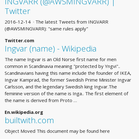
INGVARR (@AWSMINGVARR) |
Twitter
2016-12-14 · The latest Tweets from INGVARR
(@AWSMINGVARR): "same rules apply"
Twitter.com
Ingvar (name) - Wikipedia
The name Ingvar is an Old Norse first name for men
common in Scandinavia meaning "protected by Yngvi"..
Scandinavians having this name include the founder of IKEA,
Ingvar Kamprad, the former Swedish Prime Minister Ingvar
Carlsson, and the legendary Swedish king Ingvar.The
feminine version of the name is Inga.. The first element of
the name is derived from Proto …
En.wikipedia.org
builtwith.com
Object Moved This document may be found here