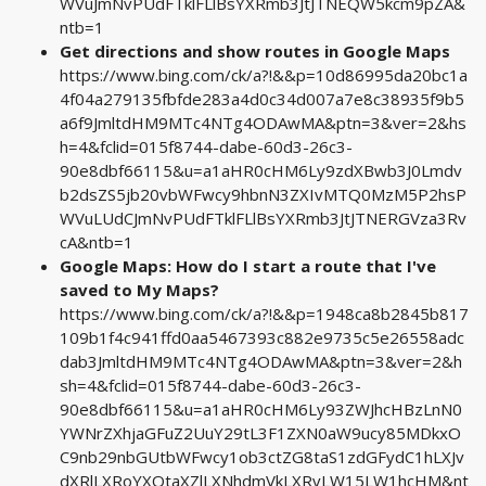
WVuJmNvPUdFTklFLlBsYXRmb3JtJTNEQW5kcm9pZA&
ntb=1
Get directions and show routes in Google Maps
https://www.bing.com/ck/a?!&&p=10d86995da20bc1a
4f04a279135fbfde283a4d0c34d007a7e8c38935f9b5
a6f9JmltdHM9MTc4NTg4ODAwMA&ptn=3&ver=2&hs
h=4&fclid=015f8744-dabe-60d3-26c3-
90e8dbf66115&u=a1aHR0cHM6Ly9zdXBwb3J0Lmdv
b2dsZS5jb20vbWFwcy9hbnN3ZXIvMTQ0MzM5P2hsP
WVuLUdCJmNvPUdFTklFLlBsYXRmb3JtJTNERGVza3Rv
cA&ntb=1
Google Maps: How do I start a route that I've
saved to My Maps?
https://www.bing.com/ck/a?!&&p=1948ca8b2845b817
109b1f4c941ffd0aa5467393c882e9735c5e26558adc
dab3JmltdHM9MTc4NTg4ODAwMA&ptn=3&ver=2&h
sh=4&fclid=015f8744-dabe-60d3-26c3-
90e8dbf66115&u=a1aHR0cHM6Ly93ZWJhcHBzLnN0
YWNrZXhjaGFuZ2UuY29tL3F1ZXN0aW9ucy85MDkxO
C9nb29nbGUtbWFwcy1ob3ctZG8taS1zdGFydC1hLXJv
dXRlLXRoYXQtaXZlLXNhdmVkLXRvLW15LW1hcHM&nt