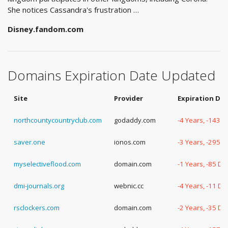
She notices Cassandra's frustration …
Disney.fandom.com
Domains Expiration Date Updated
Site
Provider
Expiration Da
northcountycountryclub.com
godaddy.com
-4 Years, -143 
saver.one
ionos.com
-3 Years, -295 
myselectiveflood.com
domain.com
-1 Years, -85 Da
dmi-journals.org
webnic.cc
-4 Years, -11 Da
rsclockers.com
domain.com
-2 Years, -35 Da