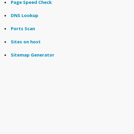
Page Speed Check
DNS Lookup
Ports Scan
Sites on host
Sitemap Generator