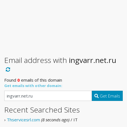
Email address with
ingvarr.net.ru
Found
0
emails of this domain
Get emails with other domain:
Get Emails
Recent Searched Sites
›
Thservicesrl.com
(8 seconds ago)
/ IT