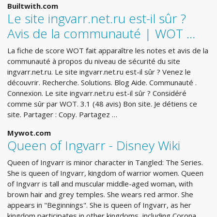
Builtwith.com
Le site ingvarr.net.ru est-il sûr ?
Avis de la communauté | WOT …
La fiche de score WOT fait apparaître les notes et avis de la
communauté à propos du niveau de sécurité du site
ingvarr.net.ru. Le site ingvarr.net.ru est-il sûr ? Venez le
découvrir. Recherche. Solutions. Blog Aide. Communauté .
Connexion. Le site ingvarr.net.ru est-il sûr ? Considéré
comme sûr par WOT. 3.1 (48 avis) Bon site. Je détiens ce
site. Partager : Copy. Partagez …
Mywot.com
Queen of Ingvarr - Disney Wiki
Queen of Ingvarr is minor character in Tangled: The Series.
She is queen of Ingvarr, kingdom of warrior women. Queen
of Ingvarr is tall and muscular middle-aged woman, with
brown hair and grey temples. She wears red armor. She
appears in "Beginnings". She is queen of Ingvarr, as her
kingdom participates in other kingdoms, including Corona.