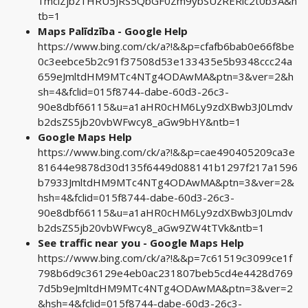
1mciZjbz1HRU5JRS5QbGF0Zm9ybSUzRERlc2t0b3A&n
tb=1
Maps Palīdzība - Google Help
https://www.bing.com/ck/a?!&&p=cfafb6bab0e66f8be
0c3eebce5b2c91f37508d53e133435e5b9348ccc24a
659eJmltdHM9MTc4NTg4ODAwMA&ptn=3&ver=2&h
sh=4&fclid=015f8744-dabe-60d3-26c3-
90e8dbf66115&u=a1aHR0cHM6Ly9zdXBwb3J0Lmdv
b2dsZS5jb20vbWFwcy8_aGw9bHY&ntb=1
Google Maps Help
https://www.bing.com/ck/a?!&&p=cae490405209ca3e
81644e9878d30d135f6449d088141b1297f217a1596
b7933JmltdHM9MTc4NTg4ODAwMA&ptn=3&ver=2&
hsh=4&fclid=015f8744-dabe-60d3-26c3-
90e8dbf66115&u=a1aHR0cHM6Ly9zdXBwb3J0Lmdv
b2dsZS5jb20vbWFwcy8_aGw9ZW4tTVk&ntb=1
See traffic near you - Google Maps Help
https://www.bing.com/ck/a?!&&p=7c61519c3099ce1f
798b6d9c36129e4eb0ac231807beb5cd4e4428d769
7d5b9eJmltdHM9MTc4NTg4ODAwMA&ptn=3&ver=2
&hsh=4&fclid=015f8744-dabe-60d3-26c3-