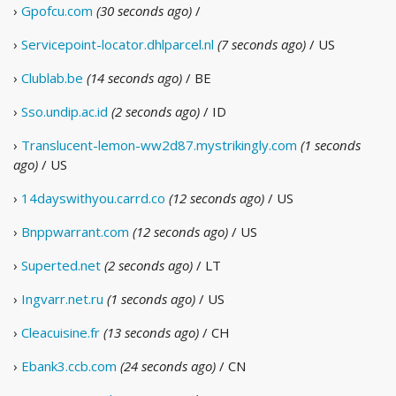
›
Gpofcu.com
(30 seconds ago)
/
›
Servicepoint-locator.dhlparcel.nl
(7 seconds ago)
/ US
›
Clublab.be
(14 seconds ago)
/ BE
›
Sso.undip.ac.id
(2 seconds ago)
/ ID
›
Translucent-lemon-ww2d87.mystrikingly.com
(1 seconds
ago)
/ US
›
14dayswithyou.carrd.co
(12 seconds ago)
/ US
›
Bnppwarrant.com
(12 seconds ago)
/ US
›
Superted.net
(2 seconds ago)
/ LT
›
Ingvarr.net.ru
(1 seconds ago)
/ US
›
Cleacuisine.fr
(13 seconds ago)
/ CH
›
Ebank3.ccb.com
(24 seconds ago)
/ CN