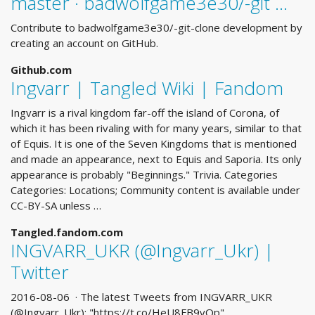
master · badwolfgame3e30/-git …
Contribute to badwolfgame3e30/-git-clone development by
creating an account on GitHub.
Github.com
Ingvarr | Tangled Wiki | Fandom
Ingvarr is a rival kingdom far-off the island of Corona, of
which it has been rivaling with for many years, similar to that
of Equis. It is one of the Seven Kingdoms that is mentioned
and made an appearance, next to Equis and Saporia. Its only
appearance is probably "Beginnings." Trivia. Categories
Categories: Locations; Community content is available under
CC-BY-SA unless …
Tangled.fandom.com
INGVARR_UKR (@Ingvarr_Ukr) |
Twitter
2016-08-06 · The latest Tweets from INGVARR_UKR
(@Ingvarr_Ukr): "https://t.co/HeU8FB9vOp"