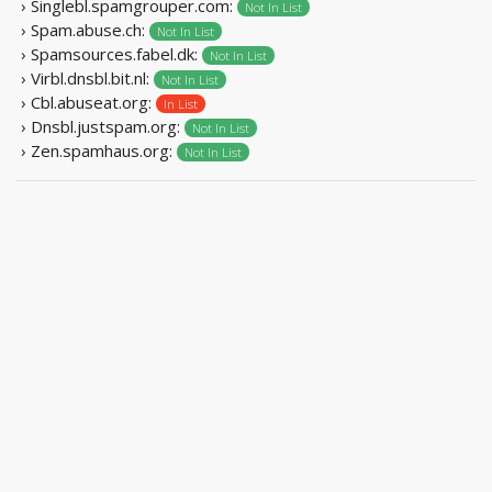
› Singlebl.spamgrouper.com:
Not In List
› Spam.abuse.ch:
Not In List
› Spamsources.fabel.dk:
Not In List
› Virbl.dnsbl.bit.nl:
Not In List
› Cbl.abuseat.org:
In List
› Dnsbl.justspam.org:
Not In List
› Zen.spamhaus.org:
Not In List