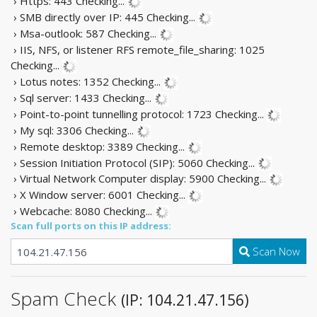
› Https: 443
Checking...
› SMB directly over IP: 445
Checking...
› Msa-outlook: 587
Checking...
› IIS, NFS, or listener RFS remote_file_sharing: 1025
Checking...
› Lotus notes: 1352
Checking...
› Sql server: 1433
Checking...
› Point-to-point tunnelling protocol: 1723
Checking...
› My sql: 3306
Checking...
› Remote desktop: 3389
Checking...
› Session Initiation Protocol (SIP): 5060
Checking...
› Virtual Network Computer display: 5900
Checking...
› X Window server: 6001
Checking...
› Webcache: 8080
Checking...
Scan full ports on this IP address:
Scan Now
Spam Check
(IP: 104.21.47.156)