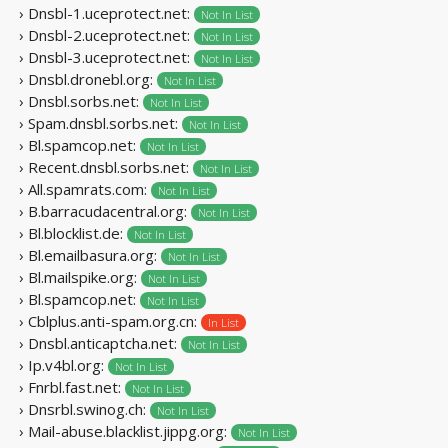
› Dnsbl-1.uceprotect.net:
Not In List
› Dnsbl-2.uceprotect.net:
Not In List
› Dnsbl-3.uceprotect.net:
Not In List
› Dnsbl.dronebl.org:
Not In List
› Dnsbl.sorbs.net:
Not In List
› Spam.dnsbl.sorbs.net:
Not In List
› Bl.spamcop.net:
Not In List
› Recent.dnsbl.sorbs.net:
Not In List
› All.spamrats.com:
Not In List
› B.barracudacentral.org:
Not In List
› Bl.blocklist.de:
Not In List
› Bl.emailbasura.org:
Not In List
› Bl.mailspike.org:
Not In List
› Bl.spamcop.net:
Not In List
› Cblplus.anti-spam.org.cn:
In List
› Dnsbl.anticaptcha.net:
Not In List
› Ip.v4bl.org:
Not In List
› Fnrbl.fast.net:
Not In List
› Dnsrbl.swinog.ch:
Not In List
› Mail-abuse.blacklist.jippg.org:
Not In List