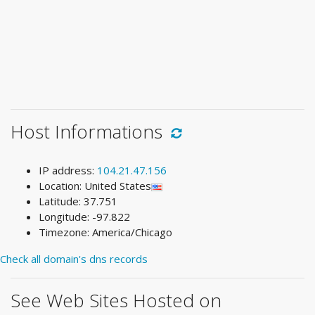
Host Informations
IP address:
104.21.47.156
Location: United States
Latitude: 37.751
Longitude: -97.822
Timezone: America/Chicago
Check all domain's dns records
See Web Sites Hosted on