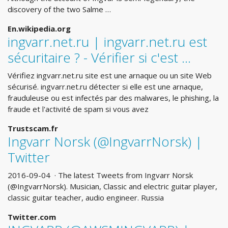
discovery of the two Salme …
En.wikipedia.org
ingvarr.net.ru | ingvarr.net.ru est
sécuritaire ? - Vérifier si c'est ...
Vérifiez ingvarr.net.ru site est une arnaque ou un site Web
sécurisé. ingvarr.net.ru détecter si elle est une arnaque,
frauduleuse ou est infectés par des malwares, le phishing, la
fraude et l'activité de spam si vous avez
Trustscam.fr
Ingvarr Norsk (@IngvarrNorsk) |
Twitter
2016-09-04 · The latest Tweets from Ingvarr Norsk
(@IngvarrNorsk). Musician, Classic and electric guitar player,
classic guitar teacher, audio engineer. Russia
Twitter.com