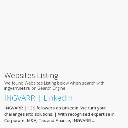
Websites Listing
We found Websites Listing below when search with
ingvarr.net.ru
on Search Engine
INGVARR | LinkedIn
INGVARR | 139 followers on LinkedIn. We turn your
challenges into solutions. | With recognised expertise in
Corporate, M&A, Tax and Finance, INGVARR …