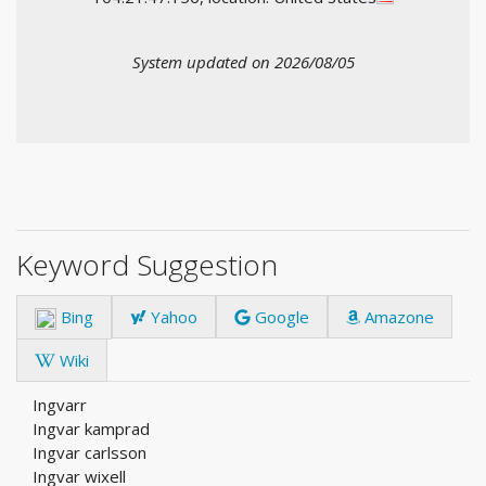
System updated on 2026/08/05
Keyword Suggestion
Bing
Yahoo
Google
Amazone
Wiki
Ingvarr
Ingvar kamprad
Ingvar carlsson
Ingvar wixell