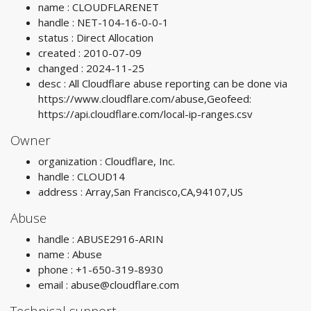
name : CLOUDFLARENET
handle : NET-104-16-0-0-1
status : Direct Allocation
created : 2010-07-09
changed : 2024-11-25
desc : All Cloudflare abuse reporting can be done via
https://www.cloudflare.com/abuse,Geofeed:
https://api.cloudflare.com/local-ip-ranges.csv
Owner
organization : Cloudflare, Inc.
handle : CLOUD14
address : Array,San Francisco,CA,94107,US
Abuse
handle : ABUSE2916-ARIN
name : Abuse
phone : +1-650-319-8930
email :
abuse@cloudflare.com
Technical support