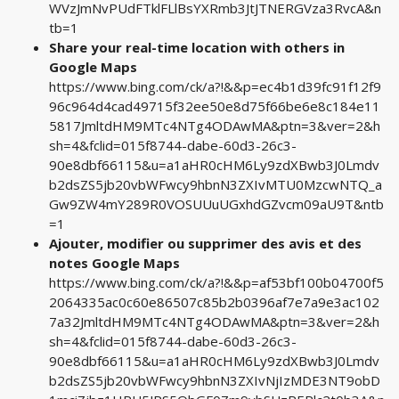
WVzJmNvPUdFTklFLlBsYXRmb3JtJTNERGVza3RvcA&n
tb=1
Share your real-time location with others in
Google Maps
https://www.bing.com/ck/a?!&&p=ec4b1d39fc91f12f9
96c964d4cad49715f32ee50e8d75f66be6e8c184e11
5817JmltdHM9MTc4NTg4ODAwMA&ptn=3&ver=2&h
sh=4&fclid=015f8744-dabe-60d3-26c3-
90e8dbf66115&u=a1aHR0cHM6Ly9zdXBwb3J0Lmdv
b2dsZS5jb20vbWFwcy9hbnN3ZXIvMTU0MzcwNTQ_a
Gw9ZW4mY289R0VOSUUuUGxhdGZvcm09aU9T&ntb
=1
Ajouter, modifier ou supprimer des avis et des
notes Google Maps
https://www.bing.com/ck/a?!&&p=af53bf100b04700f5
2064335ac0c60e86507c85b2b0396af7e7a9e3ac102
7a32JmltdHM9MTc4NTg4ODAwMA&ptn=3&ver=2&h
sh=4&fclid=015f8744-dabe-60d3-26c3-
90e8dbf66115&u=a1aHR0cHM6Ly9zdXBwb3J0Lmdv
b2dsZS5jb20vbWFwcy9hbnN3ZXIvNjIzMDE3NT9obD