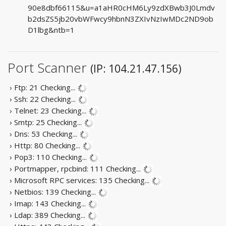
90e8dbf66115&u=a1aHR0cHM6Ly9zdXBwb3J0Lmdv
b2dsZS5jb20vbWFwcy9hbnN3ZXIvNzIwMDc2ND9ob
D1lbg&ntb=1
Port Scanner
(IP: 104.21.47.156)
› Ftp: 21
Checking...
› Ssh: 22
Checking...
› Telnet: 23
Checking...
› Smtp: 25
Checking...
› Dns: 53
Checking...
› Http: 80
Checking...
› Pop3: 110
Checking...
› Portmapper, rpcbind: 111
Checking...
› Microsoft RPC services: 135
Checking...
› Netbios: 139
Checking...
› Imap: 143
Checking...
› Ldap: 389
Checking...