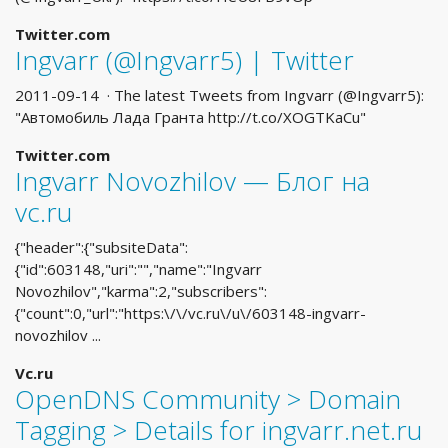
Twitter.com
Ingvarr (@Ingvarr5) | Twitter
2011-09-14 · The latest Tweets from Ingvarr (@Ingvarr5):
"Автомобиль Лада Гранта http://t.co/XOGTKaCu"
Twitter.com
Ingvarr Novozhilov — Блог на
vc.ru
{"header":{"subsiteData":
{"id":603148,"uri":"","name":"Ingvarr
Novozhilov","karma":2,"subscribers":
{"count":0,"url":"https:\/\/vc.ru\/u\/603148-ingvarr-
novozhilov ...
Vc.ru
OpenDNS Community > Domain
Tagging > Details for ingvarr.net.ru