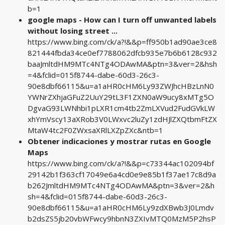
b=1
google maps - How can I turn off unwanted labels
without losing street ...
https://www.bing.com/ck/a?!&&p=ff950b1ad90ae3ce8
821444fbda34ce0ef7788062dfcb935e7b6b6128c932
baaJmltdHM9MTc4NTg4ODAwMA&ptn=3&ver=2&hsh
=4&fclid=015f8744-dabe-60d3-26c3-
90e8dbf66115&u=a1aHR0cHM6Ly93ZWJhcHBzLnN0
YWNrZXhjaGFuZ2UuY29tL3F1ZXN0aW9ucy8xMTg5O
DgvaG93LWNhbi1pLXR1cm4tb2ZmLXVud2FudGVkLW
xhYmVscy13aXRob3V0LWxvc2luZy1zdHJlZXQtbmFtZX
MtaW4tc2F0ZWxsaXRlLXZpZXc&ntb=1
Obtener indicaciones y mostrar rutas en Google
Maps
https://www.bing.com/ck/a?!&&p=c73344ac102094bf
29142b1f363cf17049e6a4cd0e9e85b1f37ae17c8d9a
b262JmltdHM9MTc4NTg4ODAwMA&ptn=3&ver=2&h
sh=4&fclid=015f8744-dabe-60d3-26c3-
90e8dbf66115&u=a1aHR0cHM6Ly9zdXBwb3J0Lmdv
b2dsZS5jb20vbWFwcy9hbnN3ZXIvMTQ0MzM5P2hsP