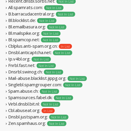
› Recent.dnsbl.sorbs.net:
Not In List
› All.spamrats.com:
Not In List
› B.barracudacentral.org:
Not In List
› Bl.blocklist.de:
Not In List
› Bl.emailbasura.org:
Not In List
› Bl.mailspike.org:
Not In List
› Bl.spamcop.net:
Not In List
› Cblplus.anti-spam.org.cn:
In List
› Dnsbl.anticaptcha.net:
Not In List
› Ip.v4bl.org:
Not In List
› Fnrbl.fast.net:
Not In List
› Dnsrbl.swinog.ch:
Not In List
› Mail-abuse.blacklist.jippg.org:
Not In List
› Singlebl.spamgrouper.com:
Not In List
› Spam.abuse.ch:
Not In List
› Spamsources.fabel.dk:
Not In List
› Virbl.dnsbl.bit.nl:
Not In List
› Cbl.abuseat.org:
In List
› Dnsbl.justspam.org:
Not In List
› Zen.spamhaus.org:
Not In List