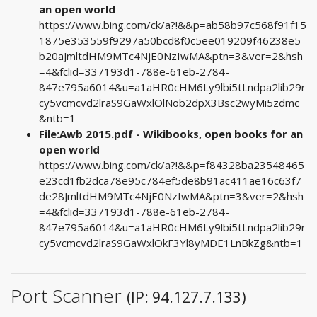
an open world
https://www.bing.com/ck/a?!&&p=ab58b97c568f91f15
1875e353559f9297a50bcd8f0c5ee019209f46238e5
b20aJmltdHM9MTc4NjE0NzIwMA&ptn=3&ver=2&hsh
=4&fclid=337193d1-788e-61eb-2784-
847e795a6014&u=a1aHR0cHM6Ly9lbi5tLndpa2lib29r
cy5vcmcvd2lraS9GaWxlOlNob2dpX3Bsc2wyMi5zdmc
&ntb=1
File:Awb 2015.pdf - Wikibooks, open books for an
open world
https://www.bing.com/ck/a?!&&p=f84328ba23548465
e23cd1fb2dca78e95c784ef5de8b91ac411ae16c63f7
de28JmltdHM9MTc4NjE0NzIwMA&ptn=3&ver=2&hsh
=4&fclid=337193d1-788e-61eb-2784-
847e795a6014&u=a1aHR0cHM6Ly9lbi5tLndpa2lib29r
cy5vcmcvd2lraS9GaWxlOkF3Yl8yMDE1LnBkZg&ntb=1
Port Scanner
(IP: 94.127.7.133)