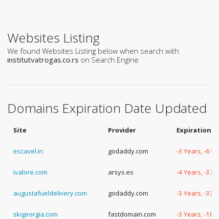
Websites Listing
We found Websites Listing below when search with
institutvatrogas.co.rs
on Search Engine
Domains Expiration Date Updated
Site
Provider
Expiration D
escavel.in
godaddy.com
-3 Years, -61 
ivalore.com
arsys.es
-4 Years, -37 
augustafueldelivery.com
godaddy.com
-3 Years, -333
skigeorgia.com
fastdomain.com
-3 Years, -189