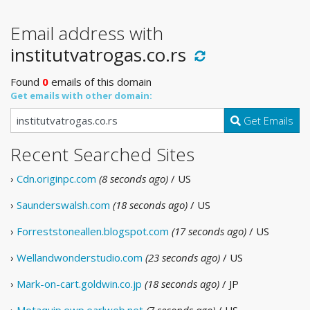
Email address with
institutvatrogas.co.rs
Found
0
emails of this domain
Get emails with other domain:
Get Emails
Recent Searched Sites
›
Cdn.originpc.com
(8 seconds ago)
/ US
›
Saunderswalsh.com
(18 seconds ago)
/ US
›
Forreststoneallen.blogspot.com
(17 seconds ago)
/ US
›
Wellandwonderstudio.com
(23 seconds ago)
/ US
›
Mark-on-cart.goldwin.co.jp
(18 seconds ago)
/ JP