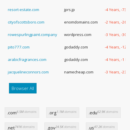
resort-estate.com
jprs.jp
-4 Years, -73 
cityofscottsboro.com
enomdomains.com
-2 Years, -262
rowespurlingpaint.company
wordpress.com
-3 Years, -306
pito777.com
godaddy.com
-4 Years, -120
arabicfragrances.com
godaddy.com
-4 Years, -1 D
jacquelineconnors.com
namecheap.com
-3 Years, -232
Browser All
6.5M
domains
1.1M
domains
62.9K
domains
.com
.org
.edu
741K
domains
24.5K
domains
47.2K
domains
.net
.gov
.us