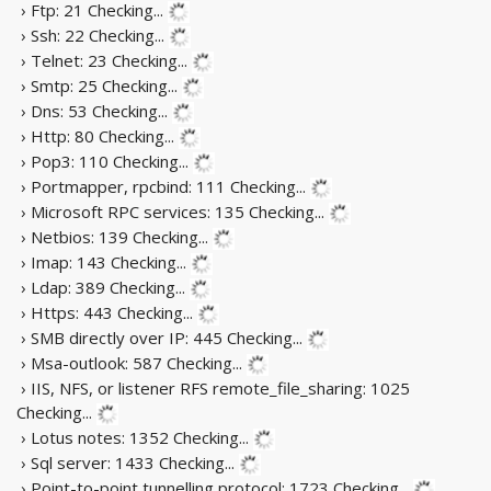
› Ftp: 21
Checking...
› Ssh: 22
Checking...
› Telnet: 23
Checking...
› Smtp: 25
Checking...
› Dns: 53
Checking...
› Http: 80
Checking...
› Pop3: 110
Checking...
› Portmapper, rpcbind: 111
Checking...
› Microsoft RPC services: 135
Checking...
› Netbios: 139
Checking...
› Imap: 143
Checking...
› Ldap: 389
Checking...
› Https: 443
Checking...
› SMB directly over IP: 445
Checking...
› Msa-outlook: 587
Checking...
› IIS, NFS, or listener RFS remote_file_sharing: 1025
Checking...
› Lotus notes: 1352
Checking...
› Sql server: 1433
Checking...
› Point-to-point tunnelling protocol: 1723
Checking...