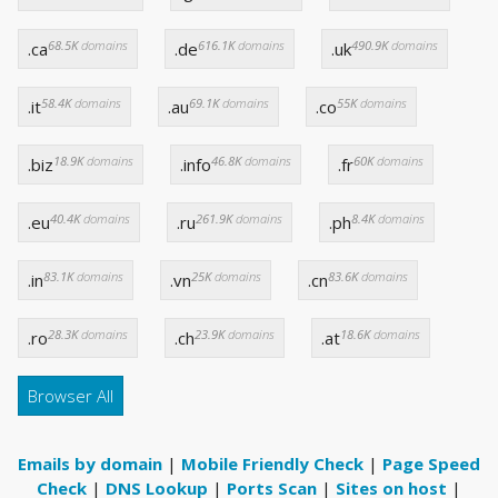
68.5K
domains
616.1K
domains
490.9K
domains
.ca
.de
.uk
58.4K
domains
69.1K
domains
55K
domains
.it
.au
.co
18.9K
domains
46.8K
domains
60K
domains
.biz
.info
.fr
40.4K
domains
261.9K
domains
8.4K
domains
.eu
.ru
.ph
83.1K
domains
25K
domains
83.6K
domains
.in
.vn
.cn
28.3K
domains
23.9K
domains
18.6K
domains
.ro
.ch
.at
Browser All
Emails by domain
|
Mobile Friendly Check
|
Page Speed
Check
|
DNS Lookup
|
Ports Scan
|
Sites on host
|