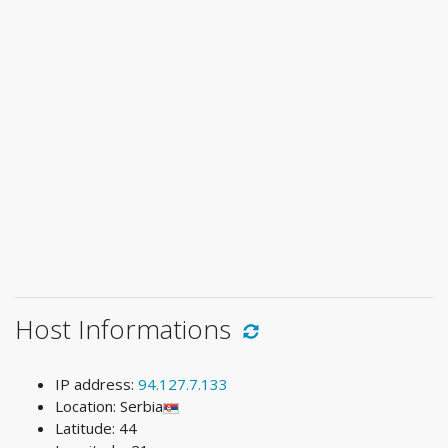
Host Informations
IP address:
94.127.7.133
Location: Serbia
Latitude: 44