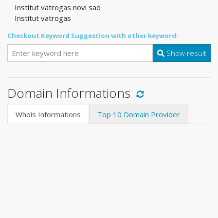
Institut vatrogas novi sad
Institut vatrogas
Checkout Keyword Suggestion with other keyword:
Show result
Domain Informations
Whois Informations
Top 10 Domain Provider