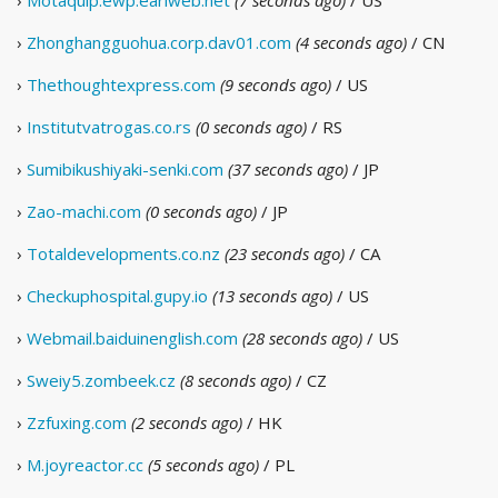
›
Motaquip.ewp.earlweb.net
(7 seconds ago)
/ US
›
Zhonghangguohua.corp.dav01.com
(4 seconds ago)
/ CN
›
Thethoughtexpress.com
(9 seconds ago)
/ US
›
Institutvatrogas.co.rs
(0 seconds ago)
/ RS
›
Sumibikushiyaki-senki.com
(37 seconds ago)
/ JP
›
Zao-machi.com
(0 seconds ago)
/ JP
›
Totaldevelopments.co.nz
(23 seconds ago)
/ CA
›
Checkuphospital.gupy.io
(13 seconds ago)
/ US
›
Webmail.baiduinenglish.com
(28 seconds ago)
/ US
›
Sweiy5.zombeek.cz
(8 seconds ago)
/ CZ
›
Zzfuxing.com
(2 seconds ago)
/ HK
›
M.joyreactor.cc
(5 seconds ago)
/ PL