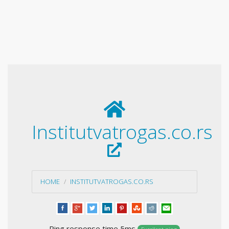
Institutvatrogas.co.rs
HOME
INSTITUTVATROGAS.CO.RS
Ping response time 5ms