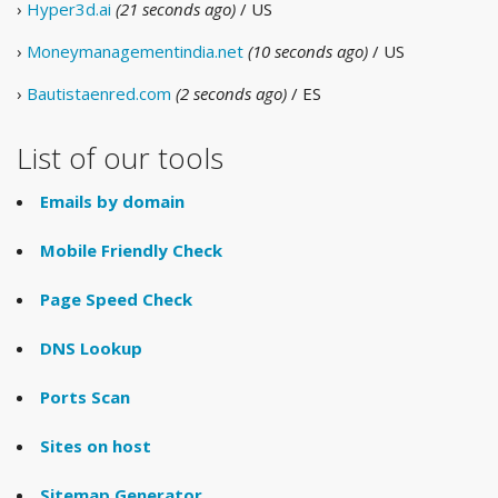
›
Hyper3d.ai
(21 seconds ago)
/ US
›
Moneymanagementindia.net
(10 seconds ago)
/ US
›
Bautistaenred.com
(2 seconds ago)
/ ES
List of our tools
Emails by domain
Mobile Friendly Check
Page Speed Check
DNS Lookup
Ports Scan
Sites on host
Sitemap Generator