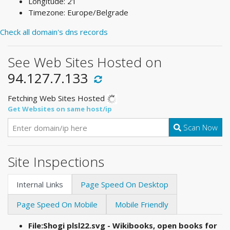
Longitude: 21
Timezone: Europe/Belgrade
Check all domain's dns records
See Web Sites Hosted on
94.127.7.133
Fetching Web Sites Hosted
Get Websites on same host/ip
Scan Now
Site Inspections
Internal Links
Page Speed On Desktop
Page Speed On Mobile
Mobile Friendly
File:Shogi plsl22.svg - Wikibooks, open books for