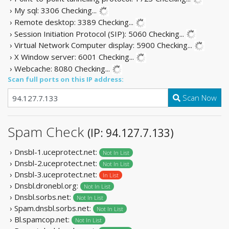
› My sql: 3306
Checking...
› Remote desktop: 3389
Checking...
› Session Initiation Protocol (SIP): 5060
Checking...
› Virtual Network Computer display: 5900
Checking...
› X Window server: 6001
Checking...
› Webcache: 8080
Checking...
Scan full ports on this IP address:
Scan Now
Spam Check
(IP: 94.127.7.133)
› Dnsbl-1.uceprotect.net:
Not In List
› Dnsbl-2.uceprotect.net:
Not In List
› Dnsbl-3.uceprotect.net:
In List
› Dnsbl.dronebl.org:
Not In List
› Dnsbl.sorbs.net:
Not In List
› Spam.dnsbl.sorbs.net:
Not In List
› Bl.spamcop.net:
Not In List