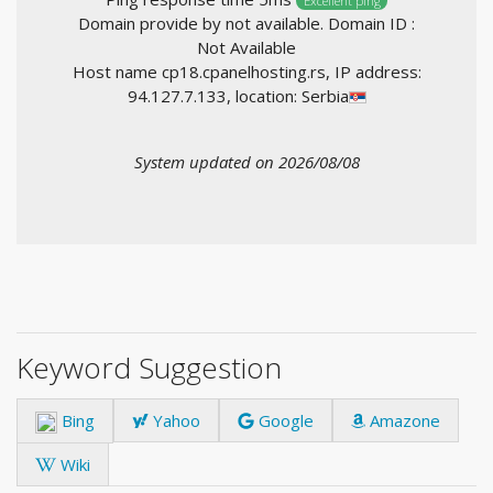
Excellent ping
Domain provide by not available. Domain ID :
Not Available
Host name cp18.cpanelhosting.rs, IP address:
94.127.7.133, location: Serbia
System updated on 2026/08/08
Keyword Suggestion
Bing
Yahoo
Google
Amazone
Wiki