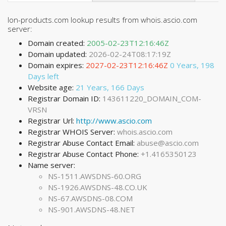
Ion-products.com lookup results from whois.ascio.com
server:
Domain created:
2005-02-23T12:16:46Z
Domain updated:
2026-02-24T08:17:19Z
Domain expires:
2027-02-23T12:16:46Z
0 Years, 198
Days left
Website age:
21 Years, 166 Days
Registrar Domain ID:
143611220_DOMAIN_COM-
VRSN
Registrar Url:
http://www.ascio.com
Registrar WHOIS Server:
whois.ascio.com
Registrar Abuse Contact Email:
abuse@ascio.com
Registrar Abuse Contact Phone:
+1.4165350123
Name server:
NS-1511.AWSDNS-60.ORG
NS-1926.AWSDNS-48.CO.UK
NS-67.AWSDNS-08.COM
NS-901.AWSDNS-48.NET