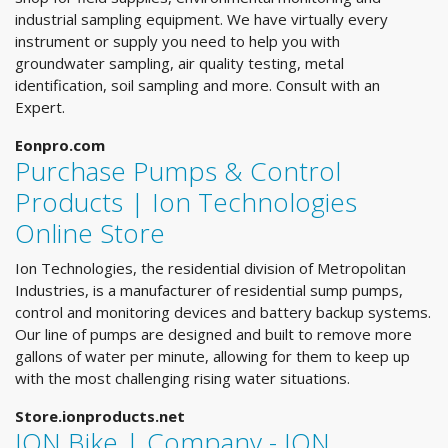
industrial sampling equipment. We have virtually every
instrument or supply you need to help you with
groundwater sampling, air quality testing, metal
identification, soil sampling and more. Consult with an
Expert.
Eonpro.com
Purchase Pumps & Control
Products | Ion Technologies
Online Store
Ion Technologies, the residential division of Metropolitan
Industries, is a manufacturer of residential sump pumps,
control and monitoring devices and battery backup systems.
Our line of pumps are designed and built to remove more
gallons of water per minute, allowing for them to keep up
with the most challenging rising water situations.
Store.ionproducts.net
ION Bike | Company - ION