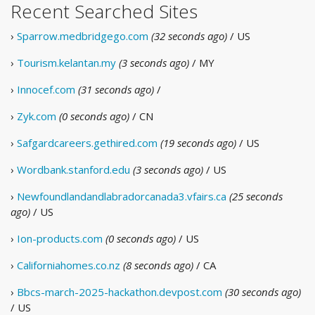
Recent Searched Sites
›
Sparrow.medbridgego.com
(32 seconds ago)
/ US
›
Tourism.kelantan.my
(3 seconds ago)
/ MY
›
Innocef.com
(31 seconds ago)
/
›
Zyk.com
(0 seconds ago)
/ CN
›
Safgardcareers.gethired.com
(19 seconds ago)
/ US
›
Wordbank.stanford.edu
(3 seconds ago)
/ US
›
Newfoundlandandlabradorcanada3.vfairs.ca
(25 seconds
ago)
/ US
›
Ion-products.com
(0 seconds ago)
/ US
›
Californiahomes.co.nz
(8 seconds ago)
/ CA
›
Bbcs-march-2025-hackathon.devpost.com
(30 seconds ago)
/ US