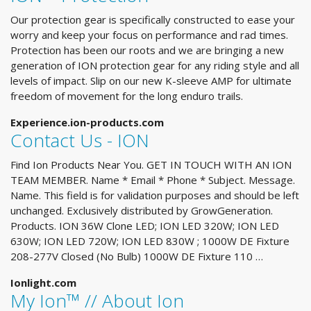
Our protection gear is specifically constructed to ease your
worry and keep your focus on performance and rad times.
Protection has been our roots and we are bringing a new
generation of ION protection gear for any riding style and all
levels of impact. Slip on our new K-sleeve AMP for ultimate
freedom of movement for the long enduro trails.
Experience.ion-products.com
Contact Us - ION
Find Ion Products Near You. GET IN TOUCH WITH AN ION
TEAM MEMBER. Name * Email * Phone * Subject. Message.
Name. This field is for validation purposes and should be left
unchanged. Exclusively distributed by GrowGeneration.
Products. ION 36W Clone LED; ION LED 320W; ION LED
630W; ION LED 720W; ION LED 830W ; 1000W DE Fixture
208-277V Closed (No Bulb) 1000W DE Fixture 110 …
Ionlight.com
My Ion™ // About Ion