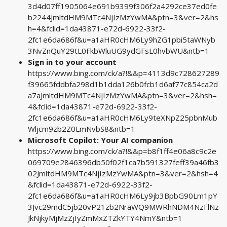
3d4d07ff1905064e691b9399f306f2a4292ce37ed0fe
b2244JmltdHM9MTc4NjIzMzYwMA&ptn=3&ver=2&hs
h=4&fclid=1da43871-e72d-6922-33f2-
2fc1e6da686f&u=a1aHR0cHM6Ly9hZG1pbi5taWNyb
3NvZnQuY29tL0FkbWluUG9ydGFsL0hvbWU&ntb=1
Sign in to your account
https://www.bing.com/ck/a?!&&p=4113d9c728627289
f39665fddbfa298d1b1dda126b0fcb1d6af77c854ca2d
a7aJmltdHM9MTc4NjIzMzYwMA&ptn=3&ver=2&hsh=
4&fclid=1da43871-e72d-6922-33f2-
2fc1e6da686f&u=a1aHR0cHM6Ly9teXNpZ25pbnMub
Wljcm9zb2Z0LmNvbS8&ntb=1
Microsoft Copilot: Your AI companion
https://www.bing.com/ck/a?!&&p=b8f1ff4e06a8c9c2e
069709e2846396db50f02f1ca7b591327feff39a46fb3
02JmltdHM9MTc4NjIzMzYwMA&ptn=3&ver=2&hsh=4
&fclid=1da43871-e72d-6922-33f2-
2fc1e6da686f&u=a1aHR0cHM6Ly9jb3BpbG90Lm1pY
3Jvc29mdC5jb20vP21zb2NraWQ9MWRhNDM4NzFlNz
JkNjkyMjMzZjIyZmMxZTZkYTY4NmY&ntb=1