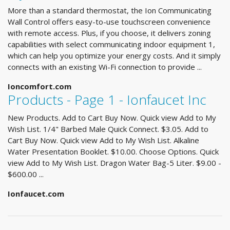
More than a standard thermostat, the Ion Communicating
Wall Control offers easy-to-use touchscreen convenience
with remote access. Plus, if you choose, it delivers zoning
capabilities with select communicating indoor equipment 1,
which can help you optimize your energy costs. And it simply
connects with an existing Wi-Fi connection to provide ...
Ioncomfort.com
Products - Page 1 - Ionfaucet Inc
New Products. Add to Cart Buy Now. Quick view Add to My
Wish List. 1/4" Barbed Male Quick Connect. $3.05. Add to
Cart Buy Now. Quick view Add to My Wish List. Alkaline
Water Presentation Booklet. $10.00. Choose Options. Quick
view Add to My Wish List. Dragon Water Bag-5 Liter. $9.00 -
$600.00 ...
Ionfaucet.com