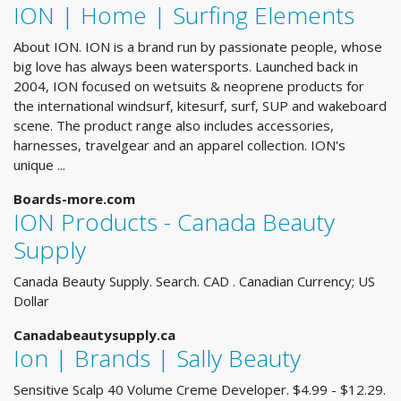
ION | Home | Surfing Elements
About ION. ION is a brand run by passionate people, whose
big love has always been watersports. Launched back in
2004, ION focused on wetsuits & neoprene products for
the international windsurf, kitesurf, surf, SUP and wakeboard
scene. The product range also includes accessories,
harnesses, travelgear and an apparel collection. ION's
unique ...
Boards-more.com
ION Products - Canada Beauty
Supply
Canada Beauty Supply. Search. CAD . Canadian Currency; US
Dollar
Canadabeautysupply.ca
Ion | Brands | Sally Beauty
Sensitive Scalp 40 Volume Creme Developer. $4.99 - $12.29.