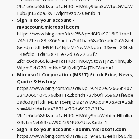
2fc1e6da686f&u=a1aHR0cHM6Ly9lbi53aWtpcGVkaW
Eub3JnL3dpa2kvTWljcm9zb2Z0&ntb=1
Sign in to your account -
myaccount.microsoft.com
https://www.bing.com/ck/a?!&&p=d8f949216f9ffcae1
745d217cc83e8665aeba75d1ba568a067a0d2a2c8b4
8e7dJmltdHM9MTc4NjIzMzYwMA&ptn=3&ver=2&hsh
=4&fclid=1da43871-e72d-6922-33f2-
2fc1e6da686f&u=a1aHR0cHM6Ly9teWFjY291bnQub
Wljcm9zb2Z0LmNvbS8lQzIlQTAtJTNF&ntb=1
Microsoft Corporation (MSFT) Stock Price, News,
Quote & History
https://www.bing.com/ck/a?!&&p=924b2e22666b4b7
33130601075760ba11c2bd4d1737b0f155963afe8de
3ad83aJmltdHM9MTc4NjIzMzYwMA&ptn=3&ver=2&h
sh=4&fclid=1da43871-e72d-6922-33f2-
2fc1e6da686f&u=a1aHR0cHM6Ly9maW5hbmNlLnlha
G9vLmNvbS9xdW90ZS9NU0ZULw&ntb=1
Sign in to your account - admin.microsoft.com
https://www.bing.com/ck/a?!&&p=948643eeb1b807b