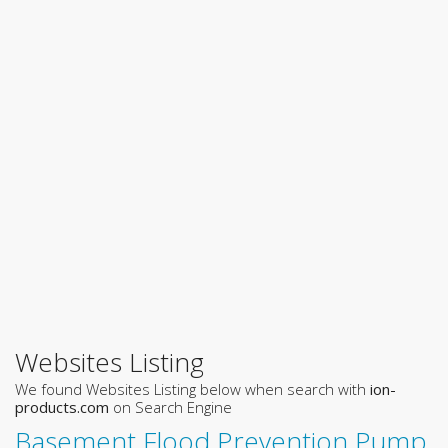
Websites Listing
We found Websites Listing below when search with
ion-
products.com
on Search Engine
Basement Flood Prevention Pump