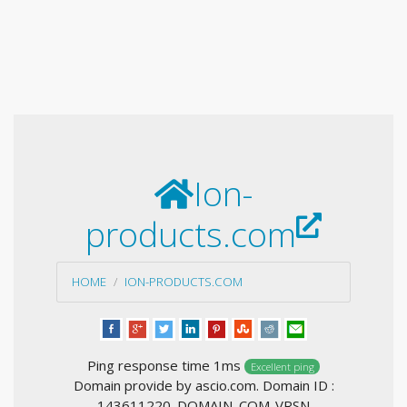
Ion-
products.com
HOME
ION-PRODUCTS.COM
Ping response time 1ms
Excellent ping
Domain provide by ascio.com. Domain ID :
143611220_DOMAIN_COM-VRSN