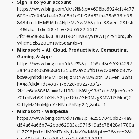
Sign in to your account
https://www.bing.com/ck/a?!&&p=4698bc6924cfa4c77
609e47e048cb44b7405d1e9fe76d53fa475a836fb95
8434JmltdHM9MTc4NjIzMzYwMA&ptn=3&ver=2&hsh
=4&fclid=1da43871-e72d-6922-33f2-
2fc1e6da686f&u=a1aHR0cHM6Ly9teWFjY291bnQub
Wljcm9zb2Z0LmNvbS8&ntb=1
Microsoft – AI, Cloud, Productivity, Computing,
Gaming & Apps
https://www.bing.com/ck/a?!&&p=158e48e55304297
3a443b8c08ba68ad13553f2a9b6ffb169c2beb8d87f2
bc9a6JmltdHM9MTc4NjIzMzYwMA&ptn=3&ver=2&hs
h=4&fclid=1da43871-e72d-6922-33f2-
2fc1e6da686f&u=a1aHR0cHM6Ly93d3cubWljcm9zb2
Z0LmNvbS8_bXNvY2tpZD0xZGE0Mzg3MWU3MmQ2
OTIyMzNmMjJmYzFlNmRhNjg2Zg&ntb=1
Microsoft - Wikipedia
https://www.bing.com/ck/a?!&&p=e25570400b274a8
d64a64a66b742bbd62983ac971519a5c78428a1780a
f17798JmltdHM9MTc4NjIzMzYwMA&ptn=3&ver=2&h
sh=4&fclid=1da43871-e72d-6922-33f2-