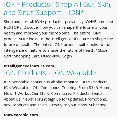
ION* Products - Shop All Gut, Skin,
and Sinus Support – ION*
Shop and sort all ION* products - previously ION*Biome and
RESTORE. Discover how you can shape the future of your
health and improve your microbiome. The entire ION*
product suite looks to the intelligence of nature to shape the
future of health. The entire ION* product suite looks to the
intelligence of nature to shape the future of health. "Close
Cart" Shopping Cart. Quick View. Login ...
Intelligenceofnature.com
ION Products – ION Wearable
ION Wearable continuous alcohol monitor ... ION Products.
ION Wearable. ION: Continuous Tracking. From $349 Home;
How It Works ; Our Story; Community; Products; Search;
About Us; News; Forum; Sign up for updates. Promotions,
new products and sales. Directly to your inbox. Subscribe ...
Ionwearable.com