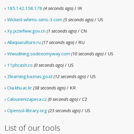
›
185.142.158.178
(4 seconds ago)
/ IR
›
Wicked-whims-sims-3.com
(5 seconds ago)
/ US
›
Xy.jxzwfww.gov.cn
(1 seconds ago)
/ CN
›
Allaquaculture.ru
(17 seconds ago)
/ RU
›
Wwudining.sodexomyway.com
(10 seconds ago)
/ US
›
11phcash.co
(0 seconds ago)
/ US
›
Zlearning.baznas.go.id
(12 seconds ago)
/ US
›
Oia.khu.ac.kr
(38 seconds ago)
/ KR
›
Calounenizapeca.cz
(0 seconds ago)
/ CZ
›
Openssl-library.org
(23 seconds ago)
/ US
List of our tools