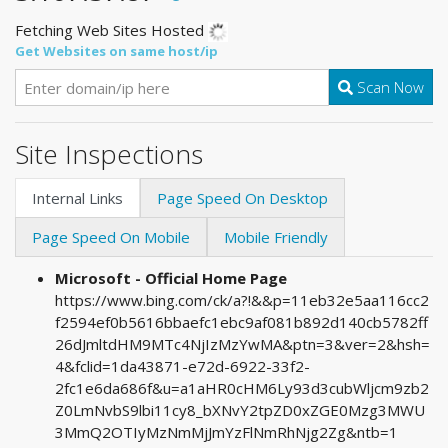
Fetching Web Sites Hosted
Get Websites on same host/ip
Scan Now
Site Inspections
Internal Links
Page Speed On Desktop
Page Speed On Mobile
Mobile Friendly
Microsoft - Official Home Page
https://www.bing.com/ck/a?!&&p=11eb32e5aa116cc2
f2594ef0b5616bbaefc1ebc9af081b892d140cb5782ff
26dJmltdHM9MTc4NjIzMzYwMA&ptn=3&ver=2&hsh=
4&fclid=1da43871-e72d-6922-33f2-
2fc1e6da686f&u=a1aHR0cHM6Ly93d3cubWljcm9zb2
Z0LmNvbS9lbi11cy8_bXNvY2tpZD0xZGE0Mzg3MWU
3MmQ2OTIyMzNmMjJmYzFlNmRhNjg2Zg&ntb=1