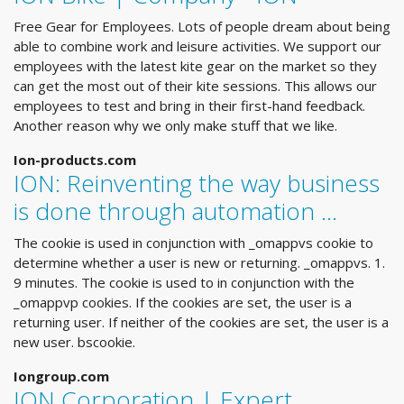
Free Gear for Employees. Lots of people dream about being
able to combine work and leisure activities. We support our
employees with the latest kite gear on the market so they
can get the most out of their kite sessions. This allows our
employees to test and bring in their first-hand feedback.
Another reason why we only make stuff that we like.
Ion-products.com
ION: Reinventing the way business
is done through automation …
The cookie is used in conjunction with _omappvs cookie to
determine whether a user is new or returning. _omappvs. 1.
9 minutes. The cookie is used to in conjunction with the
_omappvp cookies. If the cookies are set, the user is a
returning user. If neither of the cookies are set, the user is a
new user. bscookie.
Iongroup.com
ION Corporation | Expert