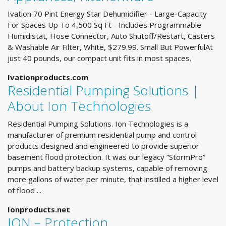
Ivation 70 Pint Energy Star Dehumidifier - Large-Capacity
For Spaces Up To 4,500 Sq Ft - Includes Programmable
Humidistat, Hose Connector, Auto Shutoff/Restart, Casters
& Washable Air Filter, White, $279.99. Small But PowerfulAt
just 40 pounds, our compact unit fits in most spaces.
Ivationproducts.com
Residential Pumping Solutions |
About Ion Technologies
Residential Pumping Solutions. Ion Technologies is a
manufacturer of premium residential pump and control
products designed and engineered to provide superior
basement flood protection. It was our legacy “StormPro”
pumps and battery backup systems, capable of removing
more gallons of water per minute, that instilled a higher level
of flood ...
Ionproducts.net
ION – Protection