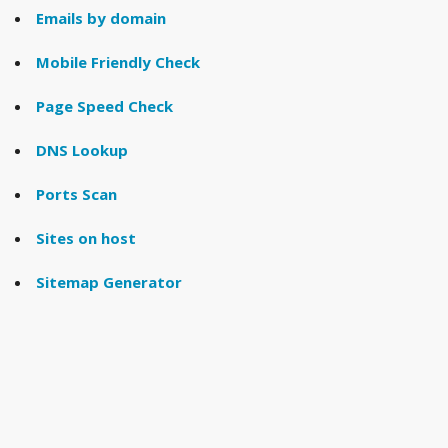
Emails by domain
Mobile Friendly Check
Page Speed Check
DNS Lookup
Ports Scan
Sites on host
Sitemap Generator