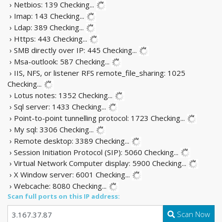
› Netbios: 139
Checking...
› Imap: 143
Checking...
› Ldap: 389
Checking...
› Https: 443
Checking...
› SMB directly over IP: 445
Checking...
› Msa-outlook: 587
Checking...
› IIS, NFS, or listener RFS remote_file_sharing: 1025
Checking...
› Lotus notes: 1352
Checking...
› Sql server: 1433
Checking...
› Point-to-point tunnelling protocol: 1723
Checking...
› My sql: 3306
Checking...
› Remote desktop: 3389
Checking...
› Session Initiation Protocol (SIP): 5060
Checking...
› Virtual Network Computer display: 5900
Checking...
› X Window server: 6001
Checking...
› Webcache: 8080
Checking...
Scan full ports on this IP address:
Scan Now