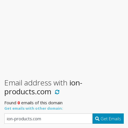
Email address with
ion-
products.com
Found
0
emails of this domain
Get emails with other domain:
Get Emails