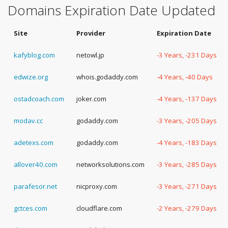
Domains Expiration Date Updated
Site
Provider
Expiration Date
kafyblog.com
netowl.jp
-3 Years, -231 Days
edwize.org
whois.godaddy.com
-4 Years, -40 Days
ostadcoach.com
joker.com
-4 Years, -137 Days
modav.cc
godaddy.com
-3 Years, -205 Days
adetexs.com
godaddy.com
-4 Years, -183 Days
allover40.com
networksolutions.com
-3 Years, -285 Days
parafesor.net
nicproxy.com
-3 Years, -271 Days
gctces.com
cloudflare.com
-2 Years, -279 Days