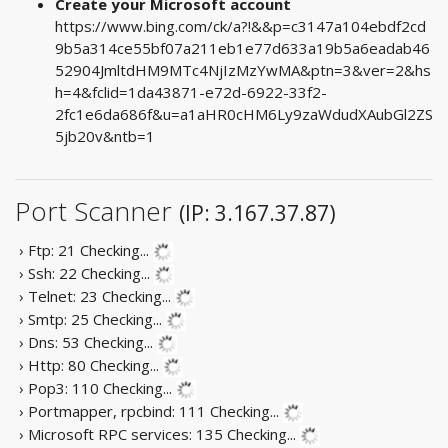
Create your Microsoft account
https://www.bing.com/ck/a?!&&p=c3147a104ebdf2cd
9b5a314ce55bf07a211eb1e77d633a19b5a6eadab46
52904JmltdHM9MTc4NjIzMzYwMA&ptn=3&ver=2&hs
h=4&fclid=1da43871-e72d-6922-33f2-
2fc1e6da686f&u=a1aHR0cHM6Ly9zaWdudXAubGl2ZS
5jb20v&ntb=1
Port Scanner
(IP: 3.167.37.87)
› Ftp: 21
Checking...
› Ssh: 22
Checking...
› Telnet: 23
Checking...
› Smtp: 25
Checking...
› Dns: 53
Checking...
› Http: 80
Checking...
› Pop3: 110
Checking...
› Portmapper, rpcbind: 111
Checking...
› Microsoft RPC services: 135
Checking...