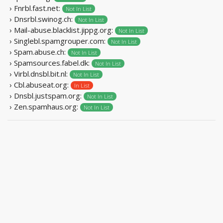
› Fnrbl.fast.net:
Not In List
› Dnsrbl.swinog.ch:
Not In List
› Mail-abuse.blacklist.jippg.org:
Not In List
› Singlebl.spamgrouper.com:
Not In List
› Spam.abuse.ch:
Not In List
› Spamsources.fabel.dk:
Not In List
› Virbl.dnsbl.bit.nl:
Not In List
› Cbl.abuseat.org:
In List
› Dnsbl.justspam.org:
Not In List
› Zen.spamhaus.org:
Not In List