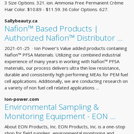
3 Size Options. 321. ion. Ammonia Free Permanent Crème
Hair Color. $10.89 - $11.59. 36 Color Options. 627.
Sallybeauty.ca
Nafion™ Based Products |
Authorized Nafion™ Distributor …
2021-01-25 · Ion Power’s Value added products containing
Nafion™ PFSA Materials. Utilizing our combined industrial
experience of many years in working with Nafion™ PFSA
materials, our process delivers ultra thin low resistance,
durable and consistently high performing MEAs for PEM fuel
cell applications. Additionally, we are conducting research on
a variety of non fuel cell related applications …
Ion-power.com
Environmental Sampling &
Monitoring Equipment - EON …
About EON Products, Inc. EON Products, Inc. is a one-stop
shop for field supplies, environmental monitoring and