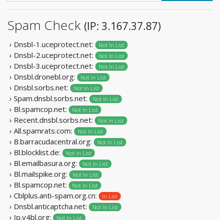
Spam Check
(IP: 3.167.37.87)
› Dnsbl-1.uceprotect.net:
Not In List
› Dnsbl-2.uceprotect.net:
Not In List
› Dnsbl-3.uceprotect.net:
Not In List
› Dnsbl.dronebl.org:
Not In List
› Dnsbl.sorbs.net:
Not In List
› Spam.dnsbl.sorbs.net:
Not In List
› Bl.spamcop.net:
Not In List
› Recent.dnsbl.sorbs.net:
Not In List
› All.spamrats.com:
Not In List
› B.barracudacentral.org:
Not In List
› Bl.blocklist.de:
Not In List
› Bl.emailbasura.org:
Not In List
› Bl.mailspike.org:
Not In List
› Bl.spamcop.net:
Not In List
› Cblplus.anti-spam.org.cn:
In List
› Dnsbl.anticaptcha.net:
Not In List
› Ip.v4bl.org:
Not In List