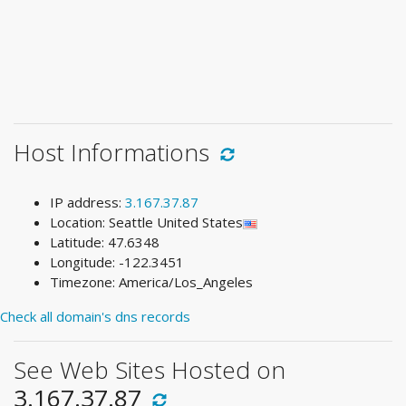
Host Informations
IP address:
3.167.37.87
Location: Seattle United States
Latitude: 47.6348
Longitude: -122.3451
Timezone: America/Los_Angeles
Check all domain's dns records
See Web Sites Hosted on
3.167.37.87