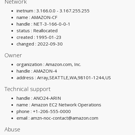
Network
inetnum : 3.166.0.0 - 3.167.255.255
name : AMAZON-CF
handle : NET-3-166-0-0-1
status : Reallocated
created : 1995-01-23
changed : 2022-09-30
Owner
organization : Amazon.com, Inc.
handle : AMAZON-4
address : Array,SEATTLE,WA,98101-1244,US
Technical support
handle : ANO24-ARIN
name : Amazon EC2 Network Operations
phone : +1-206-555-0000
email :
amzn-noc-contact@amazon.com
Abuse