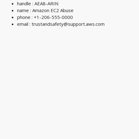
handle : AEA8-ARIN
name : Amazon EC2 Abuse
phone : +1-206-555-0000
email :
trustandsafety@support.aws.com