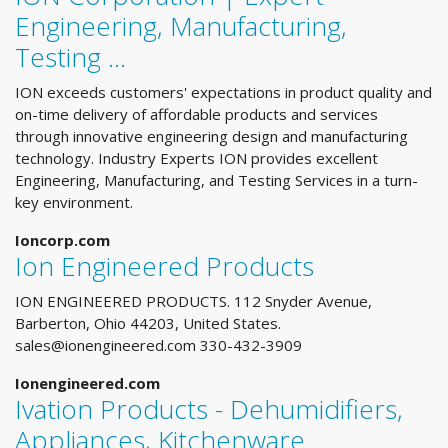
Engineering, Manufacturing,
Testing …
ION exceeds customers' expectations in product quality and
on-time delivery of affordable products and services
through innovative engineering design and manufacturing
technology. Industry Experts ION provides excellent
Engineering, Manufacturing, and Testing Services in a turn-
key environment.
Ioncorp.com
Ion Engineered Products
ION ENGINEERED PRODUCTS. 112 Snyder Avenue,
Barberton, Ohio 44203, United States.
sales@ionengineered.com
330-432-3909
Ionengineered.com
Ivation Products - Dehumidifiers,
Appliances, Kitchenware