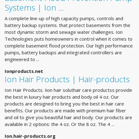
Systems | Ion …
A complete line-up of high capacity pumps, controls and
battery backup systems. that protect basements from the
most dynamic storm and sewage water challenges. Ion
Technologies puts homeowners in control when it comes to
complete basement flood protection. Our high performance
pumps, battery backups and integrated controllers are
engineered to ...
Ionproducts.net
Ion Hair Products | Hair-products
Ion Hair Products. Iion hair soluthair care productss provide
the best in luxury hair products and body oil 4 oz. Our
products are designed to bring you the best in hair care
benefits. Our products are made with premium hair fiber
and oil to give you beautiful hair and body. Our products are
available in 2 options: the 4 oz. Or the 8 oz. The 4 ...
Ion.hair-products.org