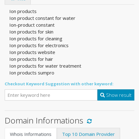
Ion products
Ion product constant for water
Ion-product constant
Ion products for skin
Ion products for cleaning
Ion products for electronics
Ion products website
Ion products for hair
Ion products for water treatment
Ion products sumpro
Checkout Keyword Suggestion with other keyword:
Show result
Domain Informations
Whois Informations
Top 10 Domain Provider