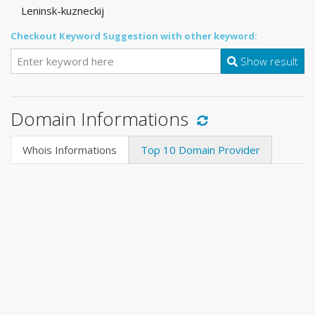
Leninsk-kuzneckij
Checkout Keyword Suggestion with other keyword:
Show result
Domain Informations
Whois Informations
Top 10 Domain Provider