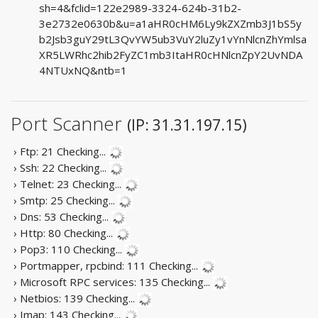
sh=4&fclid=122e2989-3324-624b-31b2-
3e2732e0630b&u=a1aHR0cHM6Ly9kZXZmb3J1bS5y
b2Jsb3guY29tL3QvYW5ub3VuY2luZy1vYnNlcnZhYmlsa
XR5LWRhc2hib2FyZC1mb3ItaHR0cHNlcnZpY2UvNDA
4NTUxNQ&ntb=1
Port Scanner
(IP: 31.31.197.15)
› Ftp: 21
Checking...
› Ssh: 22
Checking...
› Telnet: 23
Checking...
› Smtp: 25
Checking...
› Dns: 53
Checking...
› Http: 80
Checking...
› Pop3: 110
Checking...
› Portmapper, rpcbind: 111
Checking...
› Microsoft RPC services: 135
Checking...
› Netbios: 139
Checking...
› Imap: 143
Checking...