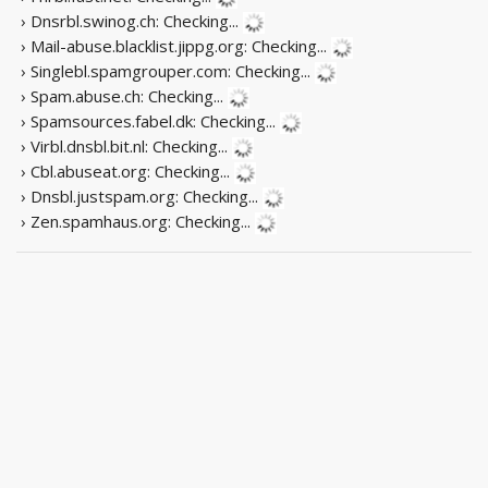
› Dnsrbl.swinog.ch:
Checking...
› Mail-abuse.blacklist.jippg.org:
Checking...
› Singlebl.spamgrouper.com:
Checking...
› Spam.abuse.ch:
Checking...
› Spamsources.fabel.dk:
Checking...
› Virbl.dnsbl.bit.nl:
Checking...
› Cbl.abuseat.org:
Checking...
› Dnsbl.justspam.org:
Checking...
› Zen.spamhaus.org:
Checking...