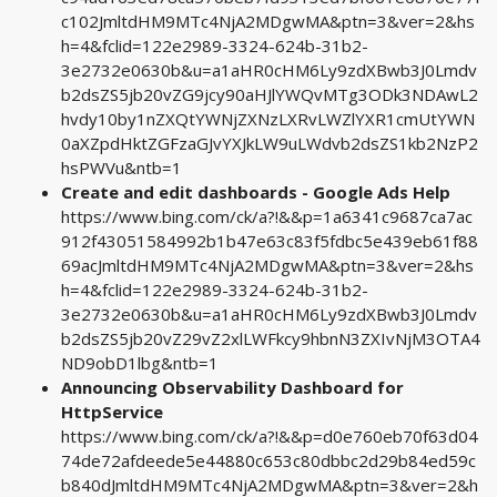
c102JmltdHM9MTc4NjA2MDgwMA&ptn=3&ver=2&hs
h=4&fclid=122e2989-3324-624b-31b2-
3e2732e0630b&u=a1aHR0cHM6Ly9zdXBwb3J0Lmdv
b2dsZS5jb20vZG9jcy90aHJlYWQvMTg3ODk3NDAwL2
hvdy10by1nZXQtYWNjZXNzLXRvLWZlYXR1cmUtYWN
0aXZpdHktZGFzaGJvYXJkLW9uLWdvb2dsZS1kb2NzP2
hsPWVu&ntb=1
Create and edit dashboards - Google Ads Help
https://www.bing.com/ck/a?!&&p=1a6341c9687ca7ac
912f43051584992b1b47e63c83f5fdbc5e439eb61f88
69acJmltdHM9MTc4NjA2MDgwMA&ptn=3&ver=2&hs
h=4&fclid=122e2989-3324-624b-31b2-
3e2732e0630b&u=a1aHR0cHM6Ly9zdXBwb3J0Lmdv
b2dsZS5jb20vZ29vZ2xlLWFkcy9hbnN3ZXIvNjM3OTA4
ND9obD1lbg&ntb=1
Announcing Observability Dashboard for
HttpService
https://www.bing.com/ck/a?!&&p=d0e760eb70f63d04
74de72afdeede5e44880c653c80dbbc2d29b84ed59c
b840dJmltdHM9MTc4NjA2MDgwMA&ptn=3&ver=2&h