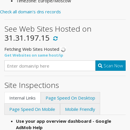
Timezone: Europe/Moscow
Check all domain's dns records
See Web Sites Hosted on
31.31.197.15
Fetching Web Sites Hosted
Get Websites on same host/ip
Scan Now
Site Inspections
Internal Links
Page Speed On Desktop
Page Speed On Mobile
Mobile Friendly
Use your app overview dashboard - Google
AdMob Help