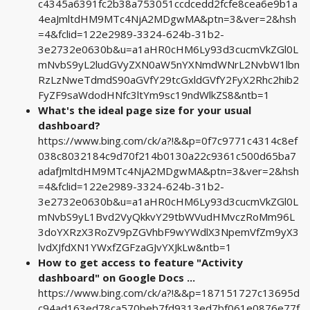
c4345a6391fc2b38a753051ccdcedd2fcfe8cea6e9b1a
4eaJmltdHM9MTc4NjA2MDgwMA&ptn=3&ver=2&hsh
=4&fclid=122e2989-3324-624b-31b2-
3e2732e0630b&u=a1aHR0cHM6Ly93d3cucmVkZGl0L
mNvbS9yL2ludGVyZXN0aW5nYXNmdWNrL2NvbW1lbn
RzLzNweTdmdS90aGVfY29tcGxldGVfY2FyX2Rhc2hib2
FyZF9saWdodHNfc3ltYm9sc19ndWlkZS8&ntb=1
What's the ideal page size for your usual
dashboard?
https://www.bing.com/ck/a?!&&p=0f7c9771c4314c8ef
038c8032184c9d70f214b0130a22c9361c500d65ba7
adafJmltdHM9MTc4NjA2MDgwMA&ptn=3&ver=2&hsh
=4&fclid=122e2989-3324-624b-31b2-
3e2732e0630b&u=a1aHR0cHM6Ly93d3cucmVkZGl0L
mNvbS9yL1Bvd2VyQkkvY29tbWVudHMvczRoMm96L
3doYXRzX3RoZV9pZGVhbF9wYWdlX3NpemVfZm9yX3
lvdXJfdXN1YWxfZGFzaGJvYXJkLw&ntb=1
How to get access to feature "Activity
dashboard" on Google Docs ...
https://www.bing.com/ck/a?!&&p=187151727c13695d
c94ad163ed78ca570beb7fd9313ed7bf061e0876e77f