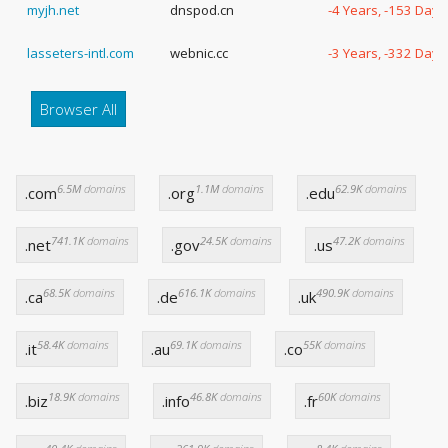
myjh.net
dnspod.cn
-4 Years, -153 Days
lasseters-intl.com
webnic.cc
-3 Years, -332 Days
Browser All
6.5M
domains
1.1M
domains
62.9K
domains
.com
.org
.edu
741.1K
domains
24.5K
domains
47.2K
domains
.net
.gov
.us
68.5K
domains
616.1K
domains
490.9K
domains
.ca
.de
.uk
58.4K
domains
69.1K
domains
55K
domains
.it
.au
.co
18.9K
domains
46.8K
domains
60K
domains
.biz
.info
.fr