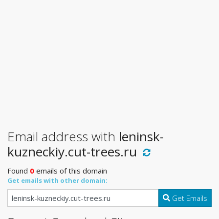
Email address with
leninsk-
kuzneckiy.cut-trees.ru
Found
0
emails of this domain
Get emails with other domain:
Get Emails