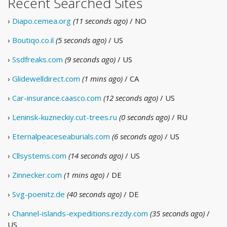
Recent Searched Sites
›
Diapo.cemea.org
(11 seconds ago)
/ NO
›
Boutiqo.co.il
(5 seconds ago)
/ US
›
Ssdfreaks.com
(9 seconds ago)
/ US
›
Glidewelldirect.com
(1 mins ago)
/ CA
›
Car-insurance.caasco.com
(12 seconds ago)
/ US
›
Leninsk-kuzneckiy.cut-trees.ru
(0 seconds ago)
/ RU
›
Eternalpeaceseaburials.com
(6 seconds ago)
/ US
›
Cllsystems.com
(14 seconds ago)
/ US
›
Zinnecker.com
(1 mins ago)
/ DE
›
Svg-poenitz.de
(40 seconds ago)
/ DE
›
Channel-islands-expeditions.rezdy.com
(35 seconds ago)
/
US