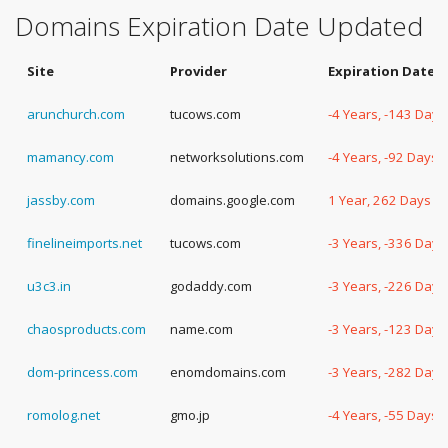
Domains Expiration Date Updated
Site
Provider
Expiration Date
arunchurch.com
tucows.com
-4 Years, -143 Days
mamancy.com
networksolutions.com
-4 Years, -92 Days
jassby.com
domains.google.com
1 Year, 262 Days
finelineimports.net
tucows.com
-3 Years, -336 Days
u3c3.in
godaddy.com
-3 Years, -226 Days
chaosproducts.com
name.com
-3 Years, -123 Days
dom-princess.com
enomdomains.com
-3 Years, -282 Days
romolog.net
gmo.jp
-4 Years, -55 Days