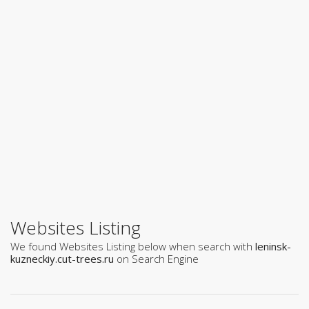
Websites Listing
We found Websites Listing below when search with
leninsk-
kuzneckiy.cut-trees.ru
on Search Engine