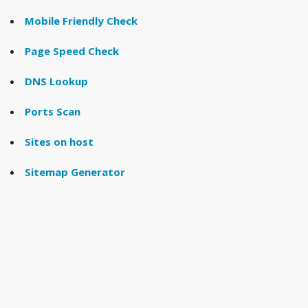
Mobile Friendly Check
Page Speed Check
DNS Lookup
Ports Scan
Sites on host
Sitemap Generator