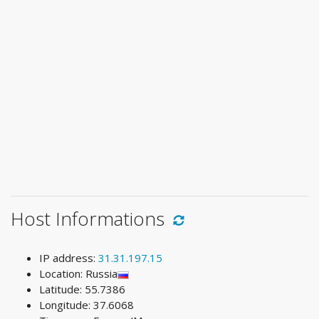
Host Informations
IP address:
31.31.197.15
Location: Russia
Latitude: 55.7386
Longitude: 37.6068