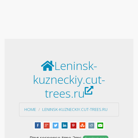
Leninsk-
kuzneckiy.cut-
trees.ru
HOME
LENINSK-KUZNECKIY.CUT-TREES.RU
Ping response time 2ms