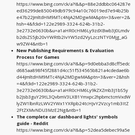
https://www.bing.com/ck/a?!&&p=88e2ddbbc064287e
ed36299de850049db979c94a10c76019ed7e94b25b
e47b22JmltdHM9MTc4NjA2MDgwMA&ptn=3&ver=2&
hsh=4&fclid=122e2989-3324-624b-31b2-
3e2732e0630b&u=a1aHR0cHM6Ly9zdXBwb3J0Lmdv
b2dsZS5jb20vYWRtb2IvYW5zd2VyLzczNTY0Mjg_aG
w9ZW4&ntb=1
New Publishing Requirements & Evaluation
Process for Games
https://www.bing.com/ck/a?!&&p=9d0ebba3d8cff5edc
d685aa898f45f2881d4cc51f534565b821a4cdedae6b
d44JmltdHM9MTc4NjA2MDgwMA&ptn=3&ver=2&hsh
=4&fclid=122e2989-3324-624b-31b2-
3e2732e0630b&u=a1aHR0cHM6Ly9kZXZmb3J1bS5y
b2Jsb3guY29tL3QvbmV3LXB1Ymxpc2hpbmctcmVxdW
lyZW1lbnRzLWV2YWx1YXRpb24tcHJvY2Vzcy1mb3ItZ
2FtZXMvNDU3MzE2Ng&ntb=1
The complete car dashboard lights' symbols
guide - Reddit
https://www.bing.com/ck/a?!&&p=52dea5debec99a5e