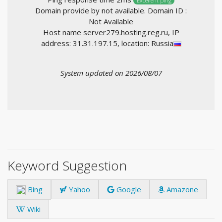
Excellent ping
Domain provide by not available. Domain ID :
Not Available
Host name server279.hosting.reg.ru, IP
address: 31.31.197.15, location: Russia
System updated on 2026/08/07
Keyword Suggestion
Bing
Yahoo
Google
Amazone
Wiki