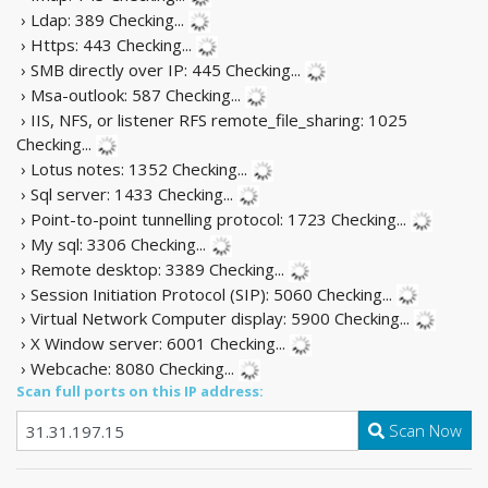
› Ldap: 389
Checking...
› Https: 443
Checking...
› SMB directly over IP: 445
Checking...
› Msa-outlook: 587
Checking...
› IIS, NFS, or listener RFS remote_file_sharing: 1025
Checking...
› Lotus notes: 1352
Checking...
› Sql server: 1433
Checking...
› Point-to-point tunnelling protocol: 1723
Checking...
› My sql: 3306
Checking...
› Remote desktop: 3389
Checking...
› Session Initiation Protocol (SIP): 5060
Checking...
› Virtual Network Computer display: 5900
Checking...
› X Window server: 6001
Checking...
› Webcache: 8080
Checking...
Scan full ports on this IP address:
Scan Now