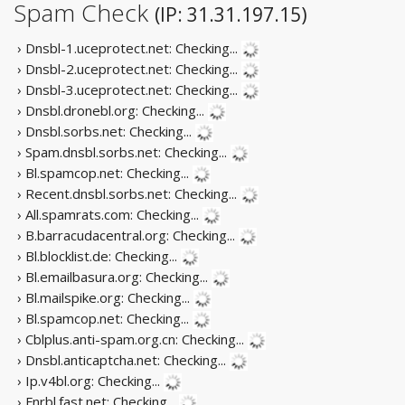
Spam Check
(IP: 31.31.197.15)
› Dnsbl-1.uceprotect.net:
Checking...
› Dnsbl-2.uceprotect.net:
Checking...
› Dnsbl-3.uceprotect.net:
Checking...
› Dnsbl.dronebl.org:
Checking...
› Dnsbl.sorbs.net:
Checking...
› Spam.dnsbl.sorbs.net:
Checking...
› Bl.spamcop.net:
Checking...
› Recent.dnsbl.sorbs.net:
Checking...
› All.spamrats.com:
Checking...
› B.barracudacentral.org:
Checking...
› Bl.blocklist.de:
Checking...
› Bl.emailbasura.org:
Checking...
› Bl.mailspike.org:
Checking...
› Bl.spamcop.net:
Checking...
› Cblplus.anti-spam.org.cn:
Checking...
› Dnsbl.anticaptcha.net:
Checking...
› Ip.v4bl.org:
Checking...
› Fnrbl.fast.net:
Checking...