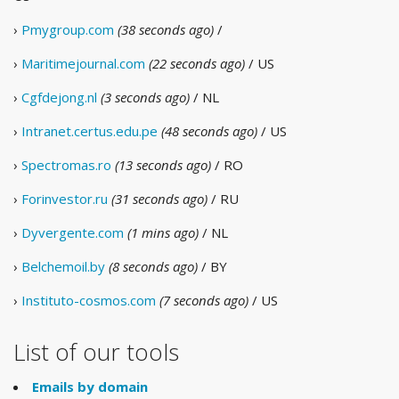
›
Pmygroup.com
(38 seconds ago)
/
›
Maritimejournal.com
(22 seconds ago)
/ US
›
Cgfdejong.nl
(3 seconds ago)
/ NL
›
Intranet.certus.edu.pe
(48 seconds ago)
/ US
›
Spectromas.ro
(13 seconds ago)
/ RO
›
Forinvestor.ru
(31 seconds ago)
/ RU
›
Dyvergente.com
(1 mins ago)
/ NL
›
Belchemoil.by
(8 seconds ago)
/ BY
›
Instituto-cosmos.com
(7 seconds ago)
/ US
List of our tools
Emails by domain