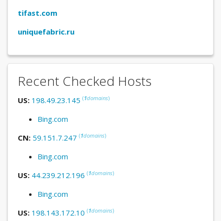
tifast.com
uniquefabric.ru
Recent Checked Hosts
(
1
domains
)
US:
198.49.23.145
Bing.com
(
1
domains
)
CN:
59.151.7.247
Bing.com
(
1
domains
)
US:
44.239.212.196
Bing.com
(
1
domains
)
US:
198.143.172.10