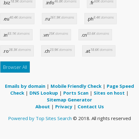
18.9K
domains
46.8K
domains
60K
domains
.biz
.info
.fr
40.4K
domains
261.9K
domains
8.4K
domains
.eu
.ru
.ph
83.1K
domains
25K
domains
83.6K
domains
.in
.vn
.cn
28.3K
domains
23.9K
domains
18.6K
domains
.ro
.ch
.at
Browser All
Emails by domain
|
Mobile Friendly Check
|
Page Speed
Check
|
DNS Lookup
|
Ports Scan
|
Sites on host
|
Sitemap Generator
About
|
Privacy
|
Contact Us
Powered by Top Sites Search
© 2018. All rights reserved