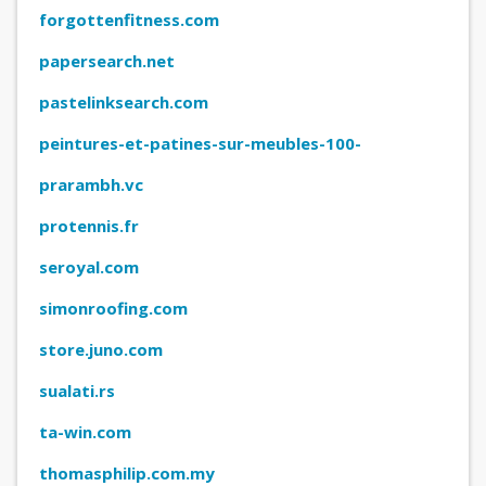
forgottenfitness.com
papersearch.net
pastelinksearch.com
peintures-et-patines-sur-meubles-100-
naturelles-1.learnybox.com
prarambh.vc
protennis.fr
seroyal.com
simonroofing.com
store.juno.com
sualati.rs
ta-win.com
thomasphilip.com.my