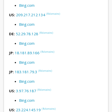
Bing.com
(
1
domains
)
US:
209.217.212.134
Bing.com
(
1
domains
)
DE:
52.29.78.128
Bing.com
(
1
domains
)
JP:
18.181.89.166
Bing.com
(
1
domains
)
JP:
183.181.79.3
Bing.com
(
1
domains
)
US:
3.97.76.187
Bing.com
(
1
domains
)
US:
23.224.145.19