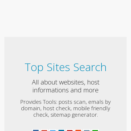
Top Sites Search
All about websites, host
informations and more
Provides Tools: posts scan, emals by
domain, host check, mobile friendly
check, sitemap generator.