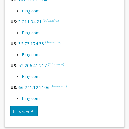
Bing.com
(
1
domains
)
US:
3.211.94.21
Bing.com
(
1
domains
)
US:
35.73.174.33
Bing.com
(
1
domains
)
US:
52.206.41.217
Bing.com
(
1
domains
)
US:
66.241.124.106
Bing.com
Browser All