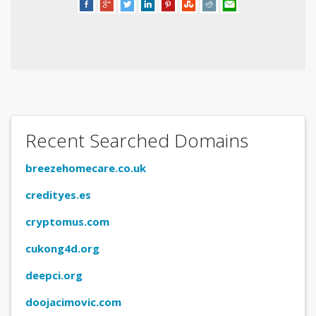
Recent Searched Domains
breezehomecare.co.uk
credityes.es
cryptomus.com
cukong4d.org
deepci.org
doojacimovic.com