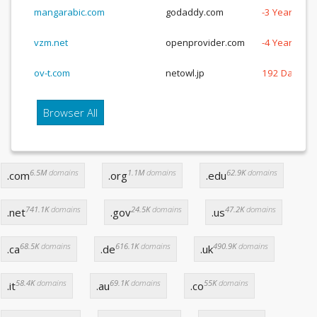
mangarabic.com
godaddy.com
-3 Years, -3
vzm.net
openprovider.com
-4 Years, -1
ov-t.com
netowl.jp
192 Days
Browser All
6.5M
domains
1.1M
domains
62.9K
domains
.com
.org
.edu
741.1K
domains
24.5K
domains
47.2K
domains
.net
.gov
.us
68.5K
domains
616.1K
domains
490.9K
domains
.ca
.de
.uk
58.4K
domains
69.1K
domains
55K
domains
.it
.au
.co