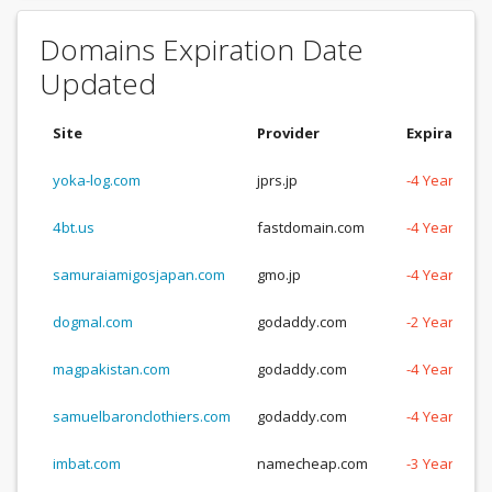
Domains Expiration Date
Updated
Site
Provider
Expiration
yoka-log.com
jprs.jp
-4 Years, -1
4bt.us
fastdomain.com
-4 Years, -1
samuraiamigosjapan.com
gmo.jp
-4 Years, -6
dogmal.com
godaddy.com
-2 Years, -3
magpakistan.com
godaddy.com
-4 Years, -1
samuelbaronclothiers.com
godaddy.com
-4 Years, -1
imbat.com
namecheap.com
-3 Years, -3