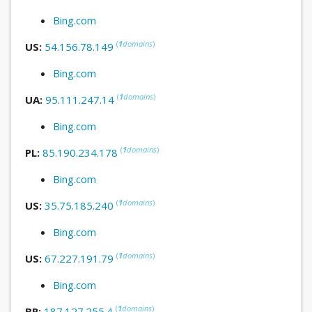
Bing.com
(
1
domains
)
US:
54.156.78.149
Bing.com
(
1
domains
)
UA:
95.111.247.14
Bing.com
(
1
domains
)
PL:
85.190.234.178
Bing.com
(
1
domains
)
US:
35.75.185.240
Bing.com
(
1
domains
)
US:
67.227.191.79
Bing.com
(
1
domains
)
BR:
187.127.255.4