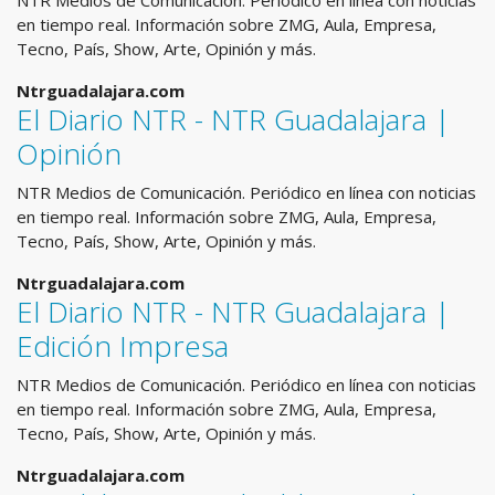
NTR Medios de Comunicación. Periódico en línea con noticias
en tiempo real. Información sobre ZMG, Aula, Empresa,
Tecno, País, Show, Arte, Opinión y más.
Ntrguadalajara.com
El Diario NTR - NTR Guadalajara |
Opinión
NTR Medios de Comunicación. Periódico en línea con noticias
en tiempo real. Información sobre ZMG, Aula, Empresa,
Tecno, País, Show, Arte, Opinión y más.
Ntrguadalajara.com
El Diario NTR - NTR Guadalajara |
Edición Impresa
NTR Medios de Comunicación. Periódico en línea con noticias
en tiempo real. Información sobre ZMG, Aula, Empresa,
Tecno, País, Show, Arte, Opinión y más.
Ntrguadalajara.com