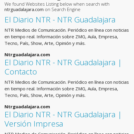
We found Websites Listing below when search with
ntrguadalajara.com
on Search Engine
El Diario NTR - NTR Guadalajara
NTR Medios de Comunicación. Periódico en línea con noticias
en tiempo real. Información sobre ZMG, Aula, Empresa,
Tecno, País, Show, Arte, Opinión y más.
Ntrguadalajara.com
El Diario NTR - NTR Guadalajara |
Contacto
NTR Medios de Comunicación. Periódico en línea con noticias
en tiempo real. Información sobre ZMG, Aula, Empresa,
Tecno, País, Show, Arte, Opinión y más.
Ntrguadalajara.com
El Diario NTR - NTR Guadalajara |
Versión Impresa