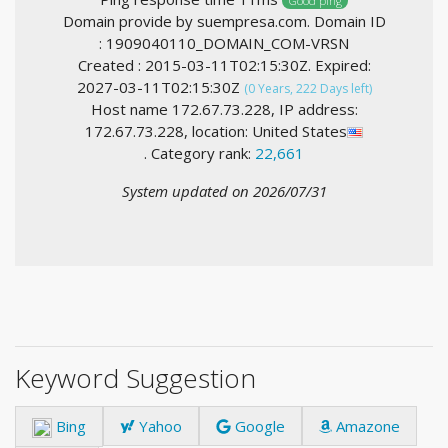
Good ping
Domain provide by suempresa.com. Domain ID
: 1909040110_DOMAIN_COM-VRSN
Created : 2015-03-11T02:15:30Z. Expired:
2027-03-11T02:15:30Z
(0 Years, 222 Days left)
Host name 172.67.73.228, IP address:
172.67.73.228, location: United States
. Category rank:
22,661
System updated on 2026/07/31
Keyword Suggestion
Bing
Yahoo
Google
Amazone