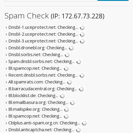
Spam Check
(IP: 172.67.73.228)
› Dnsbl-1.uceprotect.net:
Checking...
› Dnsbl-2.uceprotect.net:
Checking...
› Dnsbl-3.uceprotect.net:
Checking...
› Dnsbl.dronebl.org:
Checking...
› Dnsbl.sorbs.net:
Checking...
› Spam.dnsbl.sorbs.net:
Checking...
› Bl.spamcop.net:
Checking...
› Recent.dnsbl.sorbs.net:
Checking...
› All.spamrats.com:
Checking...
› B.barracudacentral.org:
Checking...
› Bl.blocklist.de:
Checking...
› Bl.emailbasura.org:
Checking...
› Bl.mailspike.org:
Checking...
› Bl.spamcop.net:
Checking...
› Cblplus.anti-spam.org.cn:
Checking...
› Dnsbl.anticaptcha.net:
Checking...