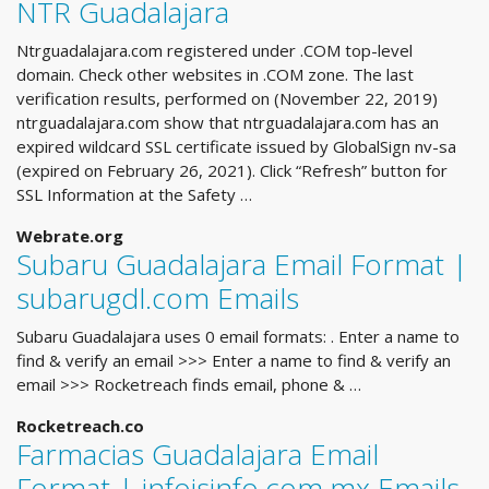
NTR Guadalajara
Ntrguadalajara.com registered under .COM top-level
domain. Check other websites in .COM zone. The last
verification results, performed on (November 22, 2019)
ntrguadalajara.com show that ntrguadalajara.com has an
expired wildcard SSL certificate issued by GlobalSign nv-sa
(expired on February 26, 2021). Click “Refresh” button for
SSL Information at the Safety …
Webrate.org
Subaru Guadalajara Email Format |
subarugdl.com Emails
Subaru Guadalajara uses 0 email formats: . Enter a name to
find & verify an email >>> Enter a name to find & verify an
email >>> Rocketreach finds email, phone & …
Rocketreach.co
Farmacias Guadalajara Email
Format | infoisinfo.com.mx Emails