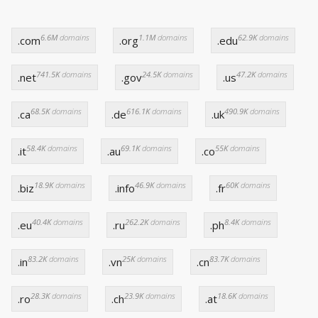
6.6M
domains
1.1M
domains
62.9K
domains
.com
.org
.edu
741.5K
domains
24.5K
domains
47.2K
domains
.net
.gov
.us
68.5K
domains
616.1K
domains
490.9K
domains
.ca
.de
.uk
58.4K
domains
69.1K
domains
55K
domains
.it
.au
.co
18.9K
domains
46.9K
domains
60K
domains
.biz
.info
.fr
40.4K
domains
262.2K
domains
8.4K
domains
.eu
.ru
.ph
83.2K
domains
25K
domains
83.7K
domains
.in
.vn
.cn
28.3K
domains
23.9K
domains
18.6K
domains
.ro
.ch
.at