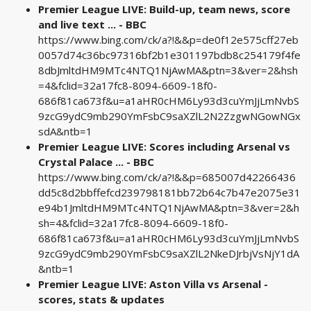
Premier League LIVE: Build-up, team news, score
and live text ... - BBC
https://www.bing.com/ck/a?!&&p=de0f12e575cff27eb
0057d74c36bc97316bf2b1e301197bdb8c254179f4fe
8dbJmltdHM9MTc4NTQ1NjAwMA&ptn=3&ver=2&hsh
=4&fclid=32a17fc8-8094-6609-18f0-
686f81ca673f&u=a1aHR0cHM6Ly93d3cuYmJjLmNvbS
9zcG9ydC9mb290YmFsbC9saXZlL2N2ZzgwNGowNGx
sdA&ntb=1
Premier League LIVE: Scores including Arsenal vs
Crystal Palace ... - BBC
https://www.bing.com/ck/a?!&&p=685007d42266436
dd5c8d2bbffefcd239798181bb72b64c7b47e2075e31
e94b1JmltdHM9MTc4NTQ1NjAwMA&ptn=3&ver=2&h
sh=4&fclid=32a17fc8-8094-6609-18f0-
686f81ca673f&u=a1aHR0cHM6Ly93d3cuYmJjLmNvbS
9zcG9ydC9mb290YmFsbC9saXZlL2NkeDJrbjVsNjY1dA
&ntb=1
Premier League LIVE: Aston Villa vs Arsenal -
scores, stats & updates