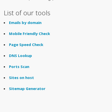
List of our tools
Emails by domain
Mobile Friendly Check
Page Speed Check
DNS Lookup
Ports Scan
Sites on host
Sitemap Generator