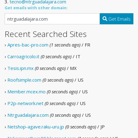
3.
tecno@ntrguadalajara.com
Get emails with other domain:
Get Emails
Recent Searched Sites
›
Apres-bac-pro.com
(1 seconds ago)
/ FR
›
Carroagricolo.it
(0 seconds ago)
/ IT
›
Tesis.ipn.mx
(0 seconds ago)
/ MX
›
Roofsimple.com
(0 seconds ago)
/ US
›
Member.mcex.mo
(0 seconds ago)
/ US
›
P2p-network.net
(0 seconds ago)
/ US
›
Ntrguadalajara.com
(0 seconds ago)
/ US
›
Netshop-agave.raku-uru.jp
(0 seconds ago)
/ JP