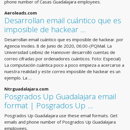
phone number of Casas Guadalajara employees.
Aeroleads.com
Desarrollan email cuántico que es
imposible de hackear ...
Desarrollan email cuántico que es imposible de hackear. por
Agencia Invdes. 8 de Junio de 2020, 06:00-(PQMail. La
Universidad Leibniz de Hannover desarrolló cuentas de
correo cifradas por ordenadores cuánticos. Foto: Especial)
La computación cuántica poco a poco empieza a acercarse a
nuestra realidad y este correo imposible de hackear es un
ejemplo. La …
Ntrguadalajara.com
Posgrados Up Guadalajara email
format | Posgrados Up ...
Posgrados Up Guadalajara use these email formats. Get
emails and phone number of Posgrados Up Guadalajara
employees.