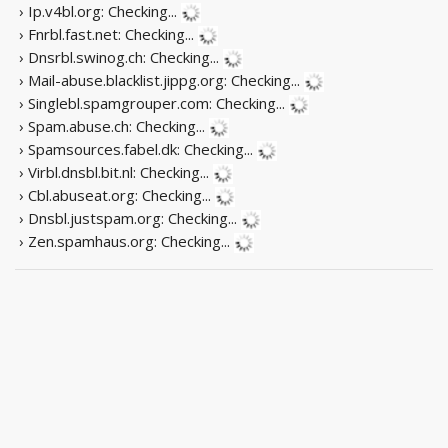
› Ip.v4bl.org:
Checking...
› Fnrbl.fast.net:
Checking...
› Dnsrbl.swinog.ch:
Checking...
› Mail-abuse.blacklist.jippg.org:
Checking...
› Singlebl.spamgrouper.com:
Checking...
› Spam.abuse.ch:
Checking...
› Spamsources.fabel.dk:
Checking...
› Virbl.dnsbl.bit.nl:
Checking...
› Cbl.abuseat.org:
Checking...
› Dnsbl.justspam.org:
Checking...
› Zen.spamhaus.org:
Checking...