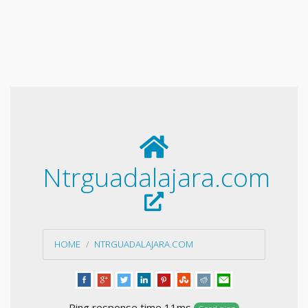
Ntrguadalajara.com
HOME
NTRGUADALAJARA.COM
Ping response time 11ms