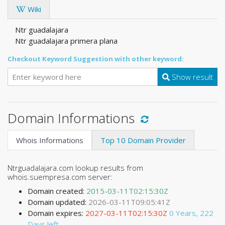
Wiki
Ntr guadalajara
Ntr guadalajara primera plana
Checkout Keyword Suggestion with other keyword:
Show result
Domain Informations
Whois Informations
Top 10 Domain Provider
Ntrguadalajara.com lookup results from
whois.suempresa.com server:
Domain created:
2015-03-11T02:15:30Z
Domain updated:
2026-03-11T09:05:41Z
Domain expires:
2027-03-11T02:15:30Z
0 Years, 222
Days left