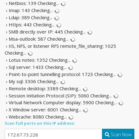
› Netbios: 139
Checking...
› Imap: 143
Checking...
› Ldap: 389
Checking...
› Https: 443
Checking...
› SMB directly over IP: 445
Checking...
› Msa-outlook: 587
Checking...
› IIS, NFS, or listener RFS remote_file_sharing: 1025
Checking...
› Lotus notes: 1352
Checking...
› Sql server: 1433
Checking...
› Point-to-point tunnelling protocol: 1723
Checking...
› My sql: 3306
Checking...
› Remote desktop: 3389
Checking...
› Session Initiation Protocol (SIP): 5060
Checking...
› Virtual Network Computer display: 5900
Checking...
› X Window server: 6001
Checking...
› Webcache: 8080
Checking...
Scan full ports on this IP address:
Scan Now