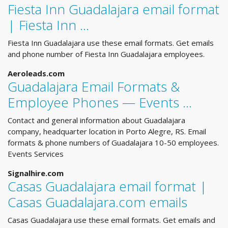
Fiesta Inn Guadalajara email format
| Fiesta Inn ...
Fiesta Inn Guadalajara use these email formats. Get emails
and phone number of Fiesta Inn Guadalajara employees.
Aeroleads.com
Guadalajara Email Formats &
Employee Phones — Events ...
Contact and general information about Guadalajara
company, headquarter location in Porto Alegre, RS. Email
formats & phone numbers of Guadalajara 10-50 employees.
Events Services
Signalhire.com
Casas Guadalajara email format |
Casas Guadalajara.com emails
Casas Guadalajara use these email formats. Get emails and