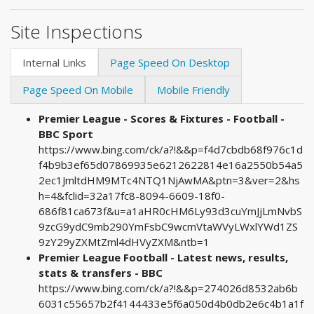
Site Inspections
Internal Links
Page Speed On Desktop
Page Speed On Mobile
Mobile Friendly
Premier League - Scores & Fixtures - Football -
BBC Sport
https://www.bing.com/ck/a?!&&p=f4d7cbdb68f976c1d
f4b9b3ef65d07869935e6212622814e16a2550b54a5
2ec1JmltdHM9MTc4NTQ1NjAwMA&ptn=3&ver=2&hs
h=4&fclid=32a17fc8-8094-6609-18f0-
686f81ca673f&u=a1aHR0cHM6Ly93d3cuYmJjLmNvbS
9zcG9ydC9mb290YmFsbC9wcmVtaWVyLWxlYWd1ZS
9zY29yZXMtZml4dHVyZXM&ntb=1
Premier League Football - Latest news, results,
stats & transfers - BBC
https://www.bing.com/ck/a?!&&p=274026d8532ab6b
6031c55657b2f4144433e5f6a050d4b0db2e6c4b1a1f