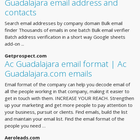
Guadalajara email address and
contacts
Search email addresses by company domain Bulk email
finder Thousands of emails in one batch Bulk email verifier
Batch address verification in a short way Google sheets
add-on ...
Getprospect.com
Ac Guadalajara email format | Ac
Guadalajara.com emails
Email format of the company can help you decode email of
all the people working in that company, making it easier to
get in touch with them. INCREASE YOUR REACH. Strengthen
up your marketing and get more people to pay attention to
your business, pursuit or clients. Find emails, build the list
and maintain your email list. Find the email format of the
people you need …
Aeroleads.com