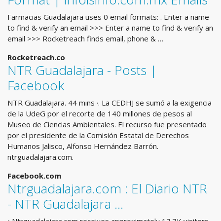
Farmacias Guadalajara uses 0 email formats: . Enter a name
to find & verify an email >>> Enter a name to find & verify an
email >>> Rocketreach finds email, phone & …
Rocketreach.co
NTR Guadalajara - Posts |
Facebook
NTR Guadalajara. 44 mins ·. La CEDHJ se sumó a la exigencia
de la UdeG por el recorte de 140 millones de pesos al
Museo de Ciencias Ambientales. El recurso fue presentado
por el presidente de la Comisión Estatal de Derechos
Humanos Jalisco, Alfonso Hernández Barrón.
ntrguadalajara.com.
Facebook.com
Ntrguadalajara.com : El Diario NTR
- NTR Guadalajara ...