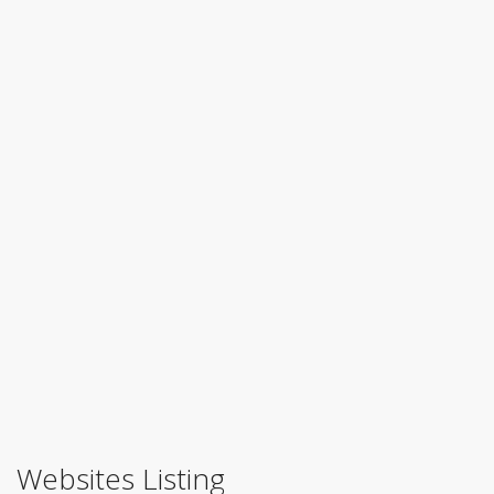
Websites Listing