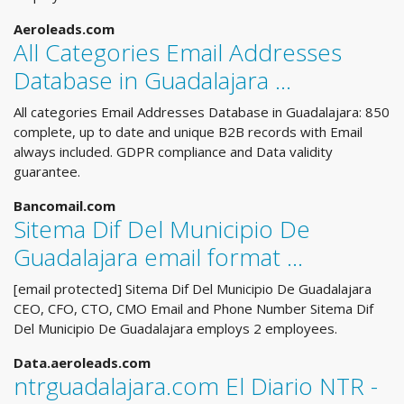
Aeroleads.com
All Categories Email Addresses
Database in Guadalajara ...
All categories Email Addresses Database in Guadalajara: 850
complete, up to date and unique B2B records with Email
always included. GDPR compliance and Data validity
guarantee.
Bancomail.com
Sitema Dif Del Municipio De
Guadalajara email format ...
[email protected] Sitema Dif Del Municipio De Guadalajara
CEO, CFO, CTO, CMO Email and Phone Number Sitema Dif
Del Municipio De Guadalajara employs 2 employees.
Data.aeroleads.com
ntrguadalajara.com El Diario NTR -