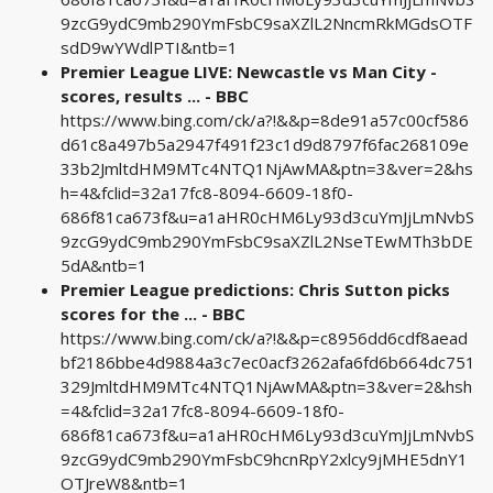
9zcG9ydC9mb290YmFsbC9saXZlL2NncmRkMGdsOTF
sdD9wYWdlPTI&ntb=1
Premier League LIVE: Newcastle vs Man City -
scores, results ... - BBC
https://www.bing.com/ck/a?!&&p=8de91a57c00cf586
d61c8a497b5a2947f491f23c1d9d8797f6fac268109e
33b2JmltdHM9MTc4NTQ1NjAwMA&ptn=3&ver=2&hs
h=4&fclid=32a17fc8-8094-6609-18f0-
686f81ca673f&u=a1aHR0cHM6Ly93d3cuYmJjLmNvbS
9zcG9ydC9mb290YmFsbC9saXZlL2NseTEwMTh3bDE
5dA&ntb=1
Premier League predictions: Chris Sutton picks
scores for the ... - BBC
https://www.bing.com/ck/a?!&&p=c8956dd6cdf8aead
bf2186bbe4d9884a3c7ec0acf3262afa6fd6b664dc751
329JmltdHM9MTc4NTQ1NjAwMA&ptn=3&ver=2&hsh
=4&fclid=32a17fc8-8094-6609-18f0-
686f81ca673f&u=a1aHR0cHM6Ly93d3cuYmJjLmNvbS
9zcG9ydC9mb290YmFsbC9hcnRpY2xlcy9jMHE5dnY1
OTJreW8&ntb=1