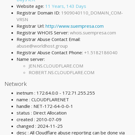
Website age:
11 Years, 143 Days
Registrar Domain ID:
1909040110_DOMAIN_COM-
VRSN
Registrar Url:
http://www.suempresa.com
Registrar WHOIS Server:
whois.suempresa.com
Registrar Abuse Contact Email:
abuse@worldhost.group
Registrar Abuse Contact Phone:
+1.5182186040
Name server:
JEN.NS.CLOUDFLARE.COM
ROBERT.NS.CLOUDFLARE.COM
Network
inetnum : 172.64.0.0 - 172.71.255.255
name : CLOUDFLARENET
handle : NET-172-64-0-0-1
status : Direct Allocation
created : 2010-07-09
changed : 2024-11-25
desc : All Cloudflare abuse reporting can be done via