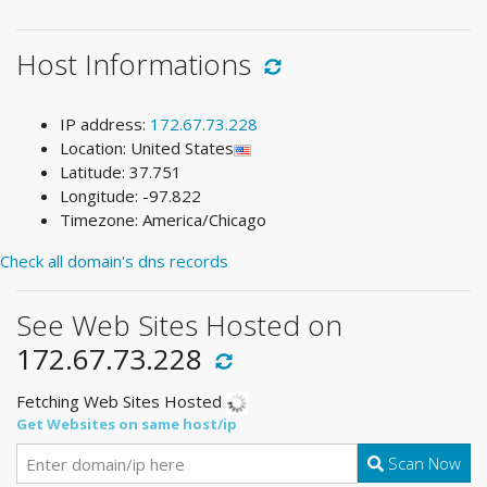
Host Informations
IP address:
172.67.73.228
Location: United States
Latitude: 37.751
Longitude: -97.822
Timezone: America/Chicago
Check all domain's dns records
See Web Sites Hosted on
172.67.73.228
Fetching Web Sites Hosted
Get Websites on same host/ip
Scan Now