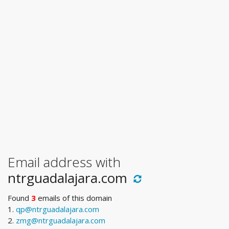
Email address with
ntrguadalajara.com
Found
3
emails of this domain
1.
qp@ntrguadalajara.com
2.
zmg@ntrguadalajara.com