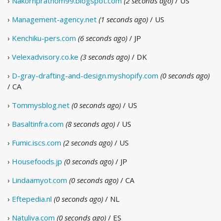
›
Nakornprathom99.blogspot.com
(2 seconds ago)
/ US
›
Management-agency.net
(1 seconds ago)
/ US
›
Kenchiku-pers.com
(6 seconds ago)
/ JP
›
Velexadvisory.co.ke
(3 seconds ago)
/ DK
›
D-gray-drafting-and-design.myshopify.com
(0 seconds ago)
/ CA
›
Tommysblog.net
(0 seconds ago)
/ US
›
Basaltinfra.com
(8 seconds ago)
/ US
›
Fumic.iscs.com
(2 seconds ago)
/ US
›
Housefoods.jp
(0 seconds ago)
/ JP
›
Lindaamyot.com
(0 seconds ago)
/ CA
›
Eftepedia.nl
(0 seconds ago)
/ NL
›
Natuliva.com
(0 seconds ago)
/ ES