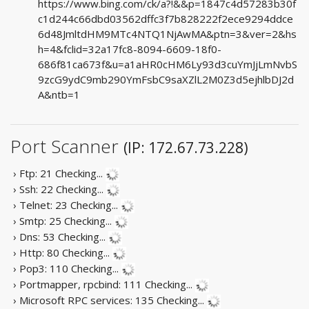
https://www.bing.com/ck/a?!&&p=1847c4d57283b30f
c1d244c66dbd03562dffc3f7b828222f2ece9294ddce
6d48JmltdHM9MTc4NTQ1NjAwMA&ptn=3&ver=2&hs
h=4&fclid=32a17fc8-8094-6609-18f0-
686f81ca673f&u=a1aHR0cHM6Ly93d3cuYmJjLmNvbS
9zcG9ydC9mb290YmFsbC9saXZlL2M0Z3d5ejhlbDJ2d
A&ntb=1
Port Scanner
(IP: 172.67.73.228)
› Ftp: 21
Checking...
› Ssh: 22
Checking...
› Telnet: 23
Checking...
› Smtp: 25
Checking...
› Dns: 53
Checking...
› Http: 80
Checking...
› Pop3: 110
Checking...
› Portmapper, rpcbind: 111
Checking...
› Microsoft RPC services: 135
Checking...