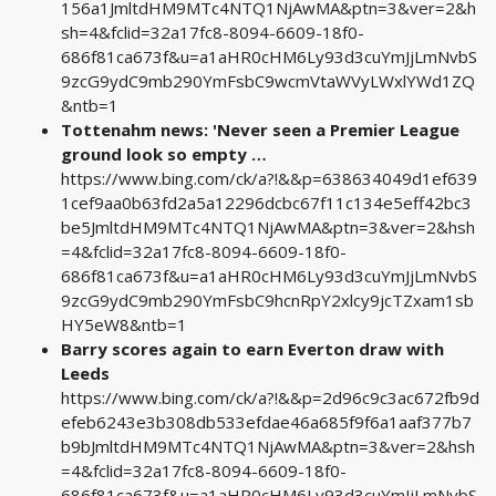
156a1JmltdHM9MTc4NTQ1NjAwMA&ptn=3&ver=2&h
sh=4&fclid=32a17fc8-8094-6609-18f0-
686f81ca673f&u=a1aHR0cHM6Ly93d3cuYmJjLmNvbS
9zcG9ydC9mb290YmFsbC9wcmVtaWVyLWxlYWd1ZQ
&ntb=1
Tottenahm news: 'Never seen a Premier League
ground look so empty …
https://www.bing.com/ck/a?!&&p=638634049d1ef639
1cef9aa0b63fd2a5a12296dcbc67f11c134e5eff42bc3
be5JmltdHM9MTc4NTQ1NjAwMA&ptn=3&ver=2&hsh
=4&fclid=32a17fc8-8094-6609-18f0-
686f81ca673f&u=a1aHR0cHM6Ly93d3cuYmJjLmNvbS
9zcG9ydC9mb290YmFsbC9hcnRpY2xlcy9jcTZxam1sb
HY5eW8&ntb=1
Barry scores again to earn Everton draw with
Leeds
https://www.bing.com/ck/a?!&&p=2d96c9c3ac672fb9d
efeb6243e3b308db533efdae46a685f9f6a1aaf377b7
b9bJmltdHM9MTc4NTQ1NjAwMA&ptn=3&ver=2&hsh
=4&fclid=32a17fc8-8094-6609-18f0-
686f81ca673f&u=a1aHR0cHM6Ly93d3cuYmJjLmNvbS