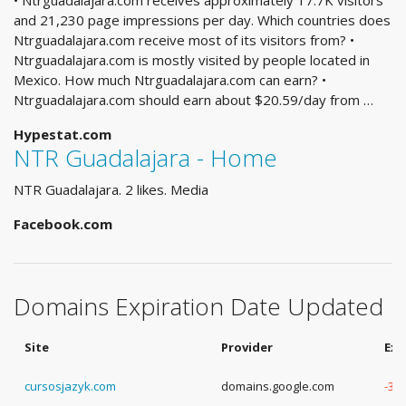
• Ntrguadalajara.com receives approximately 17.7K visitors
and 21,230 page impressions per day. Which countries does
Ntrguadalajara.com receive most of its visitors from? •
Ntrguadalajara.com is mostly visited by people located in
Mexico. How much Ntrguadalajara.com can earn? •
Ntrguadalajara.com should earn about $20.59/day from …
Hypestat.com
NTR Guadalajara - Home
NTR Guadalajara. 2 likes. Media
Facebook.com
Domains Expiration Date Updated
Site
Provider
Exp
cursosjazyk.com
domains.google.com
-3 