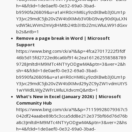
h=4&fclid=1de0aef0-0e32-69a0-3bad-
b9590fa26809&u=a1aHR0cHM6Ly9zdXBwb3J0Lm1p
Y3Jvc29mdC5jb20vZW4tdXMvb3V0bG9vay90dXJuLXN
vdW5kLWVmZmVjdHMtb24tb3Itb2ZmLWluLW91dGxv
b2s&ntb=1
Remove a page break in Word | Microsoft
Support
https://www.bing.com/ck/a?!&&p=4fca27017222f3fdf
46b5d15fd2722ed6ca6bf914c2ea161262558588789
9728JmltdHM9MTc4NTYyODgwMA&ptn=3&ver=2&h
sh=4&fclid=1de0aef0-0e32-69a0-3bad-
b9590fa26809&u=a1aHR0cHM6Ly9zdXBwb3J0Lm1p
Y3Jvc29mdC5jb20vZW4tdXMvd29yZC9yZW1vdmUtYS
1wYWdlLWJyZWFrLWluLXdvcmQ&ntb=1
What's New in Excel (January 2026) | Microsoft
Community Hub
https://www.bing.com/ck/a?!&&p=71159928079367c5
042df24aaabe89b5c3cca5dd8e212e375bf66d76d76b
a8c3JmltdHM9MTc4NTYyODgwMA&ptn=3&ver=2&hs
h=4&fclid=1de0aef0-0e32-69a0-3bad-