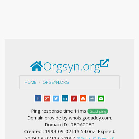
Orgsyn.org
HOME
ORGSYN.ORG
Ping response time 11ms
Good ping
Domain provide by whois.godaddy.com.
Domain ID : REDACTED
Created : 1999-09-02T13:54:06Z. Expired:
2029-09-02T13:54:06Z
(3 Years, 31 Days left)