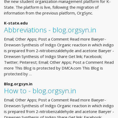
the new student organization management platform for K-
State. The platform is live, following the migration of
information from the previous platform, OrgSync.
K-state.edu
Abbreviations - blog.orgsyn.in
Email; Other Apps; Post a Comment Read more Baeyer-
Drewsen Synthesis of Indigo Organic reaction in which indigo
is prepared from 2-nitrobenzaldehyde and acetone Baeyer -
Drewsen Synthesis of Indigo Share Get link; Facebook;
Twitter; Pinterest; Email; Other Apps; Post a Comment Read
more This Blog is protected by DMCA.com This Blog is
protected by …
Blog.orgsyn.in
How to - blog.orgsyn.in
Email; Other Apps; Post a Comment Read more Baeyer-
Drewsen Synthesis of Indigo Organic reaction in which indigo
is prepared from 2-nitrobenzaldehyde and acetone Baeyer -
Drewsen Synthesis of Indigo Share Get link; Facebook;