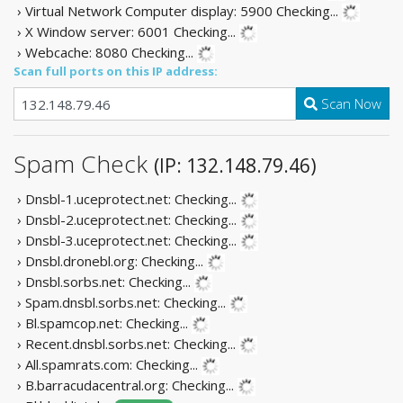
› Virtual Network Computer display: 5900
Checking...
› X Window server: 6001
Checking...
› Webcache: 8080
Checking...
Scan full ports on this IP address:
Scan Now
Spam Check
(IP: 132.148.79.46)
› Dnsbl-1.uceprotect.net:
Checking...
› Dnsbl-2.uceprotect.net:
Checking...
› Dnsbl-3.uceprotect.net:
Checking...
› Dnsbl.dronebl.org:
Checking...
› Dnsbl.sorbs.net:
Checking...
› Spam.dnsbl.sorbs.net:
Checking...
› Bl.spamcop.net:
Checking...
› Recent.dnsbl.sorbs.net:
Checking...
› All.spamrats.com:
Checking...
› B.barracudacentral.org:
Checking...