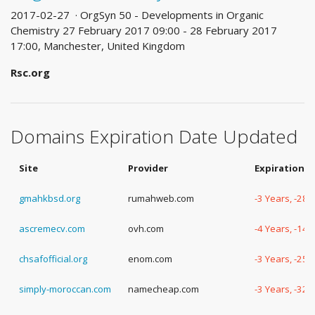
2017-02-27 · OrgSyn 50 - Developments in Organic
Chemistry 27 February 2017 09:00 - 28 February 2017
17:00, Manchester, United Kingdom
Rsc.org
Domains Expiration Date Updated
Site
Provider
Expiration D
gmahkbsd.org
rumahweb.com
-3 Years, -28
ascremecv.com
ovh.com
-4 Years, -14 
chsafofficial.org
enom.com
-3 Years, -25
simply-moroccan.com
namecheap.com
-3 Years, -32