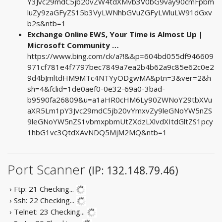
Y3Jvc29mdC5jb20vZW4tdXMvb3V0bG9vay90cmFpbm
luZy9zaGFyZS15b3VyLWNhbGVuZGFyLWluLW91dGxv
b2s&ntb=1
Exchange Online EWS, Your Time is Almost Up |
Microsoft Community …
https://www.bing.com/ck/a?!&&p=604bd055df946609
971cf781e4f7797bec7849a7ea2b4b62a9c85e62c0e2
9d4bJmltdHM9MTc4NTYyODgwMA&ptn=3&ver=2&h
sh=4&fclid=1de0aef0-0e32-69a0-3bad-
b9590fa26809&u=a1aHR0cHM6Ly90ZWNoY29tbXVu
aXR5Lm1pY3Jvc29mdC5jb20vYmxvZy9leGNoYW5nZS
9leGNoYW5nZS1vbmxpbmUtZXdzLXlvdXItdGltZS1pcy
1hbG1vc3QtdXAvNDQ5MjM2MQ&ntb=1
Port Scanner
(IP: 132.148.79.46)
› Ftp: 21
Checking...
› Ssh: 22
Checking...
› Telnet: 23
Checking...