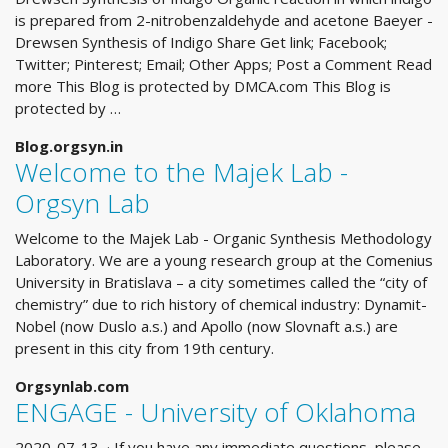
is prepared from 2-nitrobenzaldehyde and acetone Baeyer -
Drewsen Synthesis of Indigo Share Get link; Facebook;
Twitter; Pinterest; Email; Other Apps; Post a Comment Read
more This Blog is protected by DMCA.com This Blog is
protected by …
Blog.orgsyn.in
Welcome to the Majek Lab -
Orgsyn Lab
Welcome to the Majek Lab - Organic Synthesis Methodology
Laboratory. We are a young research group at the Comenius
University in Bratislava – a city sometimes called the “city of
chemistry” due to rich history of chemical industry: Dynamit-
Nobel (now Duslo a.s.) and Apollo (now Slovnaft a.s.) are
present in this city from 19th century.
Orgsynlab.com
ENGAGE - University of Oklahoma
2020-07-13 · If you have any immediate questions, please