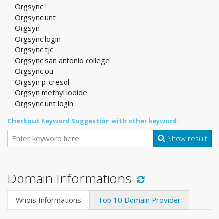
Orgsync
Orgsync unt
Orgsyn
Orgsync login
Orgsync tjc
Orgsync san antonio college
Orgsync ou
Orgsyn p-cresol
Orgsyn methyl iodide
Orgsync unt login
Checkout Keyword Suggestion with other keyword:
Show result
Domain Informations
Whois Informations
Top 10 Domain Provider