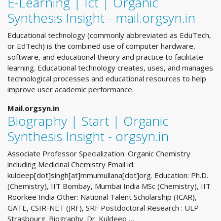
E-Learning | Ict | Organic
Synthesis Insight - mail.orgsyn.in
Educational technology (commonly abbreviated as EduTech,
or EdTech) is the combined use of computer hardware,
software, and educational theory and practice to facilitate
learning. Educational technology creates, uses, and manages
technological processes and educational resources to help
improve user academic performance.
Mail.orgsyn.in
Biography | Start | Organic
Synthesis Insight - orgsyn.in
Associate Professor Specialization: Organic Chemistry
including Medicinal Chemistry Email id:
kuldeep[dot]singh[at]mmumullana[dot]org. Education: Ph.D.
(Chemistry), IIT Bombay, Mumbai India MSc (Chemistry), IIT
Roorkee India Other: National Talent Scholarship (ICAR),
GATE, CSIR-NET (JRF), SRF Postdoctoral Research : ULP
Strasbourg. Biography. Dr. Kuldeep …