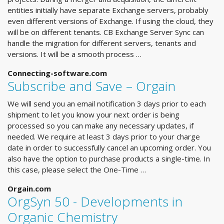
entities initially have separate Exchange servers, probably
even different versions of Exchange. If using the cloud, they
will be on different tenants. CB Exchange Server Sync can
handle the migration for different servers, tenants and
versions. It will be a smooth process …
Connecting-software.com
Subscribe and Save – Orgain
We will send you an email notification 3 days prior to each
shipment to let you know your next order is being
processed so you can make any necessary updates, if
needed. We require at least 3 days prior to your charge
date in order to successfully cancel an upcoming order. You
also have the option to purchase products a single-time. In
this case, please select the One-Time …
Orgain.com
OrgSyn 50 - Developments in
Organic Chemistry