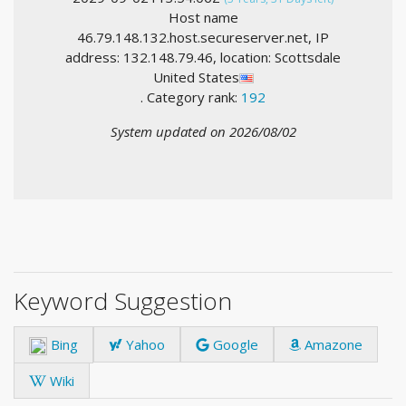
Host name
46.79.148.132.host.secureserver.net, IP
address: 132.148.79.46, location: Scottsdale
United States
. Category rank:
192
System updated on 2026/08/02
Keyword Suggestion
Bing
Yahoo
Google
Amazone
Wiki