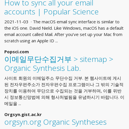
How to sync all your email
accounts | Popular Science
2021-11-03 · The macOS email sync interface is similar to
the iOS one. David Nield. Like Windows, macOS has a default
email account called Mail. After you’ve set up your Mac from
scratch using an Apple ID ...
Popsci.com
이메일무단수집거부 > sitemap >
Organic Synthesis Lab.
사이트 회원의 이메일주소 무단수집 거부. 본 웹사이트에 게시
된 전자우편주소가 전자우편수집 프로그램이나 그 밖의 기술적
장치를 이용하여 무단으로 수집되는 것을 거부하며, 이를 위반
시 정보통신망법에 의해 형사처벌됨을 유념하시기 바랍니다. 이
메일을 ...
Orgsyn.gist.ac.kr
orgsyn.org Organic Syntheses