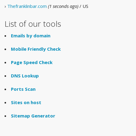
›
Thefranklinbar.com
(1 seconds ago)
/ US
List of our tools
Emails by domain
Mobile Friendly Check
Page Speed Check
DNS Lookup
Ports Scan
Sites on host
Sitemap Generator