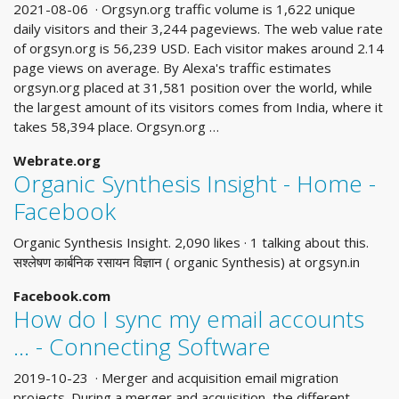
2021-08-06 · Orgsyn.org traffic volume is 1,622 unique
daily visitors and their 3,244 pageviews. The web value rate
of orgsyn.org is 56,239 USD. Each visitor makes around 2.14
page views on average. By Alexa's traffic estimates
orgsyn.org placed at 31,581 position over the world, while
the largest amount of its visitors comes from India, where it
takes 58,394 place. Orgsyn.org …
Webrate.org
Organic Synthesis Insight - Home -
Facebook
Organic Synthesis Insight. 2,090 likes · 1 talking about this.
सश्लेषण कार्बनिक रसायन विज्ञान ( organic Synthesis) at orgsyn.in
Facebook.com
How do I sync my email accounts
... - Connecting Software
2019-10-23 · Merger and acquisition email migration
projects. During a merger and acquisition, the different