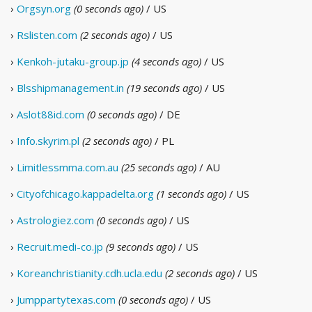
›
Orgsyn.org
(0 seconds ago)
/ US
›
Rslisten.com
(2 seconds ago)
/ US
›
Kenkoh-jutaku-group.jp
(4 seconds ago)
/ US
›
Blsshipmanagement.in
(19 seconds ago)
/ US
›
Aslot88id.com
(0 seconds ago)
/ DE
›
Info.skyrim.pl
(2 seconds ago)
/ PL
›
Limitlessmma.com.au
(25 seconds ago)
/ AU
›
Cityofchicago.kappadelta.org
(1 seconds ago)
/ US
›
Astrologiez.com
(0 seconds ago)
/ US
›
Recruit.medi-co.jp
(9 seconds ago)
/ US
›
Koreanchristianity.cdh.ucla.edu
(2 seconds ago)
/ US
›
Jumppartytexas.com
(0 seconds ago)
/ US