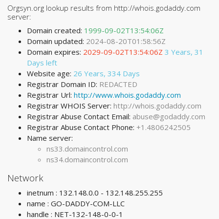
Orgsyn.org lookup results from http://whois.godaddy.com
server:
Domain created:
1999-09-02T13:54:06Z
Domain updated:
2024-08-20T01:58:56Z
Domain expires:
2029-09-02T13:54:06Z
3 Years, 31
Days left
Website age:
26 Years, 334 Days
Registrar Domain ID:
REDACTED
Registrar Url:
http://www.whois.godaddy.com
Registrar WHOIS Server:
http://whois.godaddy.com
Registrar Abuse Contact Email:
abuse@godaddy.com
Registrar Abuse Contact Phone:
+1.4806242505
Name server:
ns33.domaincontrol.com
ns34.domaincontrol.com
Network
inetnum : 132.148.0.0 - 132.148.255.255
name : GO-DADDY-COM-LLC
handle : NET-132-148-0-0-1