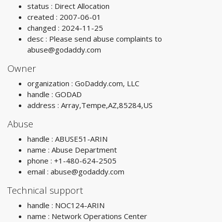
status : Direct Allocation
created : 2007-06-01
changed : 2024-11-25
desc : Please send abuse complaints to
abuse@godaddy.com
Owner
organization : GoDaddy.com, LLC
handle : GODAD
address : Array,Tempe,AZ,85284,US
Abuse
handle : ABUSE51-ARIN
name : Abuse Department
phone : +1-480-624-2505
email :
abuse@godaddy.com
Technical support
handle : NOC124-ARIN
name : Network Operations Center