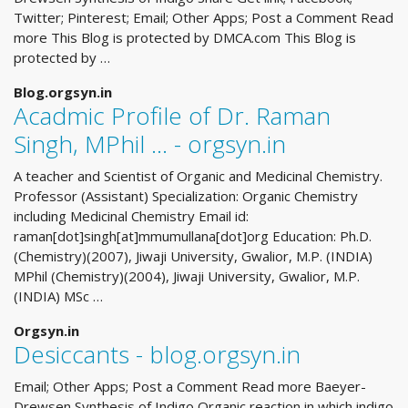
Twitter; Pinterest; Email; Other Apps; Post a Comment Read
more This Blog is protected by DMCA.com This Blog is
protected by …
Blog.orgsyn.in
Acadmic Profile of Dr. Raman
Singh, MPhil ... - orgsyn.in
A teacher and Scientist of Organic and Medicinal Chemistry.
Professor (Assistant) Specialization: Organic Chemistry
including Medicinal Chemistry Email id:
raman[dot]singh[at]mmumullana[dot]org Education: Ph.D.
(Chemistry)(2007), Jiwaji University, Gwalior, M.P. (INDIA)
MPhil (Chemistry)(2004), Jiwaji University, Gwalior, M.P.
(INDIA) MSc …
Orgsyn.in
Desiccants - blog.orgsyn.in
Email; Other Apps; Post a Comment Read more Baeyer-
Drewsen Synthesis of Indigo Organic reaction in which indigo