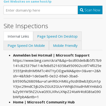
Get Websites on same host/ip
Scan Now
Site Inspections
Internal Links
Page Speed On Desktop
Page Speed On Mobile
Mobile Friendly
Anmelden bei Hotmail | Microsoft Support
https://www.bing.com/ck/a?!&&p=bcd93de8db5f57b9
141c825379a114cfe8d5216358a950902cc6f74f025e
3555JmltdHM9MTc4NTYyODgwMA&ptn=3&ver=2&h
sh=4&fclid=1de0aef0-0e32-69a0-3bad-
b9590fa26809&u=a1aHR0cHM6Ly9zdXBwb3J0Lm1p
Y3Jvc29mdC5jb20vZGUtZGUvYWNjb3VudHMtYmlsbG
luZy9tYW5hZ2UvaG93LXRvLXNpZ24taW4tdG8taG90
bWFpbA&ntb=1
Home | Microsoft Community Hub