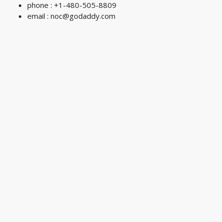
phone : +1-480-505-8809
email :
noc@godaddy.com