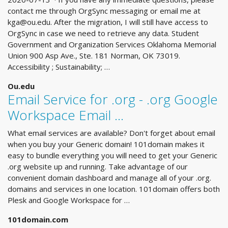
contact me through OrgSync messaging or email me at
kga@ou.edu
. After the migration, I will still have access to
OrgSync in case we need to retrieve any data. Student
Government and Organization Services Oklahoma Memorial
Union 900 Asp Ave., Ste. 181 Norman, OK 73019.
Accessibility ; Sustainability; …
Ou.edu
Email Service for .org - .org Google
Workspace Email ...
What email services are available? Don't forget about email
when you buy your Generic domain! 101domain makes it
easy to bundle everything you will need to get your Generic
.org website up and running. Take advantage of our
convenient domain dashboard and manage all of your .org.
domains and services in one location. 101domain offers both
Plesk and Google Workspace for …
101domain.com