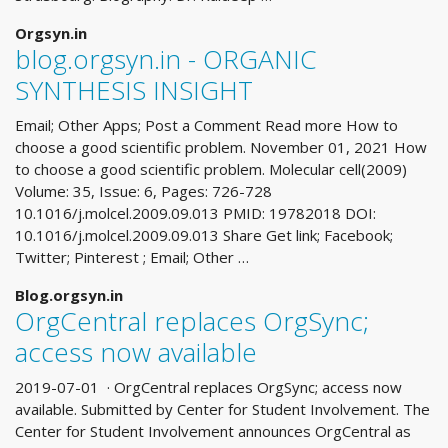
Orgsyn.in
blog.orgsyn.in - ORGANIC
SYNTHESIS INSIGHT
Email; Other Apps; Post a Comment Read more How to
choose a good scientific problem. November 01, 2021 How
to choose a good scientific problem. Molecular cell(2009)
Volume: 35, Issue: 6, Pages: 726-728
10.1016/j.molcel.2009.09.013 PMID: 19782018 DOI:
10.1016/j.molcel.2009.09.013 Share Get link; Facebook;
Twitter; Pinterest ; Email; Other …
Blog.orgsyn.in
OrgCentral replaces OrgSync;
access now available
2019-07-01 · OrgCentral replaces OrgSync; access now
available. Submitted by Center for Student Involvement. The
Center for Student Involvement announces OrgCentral as