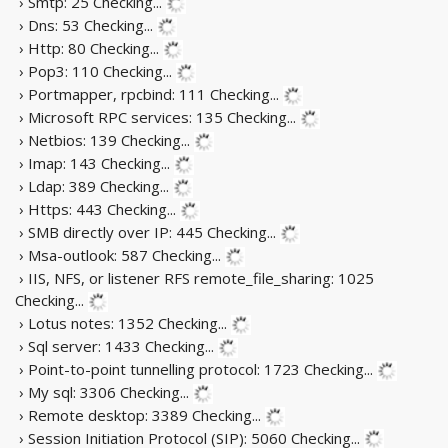
› Smtp: 25
Checking...
› Dns: 53
Checking...
› Http: 80
Checking...
› Pop3: 110
Checking...
› Portmapper, rpcbind: 111
Checking...
› Microsoft RPC services: 135
Checking...
› Netbios: 139
Checking...
› Imap: 143
Checking...
› Ldap: 389
Checking...
› Https: 443
Checking...
› SMB directly over IP: 445
Checking...
› Msa-outlook: 587
Checking...
› IIS, NFS, or listener RFS remote_file_sharing: 1025
Checking...
› Lotus notes: 1352
Checking...
› Sql server: 1433
Checking...
› Point-to-point tunnelling protocol: 1723
Checking...
› My sql: 3306
Checking...
› Remote desktop: 3389
Checking...
› Session Initiation Protocol (SIP): 5060
Checking...