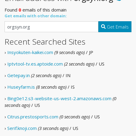
Found
0
emails of this domain
Get emails with other domain:
Get Emails
Recent Searched Sites
›
Insyokuten-kaikei.com
(9 seconds ago)
/ JP
›
Iptvtool-tv.es.aptoide.com
(2 seconds ago)
/ US
›
Getepay.in
(2 seconds ago)
/ IN
›
Huseyfarm.is
(8 seconds ago)
/ IS
›
Bing0e12.s3-website-us-west-2.amazonaws.com
(0
seconds ago)
/ US
›
Citrus.prestosports.com
(0 seconds ago)
/ US
›
Serif.knoji.com
(3 seconds ago)
/ US