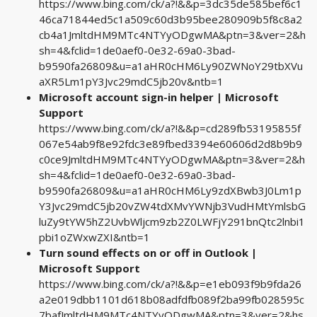
https://www.bing.com/ck/a?!&&p=3dc35de585bef6c1
46ca71844ed5c1a509c60d3b95bee280909b5f8c8a2
cb4a1JmltdHM9MTc4NTYyODgwMA&ptn=3&ver=2&h
sh=4&fclid=1de0aef0-0e32-69a0-3bad-
b9590fa26809&u=a1aHR0cHM6Ly90ZWNoY29tbXVu
aXR5Lm1pY3Jvc29mdC5jb20v&ntb=1
Microsoft account sign-in helper | Microsoft
Support
https://www.bing.com/ck/a?!&&p=cd289fb53195855f
067e54ab9f8e92fdc3e89fbed3394e60606d2d8b9b9
c0ce9JmltdHM9MTc4NTYyODgwMA&ptn=3&ver=2&h
sh=4&fclid=1de0aef0-0e32-69a0-3bad-
b9590fa26809&u=a1aHR0cHM6Ly9zdXBwb3J0Lm1p
Y3Jvc29mdC5jb20vZW4tdXMvYWNjb3VudHMtYmlsbG
luZy9tYW5hZ2UvbWljcm9zb2Z0LWFjY291bnQtc2lnbi1
pbi1oZWxwZXI&ntb=1
Turn sound effects on or off in Outlook |
Microsoft Support
https://www.bing.com/ck/a?!&&p=e1eb093f9b9fda26
a2e019dbb1101d618b08adfdfb089f2ba99fb028595c
7bafJmltdHM9MTc4NTYyODgwMA&ptn=3&ver=2&hs