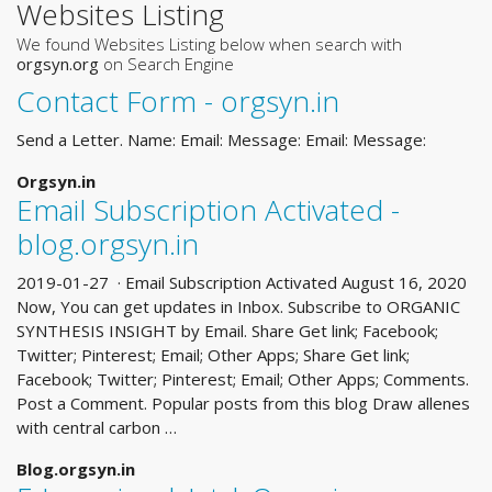
Websites Listing
We found Websites Listing below when search with
orgsyn.org
on Search Engine
Contact Form - orgsyn.in
Send a Letter. Name: Email: Message: Email: Message:
Orgsyn.in
Email Subscription Activated -
blog.orgsyn.in
2019-01-27 · Email Subscription Activated August 16, 2020
Now, You can get updates in Inbox. Subscribe to ORGANIC
SYNTHESIS INSIGHT by Email. Share Get link; Facebook;
Twitter; Pinterest; Email; Other Apps; Share Get link;
Facebook; Twitter; Pinterest; Email; Other Apps; Comments.
Post a Comment. Popular posts from this blog Draw allenes
with central carbon …
Blog.orgsyn.in