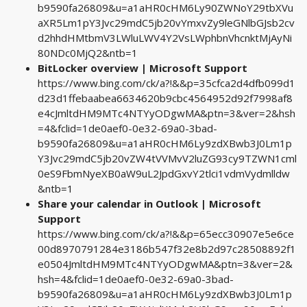
b9590fa26809&u=a1aHR0cHM6Ly90ZWNoY29tbXVu
aXR5Lm1pY3Jvc29mdC5jb20vYmxvZy9leGNlbGJsb2cv
d2hhdHMtbmV3LWluLWV4Y2VsLWphbnVhcnktMjAyNi
80NDc0MjQ2&ntb=1
BitLocker overview | Microsoft Support
https://www.bing.com/ck/a?!&&p=35cfca2d4dfb099d1
d23d1ffebaabea6634620b9cbc4564952d92f7998af8
e4cJmltdHM9MTc4NTYyODgwMA&ptn=3&ver=2&hsh
=4&fclid=1de0aef0-0e32-69a0-3bad-
b9590fa26809&u=a1aHR0cHM6Ly9zdXBwb3J0Lm1p
Y3Jvc29mdC5jb20vZW4tVVMvV2luZG93cy9TZWN1cml
0eS9FbmNyeXB0aW9uL2JpdGxvY2tlci1vdmVydmlldw
&ntb=1
Share your calendar in Outlook | Microsoft
Support
https://www.bing.com/ck/a?!&&p=65ecc30907e5e6ce
00d8970791284e3186b547f32e8b2d97c28508892f1
e0504JmltdHM9MTc4NTYyODgwMA&ptn=3&ver=2&
hsh=4&fclid=1de0aef0-0e32-69a0-3bad-
b9590fa26809&u=a1aHR0cHM6Ly9zdXBwb3J0Lm1p