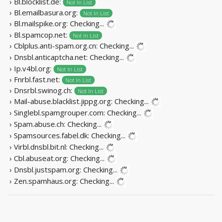
› Bl.blocklist.de:
Not In List
› Bl.emailbasura.org:
Not In List
› Bl.mailspike.org:
Checking...
› Bl.spamcop.net:
Not In List
› Cblplus.anti-spam.org.cn:
Checking...
› Dnsbl.anticaptcha.net:
Checking...
› Ip.v4bl.org:
Not In List
› Fnrbl.fast.net:
Not In List
› Dnsrbl.swinog.ch:
Not In List
› Mail-abuse.blacklist.jippg.org:
Checking...
› Singlebl.spamgrouper.com:
Checking...
› Spam.abuse.ch:
Checking...
› Spamsources.fabel.dk:
Checking...
› Virbl.dnsbl.bit.nl:
Checking...
› Cbl.abuseat.org:
Checking...
› Dnsbl.justspam.org:
Checking...
› Zen.spamhaus.org:
Checking...