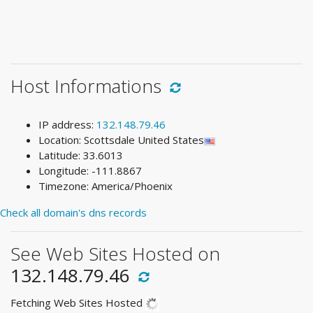
Host Informations
IP address:
132.148.79.46
Location: Scottsdale United States
Latitude: 33.6013
Longitude: -111.8867
Timezone: America/Phoenix
Check all domain's dns records
See Web Sites Hosted on
132.148.79.46
Fetching Web Sites Hosted