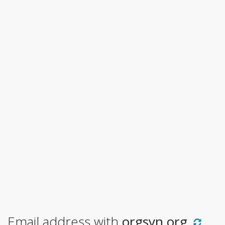
Email address with
orgsyn.org