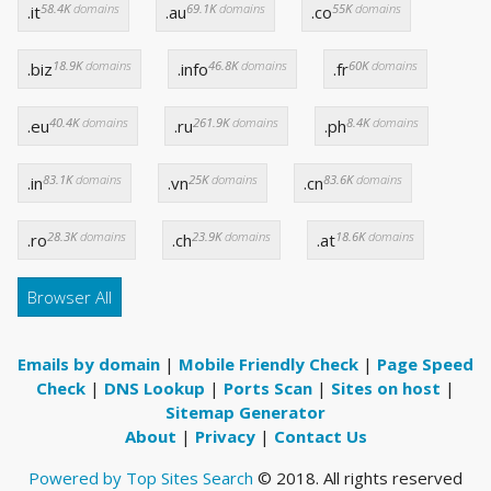
58.4K
domains
69.1K
domains
55K
domains
.it
.au
.co
18.9K
domains
46.8K
domains
60K
domains
.biz
.info
.fr
40.4K
domains
261.9K
domains
8.4K
domains
.eu
.ru
.ph
83.1K
domains
25K
domains
83.6K
domains
.in
.vn
.cn
28.3K
domains
23.9K
domains
18.6K
domains
.ro
.ch
.at
Browser All
Emails by domain
|
Mobile Friendly Check
|
Page Speed
Check
|
DNS Lookup
|
Ports Scan
|
Sites on host
|
Sitemap Generator
About
|
Privacy
|
Contact Us
Powered by Top Sites Search
© 2018. All rights reserved