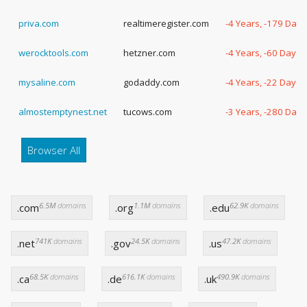
priva.com
realtimeregister.com
-4 Years, -179 Days
werocktools.com
hetzner.com
-4 Years, -60 Days
mysaline.com
godaddy.com
-4 Years, -22 Days
almostemptynest.net
tucows.com
-3 Years, -280 Days
Browser All
6.5M
domains
1.1M
domains
62.9K
domains
.com
.org
.edu
741K
domains
24.5K
domains
47.2K
domains
.net
.gov
.us
68.5K
domains
616.1K
domains
490.9K
domains
.ca
.de
.uk