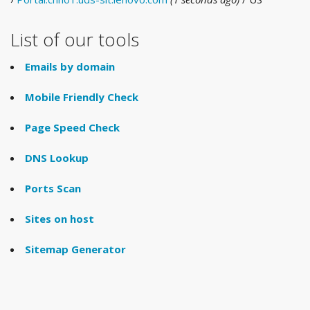
List of our tools
Emails by domain
Mobile Friendly Check
Page Speed Check
DNS Lookup
Ports Scan
Sites on host
Sitemap Generator