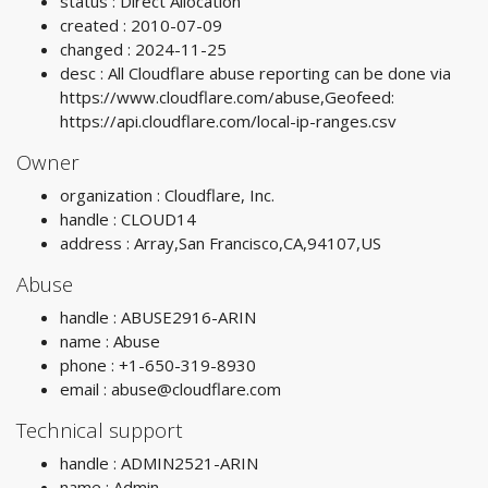
status : Direct Allocation
created : 2010-07-09
changed : 2024-11-25
desc : All Cloudflare abuse reporting can be done via
https://www.cloudflare.com/abuse,Geofeed:
https://api.cloudflare.com/local-ip-ranges.csv
Owner
organization : Cloudflare, Inc.
handle : CLOUD14
address : Array,San Francisco,CA,94107,US
Abuse
handle : ABUSE2916-ARIN
name : Abuse
phone : +1-650-319-8930
email :
abuse@cloudflare.com
Technical support
handle : ADMIN2521-ARIN
name : Admin