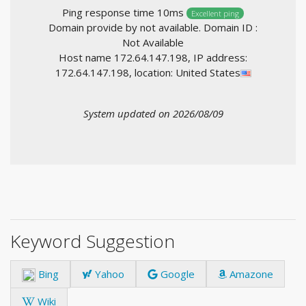
Ping response time 10ms
Excellent ping
Domain provide by not available. Domain ID :
Not Available
Host name 172.64.147.198, IP address:
172.64.147.198, location: United States
System updated on 2026/08/09
Keyword Suggestion
Bing
Yahoo
Google
Amazone
Wiki