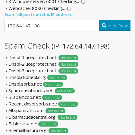
› X Window server: 6001
Checking...
› Webcache: 8080
Checking...
Scan full ports on this IP address:
Scan Now
Spam Check
(IP: 172.64.147.198)
› Dnsbl-1.uceprotect.net:
Not In List
› Dnsbl-2.uceprotect.net:
Not In List
› Dnsbl-3.uceprotect.net:
Not In List
› Dnsbl.dronebl.org:
Not In List
› Dnsbl.sorbs.net:
Not In List
› Spam.dnsbl.sorbs.net:
Not In List
› Bl.spamcop.net:
Not In List
› Recent.dnsbl.sorbs.net:
Not In List
› All.spamrats.com:
Not In List
› B.barracudacentral.org:
Not In List
› Bl.blocklist.de:
Not In List
› Bl.emailbasura.org:
Not In List