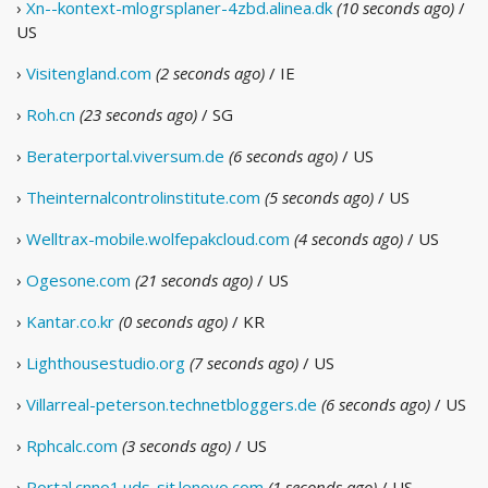
›
Xn--kontext-mlogrsplaner-4zbd.alinea.dk
(10 seconds ago)
/
US
›
Visitengland.com
(2 seconds ago)
/ IE
›
Roh.cn
(23 seconds ago)
/ SG
›
Beraterportal.viversum.de
(6 seconds ago)
/ US
›
Theinternalcontrolinstitute.com
(5 seconds ago)
/ US
›
Welltrax-mobile.wolfepakcloud.com
(4 seconds ago)
/ US
›
Ogesone.com
(21 seconds ago)
/ US
›
Kantar.co.kr
(0 seconds ago)
/ KR
›
Lighthousestudio.org
(7 seconds ago)
/ US
›
Villarreal-peterson.technetbloggers.de
(6 seconds ago)
/ US
›
Rphcalc.com
(3 seconds ago)
/ US
›
Portal.cnno1.uds-sit.lenovo.com
(1 seconds ago)
/ US