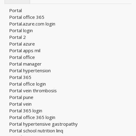
Portal
Portal office 365
Portal.azure.com login
Portal login
Portal 2
Portal azure
Portal apps mil
Portal office
Portal manager
Portal hypertension
Portal 365
Portal office login
Portal vein thrombosis
Portal pune
Portal vein
Portal 365 login
Portal office 365 login
Portal hypertensive gastropathy
Portal school nutrition linq