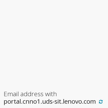
Email address with
portal.cnno1.uds-sit.lenovo.com