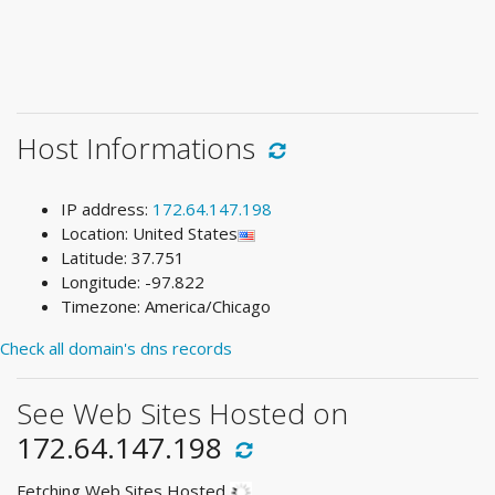
Host Informations
IP address:
172.64.147.198
Location: United States
Latitude: 37.751
Longitude: -97.822
Timezone: America/Chicago
Check all domain's dns records
See Web Sites Hosted on
172.64.147.198
Fetching Web Sites Hosted