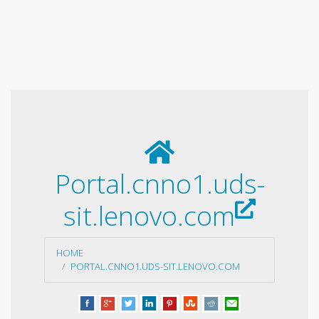
Portal.cnno1.uds-
sit.lenovo.com
HOME
PORTAL.CNNO1.UDS-SIT.LENOVO.COM