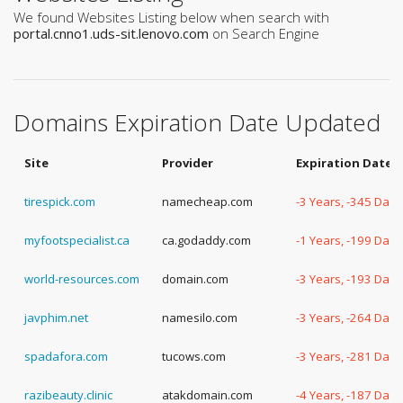
We found Websites Listing below when search with
portal.cnno1.uds-sit.lenovo.com
on Search Engine
Domains Expiration Date Updated
Site
Provider
Expiration Date
tirespick.com
namecheap.com
-3 Years, -345 Days
myfootspecialist.ca
ca.godaddy.com
-1 Years, -199 Days
world-resources.com
domain.com
-3 Years, -193 Days
javphim.net
namesilo.com
-3 Years, -264 Days
spadafora.com
tucows.com
-3 Years, -281 Days
razibeauty.clinic
atakdomain.com
-4 Years, -187 Days