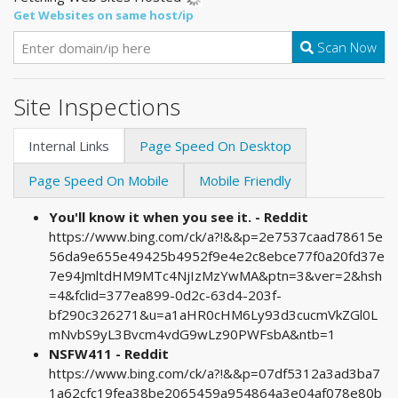
Get Websites on same host/ip
Scan Now
Site Inspections
Internal Links
Page Speed On Desktop
Page Speed On Mobile
Mobile Friendly
You'll know it when you see it. - Reddit
https://www.bing.com/ck/a?!&&p=2e7537caad78615e
56da9e655e49425b4952f9e4e2c8ebce77f0a20fd37e
7e94JmltdHM9MTc4NjIzMzYwMA&ptn=3&ver=2&hsh
=4&fclid=377ea899-0d2c-63d4-203f-
bf290c326271&u=a1aHR0cHM6Ly93d3cucmVkZGl0L
mNvbS9yL3Bvcm4vdG9wLz90PWFsbA&ntb=1
NSFW411 - Reddit
https://www.bing.com/ck/a?!&&p=07df5312a3ad3ba7
1a62cfc19fea38be2065459a954864a3e04af078e80b