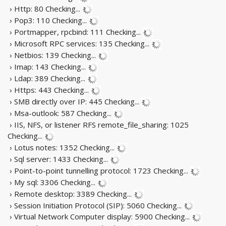
› Http: 80
Checking...
› Pop3: 110
Checking...
› Portmapper, rpcbind: 111
Checking...
› Microsoft RPC services: 135
Checking...
› Netbios: 139
Checking...
› Imap: 143
Checking...
› Ldap: 389
Checking...
› Https: 443
Checking...
› SMB directly over IP: 445
Checking...
› Msa-outlook: 587
Checking...
› IIS, NFS, or listener RFS remote_file_sharing: 1025
Checking...
› Lotus notes: 1352
Checking...
› Sql server: 1433
Checking...
› Point-to-point tunnelling protocol: 1723
Checking...
› My sql: 3306
Checking...
› Remote desktop: 3389
Checking...
› Session Initiation Protocol (SIP): 5060
Checking...
› Virtual Network Computer display: 5900
Checking...