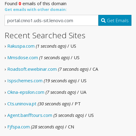
Found
0
emails of this domain
Get emails with other domain:
Get Emails
Recent Searched Sites
›
Rakuspa.com
(1 seconds ago)
/ US
›
Mmsdose.com
(1 seconds ago)
/ US
›
Roadsoft.ewebinar.com
(7 seconds ago)
/ CA
›
Ispschemes.com
(19 seconds ago)
/ US
›
Okna-epsilon.com
(7 seconds ago)
/ UA
›
Cts.uninova.pt
(30 seconds ago)
/ PT
›
Agent.banfftours.com
(5 seconds ago)
/ US
›
Fjfspa.com
(28 seconds ago)
/ CN