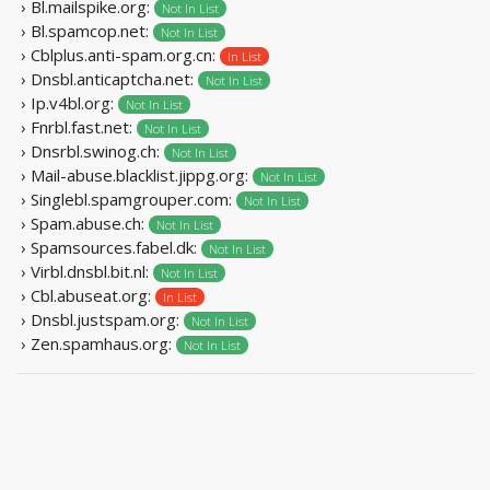
› Bl.mailspike.org:
Not In List
› Bl.spamcop.net:
Not In List
› Cblplus.anti-spam.org.cn:
In List
› Dnsbl.anticaptcha.net:
Not In List
› Ip.v4bl.org:
Not In List
› Fnrbl.fast.net:
Not In List
› Dnsrbl.swinog.ch:
Not In List
› Mail-abuse.blacklist.jippg.org:
Not In List
› Singlebl.spamgrouper.com:
Not In List
› Spam.abuse.ch:
Not In List
› Spamsources.fabel.dk:
Not In List
› Virbl.dnsbl.bit.nl:
Not In List
› Cbl.abuseat.org:
In List
› Dnsbl.justspam.org:
Not In List
› Zen.spamhaus.org:
Not In List