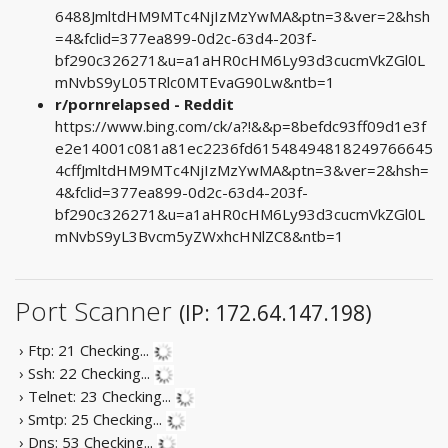
6488JmltdHM9MTc4NjIzMzYwMA&ptn=3&ver=2&hsh
=4&fclid=377ea899-0d2c-63d4-203f-
bf290c326271&u=a1aHR0cHM6Ly93d3cucmVkZGl0L
mNvbS9yL05TRlc0MTEvaG90Lw&ntb=1
r/pornrelapsed - Reddit
https://www.bing.com/ck/a?!&&p=8befdc93ff09d1e3f
e2e14001c081a81ec2236fd61548494818249766645
4cffJmltdHM9MTc4NjIzMzYwMA&ptn=3&ver=2&hsh=
4&fclid=377ea899-0d2c-63d4-203f-
bf290c326271&u=a1aHR0cHM6Ly93d3cucmVkZGl0L
mNvbS9yL3Bvcm5yZWxhcHNlZC8&ntb=1
Port Scanner
(IP: 172.64.147.198)
› Ftp: 21
Checking...
› Ssh: 22
Checking...
› Telnet: 23
Checking...
› Smtp: 25
Checking...
› Dns: 53
Checking...