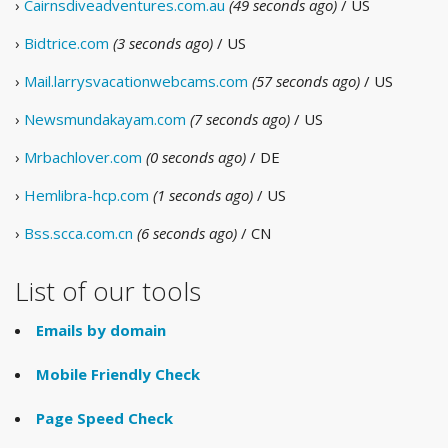
›
Cairnsdiveadventures.com.au
(49 seconds ago)
/ US
›
Bidtrice.com
(3 seconds ago)
/ US
›
Mail.larrysvacationwebcams.com
(57 seconds ago)
/ US
›
Newsmundakayam.com
(7 seconds ago)
/ US
›
Mrbachlover.com
(0 seconds ago)
/ DE
›
Hemlibra-hcp.com
(1 seconds ago)
/ US
›
Bss.scca.com.cn
(6 seconds ago)
/ CN
List of our tools
Emails by domain
Mobile Friendly Check
Page Speed Check