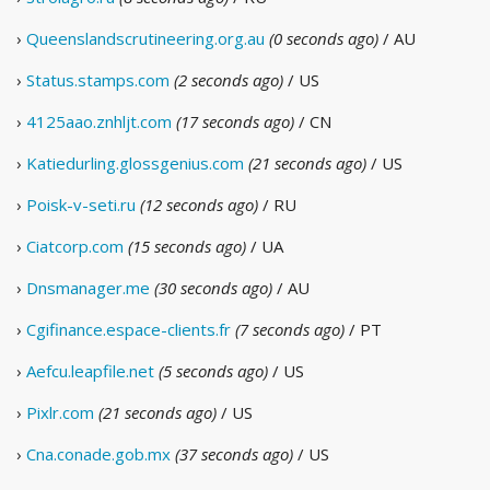
›
Queenslandscrutineering.org.au
(0 seconds ago)
/ AU
›
Status.stamps.com
(2 seconds ago)
/ US
›
4125aao.znhljt.com
(17 seconds ago)
/ CN
›
Katiedurling.glossgenius.com
(21 seconds ago)
/ US
›
Poisk-v-seti.ru
(12 seconds ago)
/ RU
›
Ciatcorp.com
(15 seconds ago)
/ UA
›
Dnsmanager.me
(30 seconds ago)
/ AU
›
Cgifinance.espace-clients.fr
(7 seconds ago)
/ PT
›
Aefcu.leapfile.net
(5 seconds ago)
/ US
›
Pixlr.com
(21 seconds ago)
/ US
›
Cna.conade.gob.mx
(37 seconds ago)
/ US