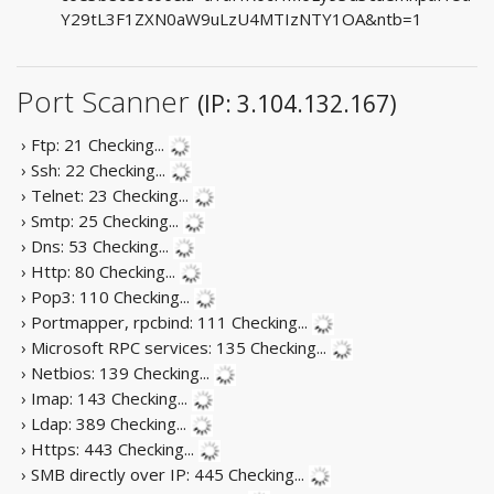
Y29tL3F1ZXN0aW9uLzU4MTIzNTY1OA&ntb=1
Port Scanner
(IP: 3.104.132.167)
› Ftp: 21
Checking...
› Ssh: 22
Checking...
› Telnet: 23
Checking...
› Smtp: 25
Checking...
› Dns: 53
Checking...
› Http: 80
Checking...
› Pop3: 110
Checking...
› Portmapper, rpcbind: 111
Checking...
› Microsoft RPC services: 135
Checking...
› Netbios: 139
Checking...
› Imap: 143
Checking...
› Ldap: 389
Checking...
› Https: 443
Checking...
› SMB directly over IP: 445
Checking...