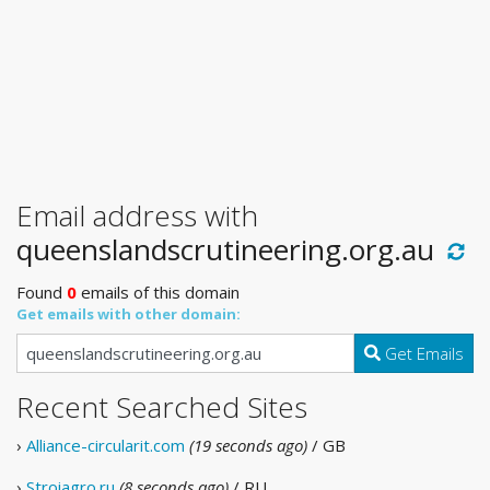
Email address with
queenslandscrutineering.org.au
Found
0
emails of this domain
Get emails with other domain:
Get Emails
Recent Searched Sites
›
Alliance-circularit.com
(19 seconds ago)
/ GB
›
Stroiagro.ru
(8 seconds ago)
/ RU