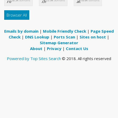
28.3K
domains
23.9K
domains
18.6K
domains
.ro
.ch
.at
Browser All
Emails by domain
|
Mobile Friendly Check
|
Page Speed
Check
|
DNS Lookup
|
Ports Scan
|
Sites on host
|
Sitemap Generator
About
|
Privacy
|
Contact Us
Powered by Top Sites Search
© 2018. All rights reserved