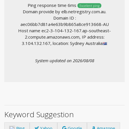
Ping response time 6ms
Excellent ping
Domain provide by elb.netregistry.com.au.
Domain ID :
aec06bb7d81a4e63b9b865a8ce913668-AU
Host name ec2-3-104-132-167.ap-southeast-
2.compute.amazonaws.com, IP address:
3.104.132.167, location: Sydney Australia
System updated on 2026/08/08
Keyword Suggestion
Bing
Yahoo
Google
Amazone