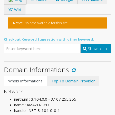
Wiki
Notice!
No data available for this site.
Checkout Keyword Suggestion with other keyword:
Show result
Domain Informations
Whois Informations
Top 10 Domain Provider
Network
inetnum : 3.104.0.0 - 3.107.255.255
name : AMAZO-SYD
handle : NET-3-104-0-0-1