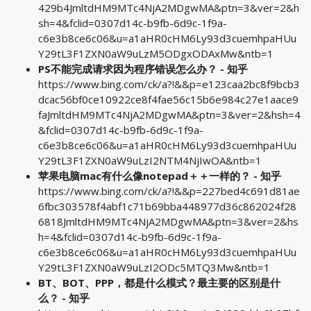
429b4JmltdHM9MTc4NjA2MDgwMA&ptn=3&ver=2&h
sh=4&fclid=0307d14c-b9fb-6d9c-1f9a-
c6e3b8ce6c06&u=a1aHR0cHM6Ly93d3cuemhpaHUu
Y29tL3F1ZXN0aW9uLzM5ODgxODAxMw&ntb=1
PS不能完成请求因为程序错误怎么办？ - 知乎
https://www.bing.com/ck/a?!&&p=e123caa2bc8f9bcb3
dcac56bf0ce10922ce8f4fae56c15b6e984c27e1aace9
faJmltdHM9MTc4NjA2MDgwMA&ptn=3&ver=2&hsh=4
&fclid=0307d14c-b9fb-6d9c-1f9a-
c6e3b8ce6c06&u=a1aHR0cHM6Ly93d3cuemhpaHUu
Y29tL3F1ZXN0aW9uLzI2NTM4NjIwOA&ntb=1
苹果电脑mac有什么像notepad＋＋一样的？ - 知乎
https://www.bing.com/ck/a?!&&p=227bed4c691d81ae
6fbc303578f4abf1c71b69bba448977d36c862024f28
6818JmltdHM9MTc4NjA2MDgwMA&ptn=3&ver=2&hs
h=4&fclid=0307d14c-b9fb-6d9c-1f9a-
c6e3b8ce6c06&u=a1aHR0cHM6Ly93d3cuemhpaHUu
Y29tL3F1ZXN0aW9uLzI2ODc5MTQ3Mw&ntb=1
BT、BOT、PPP，都是什么模式？最主要的区别是什
么？ - 知乎