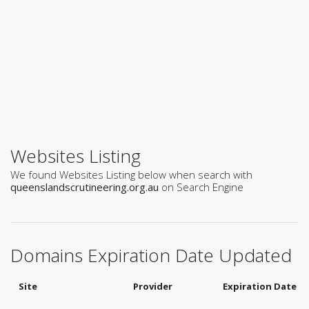
Websites Listing
We found Websites Listing below when search with
queenslandscrutineering.org.au
on Search Engine
Domains Expiration Date Updated
Site
Provider
Expiration Date