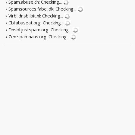
› Spam.abuse.ch:
Checking...
› Spamsources.fabel.dk:
Checking...
› Virbl.dnsbl.bit.nl:
Checking...
› Cbl.abuseat.org:
Checking...
› Dnsbl.justspam.org:
Checking...
› Zen.spamhaus.org:
Checking...