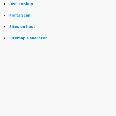
DNS Lookup
Ports Scan
Sites on host
Sitemap Generator