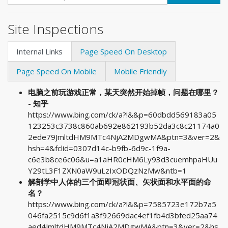
Site Inspections
Internal Links
Page Speed On Desktop
Page Speed On Mobile
Mobile Friendly
电脑之前玩游戏正常，某天突然开始掉帧，问题在哪里？
- 知乎
https://www.bing.com/ck/a?!&&p=60dbdd569183a05
123253c3738c860ab692e862193b52da3c8c21174a0
2ede79JmltdHM9MTc4NjA2MDgwMA&ptn=3&ver=2&
hsh=4&fclid=0307d14c-b9fb-6d9c-1f9a-
c6e3b8ce6c06&u=a1aHR0cHM6Ly93d3cuemhpaHUu
Y29tL3F1ZXN0aW9uLzIxODQzNzMw&ntb=1
解剖学中人体的三个面即冠状面、矢状面和水平面的命
名？
https://www.bing.com/ck/a?!&&p=7585723e172b7a5
046fa2515c9d6f1a3f92669dac4ef1fb4d3bfed25aa74
aed4JmltdHM9MTc4NjA2MDgwMA&ptn=3&ver=2&hs