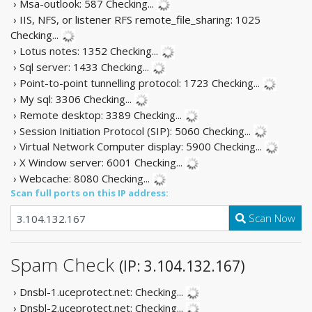
› Msa-outlook: 587
Checking...
› IIS, NFS, or listener RFS remote_file_sharing: 1025
Checking...
› Lotus notes: 1352
Checking...
› Sql server: 1433
Checking...
› Point-to-point tunnelling protocol: 1723
Checking...
› My sql: 3306
Checking...
› Remote desktop: 3389
Checking...
› Session Initiation Protocol (SIP): 5060
Checking...
› Virtual Network Computer display: 5900
Checking...
› X Window server: 6001
Checking...
› Webcache: 8080
Checking...
Scan full ports on this IP address:
Scan Now
Spam Check
(IP: 3.104.132.167)
› Dnsbl-1.uceprotect.net:
Checking...
› Dnsbl-2.uceprotect.net:
Checking...