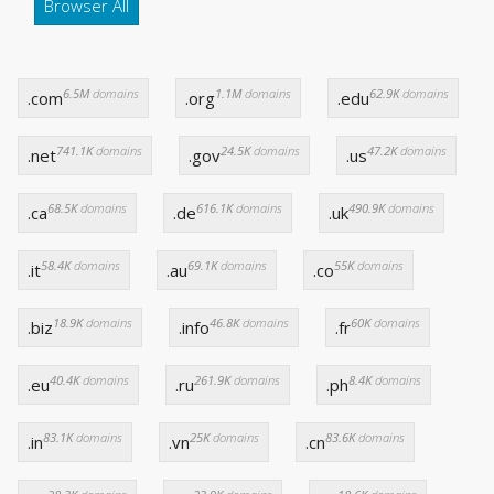
Browser All
6.5M
domains
1.1M
domains
62.9K
domains
.com
.org
.edu
741.1K
domains
24.5K
domains
47.2K
domains
.net
.gov
.us
68.5K
domains
616.1K
domains
490.9K
domains
.ca
.de
.uk
58.4K
domains
69.1K
domains
55K
domains
.it
.au
.co
18.9K
domains
46.8K
domains
60K
domains
.biz
.info
.fr
40.4K
domains
261.9K
domains
8.4K
domains
.eu
.ru
.ph
83.1K
domains
25K
domains
83.6K
domains
.in
.vn
.cn