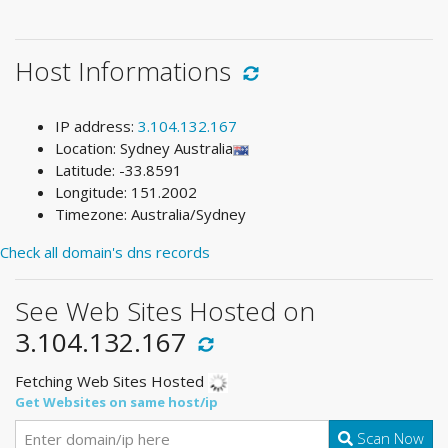
Host Informations
IP address:
3.104.132.167
Location: Sydney Australia
Latitude: -33.8591
Longitude: 151.2002
Timezone: Australia/Sydney
Check all domain's dns records
See Web Sites Hosted on
3.104.132.167
Fetching Web Sites Hosted
Get Websites on same host/ip
Scan Now