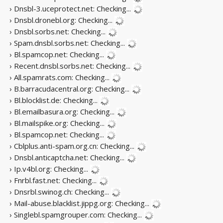
› Dnsbl-3.uceprotect.net:
Checking...
› Dnsbl.dronebl.org:
Checking...
› Dnsbl.sorbs.net:
Checking...
› Spam.dnsbl.sorbs.net:
Checking...
› Bl.spamcop.net:
Checking...
› Recent.dnsbl.sorbs.net:
Checking...
› All.spamrats.com:
Checking...
› B.barracudacentral.org:
Checking...
› Bl.blocklist.de:
Checking...
› Bl.emailbasura.org:
Checking...
› Bl.mailspike.org:
Checking...
› Bl.spamcop.net:
Checking...
› Cblplus.anti-spam.org.cn:
Checking...
› Dnsbl.anticaptcha.net:
Checking...
› Ip.v4bl.org:
Checking...
› Fnrbl.fast.net:
Checking...
› Dnsrbl.swinog.ch:
Checking...
› Mail-abuse.blacklist.jippg.org:
Checking...
› Singlebl.spamgrouper.com:
Checking...