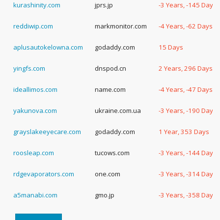
kurashinity.com
jprs.jp
-3 Years, -145 Days
reddiwip.com
markmonitor.com
-4 Years, -62 Days
aplusautokelowna.com
godaddy.com
15 Days
yingfs.com
dnspod.cn
2 Years, 296 Days
ideallimos.com
name.com
-4 Years, -47 Days
yakunova.com
ukraine.com.ua
-3 Years, -190 Days
grayslakeeyecare.com
godaddy.com
1 Year, 353 Days
roosleap.com
tucows.com
-3 Years, -144 Days
rdgevaporators.com
one.com
-3 Years, -314 Days
a5manabi.com
gmo.jp
-3 Years, -358 Days