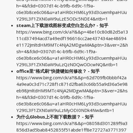
h=4&fclid=0307d14c-b9fb-6d9c-1f9a-
c6e3b8ce6c06&u=a1aHR0cHM6Ly93d3cuemhpaHUu
Y29tL3F1ZXN0aW9uLzE5ODc5NDE4&ntb=1
steam上下载游戏图标变成空白怎么办? - 知乎
https://www.bing.com/ck/a?!&&p=48e10c80d82d5a13
11cd37494acd7a49edf196616cc2ae437434ae48694
e1172JmltdHM9MTc4NjA2MDgwMA&ptn=3&ver=2&h
sh=4&fclid=0307d14c-b9fb-6d9c-1f9a-
c6e3b8ce6c06&u=a1aHR0cHM6Ly93d3cuemhpaHUu
Y29tL3F1ZXN0aW9uLzQzNDQwODcwNQ&ntb=1
office里“格式刷”快捷键如何修改？ - 知乎
https://www.bing.com/ck/a?!&&p=62d709fb0bbbf42a
4a9ea0c3d71c728f1c871d2fba63c66b55a9d36a5e98
eb98JmltdHM9MTc4NjA2MDgwMA&ptn=3&ver=2&hs
h=4&fclid=0307d14c-b9fb-6d9c-1f9a-
c6e3b8ce6c06&u=a1aHR0cHM6Ly93d3cuemhpaHUu
Y29tL3F1ZXN0aW9uLzMyODI0NDk4Nw&ntb=1
为什么Globus上不能下载数据？ - 知乎
https://www.bing.com/ck/a?!&&p=08058d301289f9a3
856d3ad5bab8452855f51abde1ff8e72727a3771397