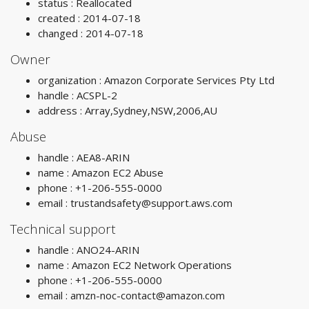
status : Reallocated
created : 2014-07-18
changed : 2014-07-18
Owner
organization : Amazon Corporate Services Pty Ltd
handle : ACSPL-2
address : Array,Sydney,NSW,2006,AU
Abuse
handle : AEA8-ARIN
name : Amazon EC2 Abuse
phone : +1-206-555-0000
email :
trustandsafety@support.aws.com
Technical support
handle : ANO24-ARIN
name : Amazon EC2 Network Operations
phone : +1-206-555-0000
email :
amzn-noc-contact@amazon.com