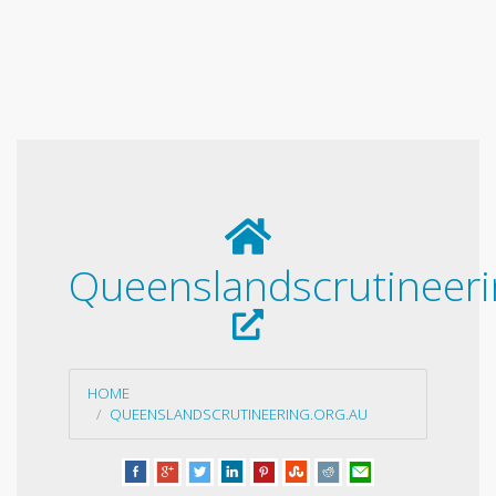
Queenslandscrutineeri
HOME
QUEENSLANDSCRUTINEERING.ORG.AU