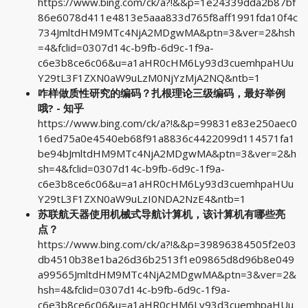
https://www.bing.com/ck/a?!&&p=1e24339dda2b87bf
86e6078d411e4813e5aaa833d765f8aff1991fda10f4c
734JmltdHM9MTc4NjA2MDgwMA&ptn=3&ver=2&hsh
=4&fclid=0307d14c-b9fb-6d9c-1f9a-
c6e3b8ce6c06&u=a1aHR0cHM6Ly93d3cuemhpaHUu
Y29tL3F1ZXN0aW9uLzM0NjYzMjA2NQ&ntb=1
咋样做质性研究的编码？扎根理论三级编码，最好举例
哦? - 知乎
https://www.bing.com/ck/a?!&&p=99831e83e250aec0
16ed75a0e4540eb68f91a8836c4422099d114571fa1
be94bJmltdHM9MTc4NjA2MDgwMA&ptn=3&ver=2&h
sh=4&fclid=0307d14c-b9fb-6d9c-1f9a-
c6e3b8ce6c06&u=a1aHR0cHM6Ly93d3cuemhpaHUu
Y29tL3F1ZXN0aW9uLzI0NDA2NzE4&ntb=1
苏联航天器使用机械式导航计算机，该计算机有哪些亮
点？
https://www.bing.com/ck/a?!&&p=39896384505f2e03
db4510b38e1ba26d36b2513f1e09865d8d96b8e049
a99565JmltdHM9MTc4NjA2MDgwMA&ptn=3&ver=2&
hsh=4&fclid=0307d14c-b9fb-6d9c-1f9a-
c6e3b8ce6c06&u=a1aHR0cHM6Ly93d3cuemhpaHUu