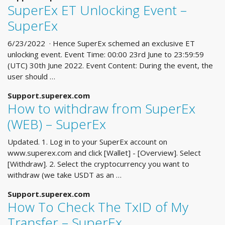
SuperEx ET Unlocking Event –
SuperEx
6/23/2022 · Hence SuperEx schemed an exclusive ET
unlocking event. Event Time: 00:00 23rd June to 23:59:59
(UTC) 30th June 2022. Event Content: During the event, the
user should …
Support.superex.com
How to withdraw from SuperEx
(WEB) – SuperEx
Updated. 1. Log in to your SuperEx account on
www.superex.com and click [Wallet] - [Overview]. Select
[Withdraw]. 2. Select the cryptocurrency you want to
withdraw (we take USDT as an …
Support.superex.com
How To Check The TxID of My
Transfer – SuperEx