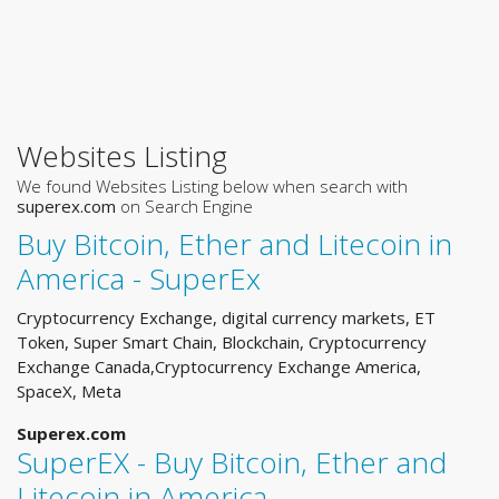
Websites Listing
We found Websites Listing below when search with
superex.com
on Search Engine
Buy Bitcoin, Ether and Litecoin in
America - SuperEx
Cryptocurrency Exchange, digital currency markets, ET
Token, Super Smart Chain, Blockchain, Cryptocurrency
Exchange Canada,Cryptocurrency Exchange America,
SpaceX, Meta
Superex.com
SuperEX - Buy Bitcoin, Ether and
Litecoin in America