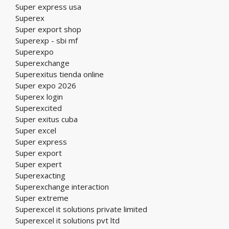
Super express usa
Superex
Super export shop
Superexp - sbi mf
Superexpo
Superexchange
Superexitus tienda online
Super expo 2026
Superex login
Superexcited
Super exitus cuba
Super excel
Super express
Super export
Super expert
Superexacting
Superexchange interaction
Super extreme
Superexcel it solutions private limited
Superexcel it solutions pvt ltd