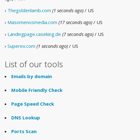
›
Thegoldenlamb.com
(1 seconds ago)
/ US
›
Masomenosmedia.com
(17 seconds ago)
/ US
›
Landingpage.caseking.de
(7 seconds ago)
/ US
›
Superex.com
(1 seconds ago)
/ US
List of our tools
Emails by domain
Mobile Friendly Check
Page Speed Check
DNS Lookup
Ports Scan