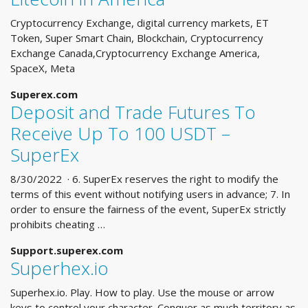
Cryptocurrency Exchange, digital currency markets, ET
Token, Super Smart Chain, Blockchain, Cryptocurrency
Exchange Canada,Cryptocurrency Exchange America,
SpaceX, Meta
Superex.com
Deposit and Trade Futures To
Receive Up To 100 USDT –
SuperEx
8/30/2022 · 6. SuperEx reserves the right to modify the
terms of this event without notifying users in advance; 7. In
order to ensure the fairness of the event, SuperEx strictly
prohibits cheating …
Support.superex.com
Superhex.io
Superhex.io. Play. How to play. Use the mouse or arrow
keys to control your character. Conquer as much territory as