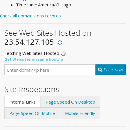
Timezone: America/Chicago
Check all domain's dns records
See Web Sites Hosted on
23.54.127.105
Fetching Web Sites Hosted
Get Websites on same host/ip
Scan Now
Site Inspections
Internal Links
Page Speed On Desktop
Page Speed On Mobile
Mobile Friendly