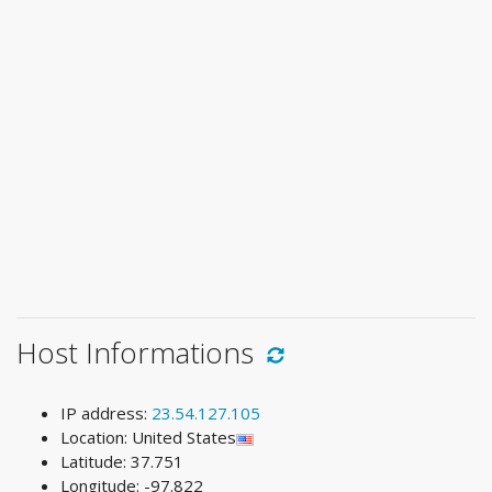
Host Informations
IP address:
23.54.127.105
Location: United States
Latitude: 37.751
Longitude: -97.822