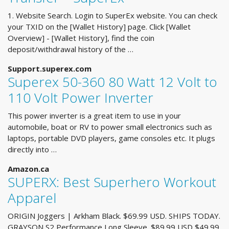
1. Website Search. Login to SuperEx website. You can check
your TXID on the [Wallet History] page. Click [Wallet
Overview] - [Wallet History], find the coin
deposit/withdrawal history of the …
Support.superex.com
Superex 50-360 80 Watt 12 Volt to
110 Volt Power Inverter
This power inverter is a great item to use in your
automobile, boat or RV to power small electronics such as
laptops, portable DVD players, game consoles etc. It plugs
directly into …
Amazon.ca
SUPERX: Best Superhero Workout
Apparel
ORIGIN Joggers | Arkham Black. $69.99 USD. SHIPS TODAY.
GRAYSON S2 Performance Long Sleeve. $89.99 USD $49.99