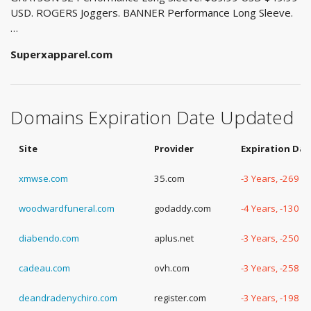
USD. ROGERS Joggers. BANNER Performance Long Sleeve.
…
Superxapparel.com
Domains Expiration Date Updated
Site
Provider
Expiration Dat
xmwse.com
35.com
-3 Years, -269 D
woodwardfuneral.com
godaddy.com
-4 Years, -130 D
diabendo.com
aplus.net
-3 Years, -250 D
cadeau.com
ovh.com
-3 Years, -258 D
deandradenychiro.com
register.com
-3 Years, -198 D