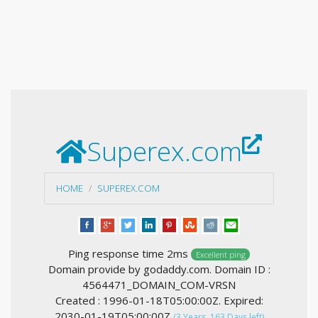
Superex.com
HOME
SUPEREX.COM
Ping response time 2ms
Excellent ping
Domain provide by godaddy.com. Domain ID :
4564471_DOMAIN_COM-VRSN
Created : 1996-01-18T05:00:00Z. Expired:
2030-01-19T05:00:00Z
(3 Years, 163 Days left)