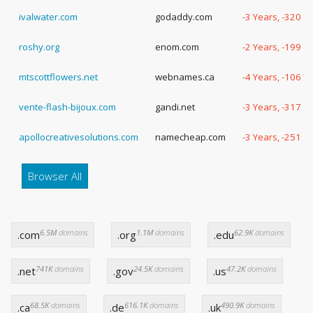
ivalwater.com
godaddy.com
-3 Years, -320 D
roshy.org
enom.com
-2 Years, -199 D
mtscottflowers.net
webnames.ca
-4 Years, -106 D
vente-flash-bijoux.com
gandi.net
-3 Years, -317 D
apollocreativesolutions.com
namecheap.com
-3 Years, -251 D
Browser All
6.5M
domains
1.1M
domains
62.9K
domains
.com
.org
.edu
741K
domains
24.5K
domains
47.2K
domains
.net
.gov
.us
68.5K
domains
616.1K
domains
490.9K
domains
.ca
.de
.uk