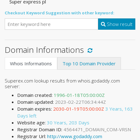
Super express pl
Checkout Keyword Suggestion with other keyword:
Show result
Domain Informations
Whois Informations
Top 10 Domain Provider
Superex.com lookup results from whois.godaddy.com
server:
Domain created:
1996-01-18T05:00:00Z
Domain updated:
2023-02-22T06:34:44Z
Domain expires:
2030-01-19T05:00:00Z
3 Years, 163
Days left
Website age:
30 Years, 203 Days
Registrar Domain ID:
4564471_DOMAIN_COM-VRSN
Registrar Url:
http://www.godaddy.com