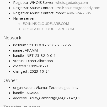
Registrar WHOIS Server:
whois.godaddy.com
Registrar Abuse Contact Email:
abuse@godaddy.com
Registrar Abuse Contact Phone:
480-624-2505
Name server:
EOIN.NS.CLOUDFLARE.COM
URSULA.NS.CLOUDFLARE.COM
Network
inetnum : 23.32.0.0 - 23.67.255.255
name : AKAMAI
handle : NET-23-32-0-0-1
status : Direct Allocation
created : 1999-01-21
changed : 2023-10-24
Owner
organization : Akamai Technologies, Inc.
handle : AKAMAI
address : Array,Cambridge,MA,02142,US
Technical support