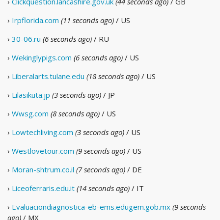
›
Clickquestion.lancashire.gov.uk
(44 seconds ago)
/ GB
›
Irpflorida.com
(11 seconds ago)
/ US
›
30-06.ru
(6 seconds ago)
/ RU
›
Wekinglypigs.com
(6 seconds ago)
/ US
›
Liberalarts.tulane.edu
(18 seconds ago)
/ US
›
Lilasikuta.jp
(3 seconds ago)
/ JP
›
Wwsg.com
(8 seconds ago)
/ US
›
Lowtechliving.com
(3 seconds ago)
/ US
›
Westlovetour.com
(9 seconds ago)
/ US
›
Moran-shtrum.co.il
(7 seconds ago)
/ DE
›
Liceoferraris.edu.it
(14 seconds ago)
/ IT
›
Evaluaciondiagnostica-eb-ems.edugem.gob.mx
(9 seconds
ago)
/ MX