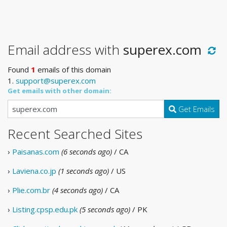
Email address with
superex.com
Found
1
emails of this domain
1.
support@superex.com
Get emails with other domain:
Get Emails
Recent Searched Sites
›
Paisanas.com
(6 seconds ago)
/ CA
›
Laviena.co.jp
(1 seconds ago)
/ US
›
Plie.com.br
(4 seconds ago)
/ CA
›
Listing.cpsp.edu.pk
(5 seconds ago)
/ PK