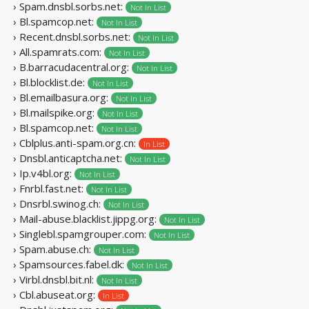
› Spam.dnsbl.sorbs.net:
Not In List
› Bl.spamcop.net:
Not In List
› Recent.dnsbl.sorbs.net:
Not In List
› All.spamrats.com:
Not In List
› B.barracudacentral.org:
Not In List
› Bl.blocklist.de:
Not In List
› Bl.emailbasura.org:
Not In List
› Bl.mailspike.org:
Not In List
› Bl.spamcop.net:
Not In List
› Cblplus.anti-spam.org.cn:
In List
› Dnsbl.anticaptcha.net:
Not In List
› Ip.v4bl.org:
Not In List
› Fnrbl.fast.net:
Not In List
› Dnsrbl.swinog.ch:
Not In List
› Mail-abuse.blacklist.jippg.org:
Not In List
› Singlebl.spamgrouper.com:
Not In List
› Spam.abuse.ch:
Not In List
› Spamsources.fabel.dk:
Not In List
› Virbl.dnsbl.bit.nl:
Not In List
› Cbl.abuseat.org:
In List