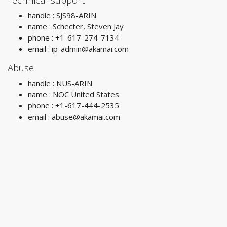
handle : SJS98-ARIN
name : Schecter, Steven Jay
phone : +1-617-274-7134
email :
ip-admin@akamai.com
Abuse
handle : NUS-ARIN
name : NOC United States
phone : +1-617-444-2535
email :
abuse@akamai.com