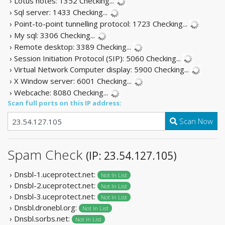
› Lotus notes: 1352
Checking...
› Sql server: 1433
Checking...
› Point-to-point tunnelling protocol: 1723
Checking...
› My sql: 3306
Checking...
› Remote desktop: 3389
Checking...
› Session Initiation Protocol (SIP): 5060
Checking...
› Virtual Network Computer display: 5900
Checking...
› X Window server: 6001
Checking...
› Webcache: 8080
Checking...
Scan full ports on this IP address:
Scan Now
Spam Check
(IP: 23.54.127.105)
› Dnsbl-1.uceprotect.net:
Not In List
› Dnsbl-2.uceprotect.net:
Not In List
› Dnsbl-3.uceprotect.net:
Not In List
› Dnsbl.dronebl.org:
Not In List
› Dnsbl.sorbs.net:
Not In List