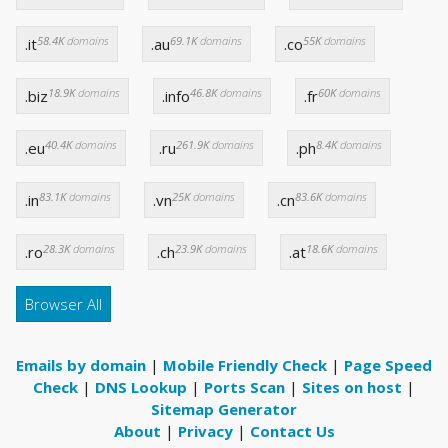
58.4K
domains
69.1K
domains
55K
domains
.it
.au
.co
18.9K
domains
46.8K
domains
60K
domains
.biz
.info
.fr
40.4K
domains
261.9K
domains
8.4K
domains
.eu
.ru
.ph
83.1K
domains
25K
domains
83.6K
domains
.in
.vn
.cn
28.3K
domains
23.9K
domains
18.6K
domains
.ro
.ch
.at
Browser All
Emails by domain
|
Mobile Friendly Check
|
Page Speed
Check
|
DNS Lookup
|
Ports Scan
|
Sites on host
|
Sitemap Generator
About
|
Privacy
|
Contact Us