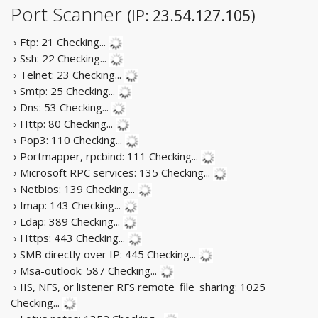
Port Scanner
(IP: 23.54.127.105)
› Ftp: 21
Checking...
› Ssh: 22
Checking...
› Telnet: 23
Checking...
› Smtp: 25
Checking...
› Dns: 53
Checking...
› Http: 80
Checking...
› Pop3: 110
Checking...
› Portmapper, rpcbind: 111
Checking...
› Microsoft RPC services: 135
Checking...
› Netbios: 139
Checking...
› Imap: 143
Checking...
› Ldap: 389
Checking...
› Https: 443
Checking...
› SMB directly over IP: 445
Checking...
› Msa-outlook: 587
Checking...
› IIS, NFS, or listener RFS remote_file_sharing: 1025
Checking...