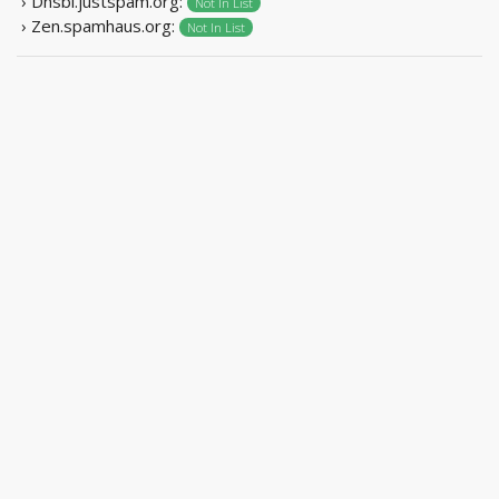
› Dnsbl.justspam.org:
Not In List
› Zen.spamhaus.org:
Not In List