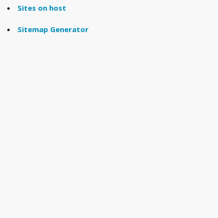
Sites on host
Sitemap Generator