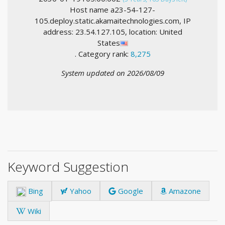
Host name a23-54-127-
105.deploy.static.akamaitechnologies.com, IP
address: 23.54.127.105, location: United
States
. Category rank:
8,275
System updated on 2026/08/09
Keyword Suggestion
Bing
Yahoo
Google
Amazone
Wiki