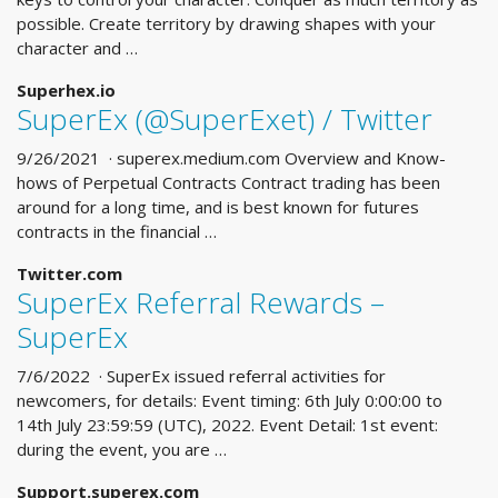
possible. Create territory by drawing shapes with your
character and …
Superhex.io
SuperEx (@SuperExet) / Twitter
9/26/2021 · superex.medium.com Overview and Know-
hows of Perpetual Contracts Contract trading has been
around for a long time, and is best known for futures
contracts in the financial …
Twitter.com
SuperEx Referral Rewards –
SuperEx
7/6/2022 · SuperEx issued referral activities for
newcomers, for details: Event timing: 6th July 0:00:00 to
14th July 23:59:59 (UTC), 2022. Event Detail: 1st event:
during the event, you are …
Support.superex.com