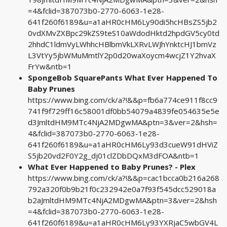
=4&fclid=387073b0-2770-6063-1e28-
641f260f6189&u=a1aHR0cHM6Ly90di5hcHBsZS5jb2
0vdXMvZXBpc29kZS9teS10aWdodHktd2hpdGV5cy0td
2hhdC1ldmVyLWhhcHBlbmVkLXRvLWJhYnktcHJ1bmVz
L3VtYy5jbWMuMmtlY2p0d20waXoycm4wcjZ1Y2hvaX
FrYw&ntb=1
SpongeBob SquarePants What Ever Happened To
Baby Prunes
https://www.bing.com/ck/a?!&&p=fb6a774ce911f8cc9
741f9f729ff16c58001df0bb54079a4839fe054635e5e
d3JmltdHM9MTc4NjA2MDgwMA&ptn=3&ver=2&hsh=
4&fclid=387073b0-2770-6063-1e28-
641f260f6189&u=a1aHR0cHM6Ly93d3cueW91dHViZ
S5jb20vd2F0Y2g_dj01clZDbDQxM3dFOA&ntb=1
What Ever Happened to Baby Prunes? - Plex
https://www.bing.com/ck/a?!&&p=cac1bcca0b216a268
792a320f0b9b21f0c232942e0a7f93f545dcc529018a
b2aJmltdHM9MTc4NjA2MDgwMA&ptn=3&ver=2&hsh
=4&fclid=387073b0-2770-6063-1e28-
641f260f6189&u=a1aHR0cHM6Ly93YXRjaC5wbGV4L