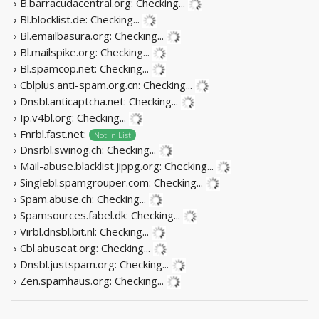
› B.barracudacentral.org:
Checking...
› Bl.blocklist.de:
Checking...
› Bl.emailbasura.org:
Checking...
› Bl.mailspike.org:
Checking...
› Bl.spamcop.net:
Checking...
› Cblplus.anti-spam.org.cn:
Checking...
› Dnsbl.anticaptcha.net:
Checking...
› Ip.v4bl.org:
Checking...
› Fnrbl.fast.net:
Not In List
› Dnsrbl.swinog.ch:
Checking...
› Mail-abuse.blacklist.jippg.org:
Checking...
› Singlebl.spamgrouper.com:
Checking...
› Spam.abuse.ch:
Checking...
› Spamsources.fabel.dk:
Checking...
› Virbl.dnsbl.bit.nl:
Checking...
› Cbl.abuseat.org:
Checking...
› Dnsbl.justspam.org:
Checking...
› Zen.spamhaus.org:
Checking...