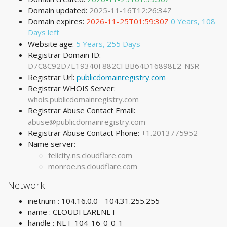
Domain updated:
2025-11-16T12:26:34Z
Domain expires:
2026-11-25T01:59:30Z
0 Years, 108
Days left
Website age:
5 Years, 255 Days
Registrar Domain ID:
D7C8C92D7E19340F882CFBB64D16898E2-NSR
Registrar Url:
publicdomainregistry.com
Registrar WHOIS Server:
whois.publicdomainregistry.com
Registrar Abuse Contact Email:
abuse@publicdomainregistry.com
Registrar Abuse Contact Phone:
+1.2013775952
Name server:
felicity.ns.cloudflare.com
monroe.ns.cloudflare.com
Network
inetnum : 104.16.0.0 - 104.31.255.255
name : CLOUDFLARENET
handle : NET-104-16-0-0-1