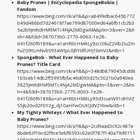
Baby Prunes | Encyclopedia SpongeBobia |
Fandom
https://www.bing.com/ck/a?!&&p=a8499dbac645b772
b49d486bd7d24618f7ae799d87000ed64a6fb1cb2b3
5a2b9JmltdHM9MTc4NjA2MDgwMA&ptn=3&ver=2&h
sh=4&fclid=387073b0-2770-6063-1e28-
641f260f6189&u=a1aHR0cHM6Ly9zcG9uZ2Vib2IuZm
FuZG9tLmNvbS93aWtpL0JhYnlfUHJ1bmVz&ntb=1
SpongeBob - What Ever Happened to Baby
Prunes? Title Card
https://www.bing.com/ck/a?!&&p=348db879045dcdd6
1b5ceb14db2ff3995fbfac46d093d25c5021b0a940ee
3825JmltdHM9MTc4NjA2MDgwMA&ptn=3&ver=2&hs
h=4&fclid=387073b0-2770-6063-1e28-
641f260f6189&u=a1aHR0cHM6Ly93d3cueW91dHViZ
S5jb20vd2F0Y2g_dj10aHFwOUtQdVZYbw&ntb=1
My Tighty Whiteys / What Ever Happened to
Baby Prunes?
https://www.bing.com/ck/a?!&&p=2cd9aad3c92c487e
6bde63f1bcd2f9ce5ebf8593c62e0f787f140a79d9711
198JmltdHM9MTc4NjA2MDgwMA&ptn=3&ver=2&hsh