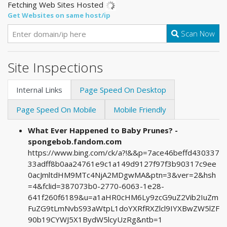
Fetching Web Sites Hosted
Get Websites on same host/ip
Scan Now
Site Inspections
Internal Links
Page Speed On Desktop
Page Speed On Mobile
Mobile Friendly
What Ever Happened to Baby Prunes? -
spongebob.fandom.com
https://www.bing.com/ck/a?!&&p=7ace46beffd430337
33adff8b0aa24761e9c1a149d9127f97f3b90317c9ee
0acJmltdHM9MTc4NjA2MDgwMA&ptn=3&ver=2&hsh
=4&fclid=387073b0-2770-6063-1e28-
641f260f6189&u=a1aHR0cHM6Ly9zcG9uZ2Vib2IuZm
FuZG9tLmNvbS93aWtpL1doYXRfRXZlcl9IYXBwZW5lZF
90b19CYWJ5X1BydW5lcyUzRg&ntb=1