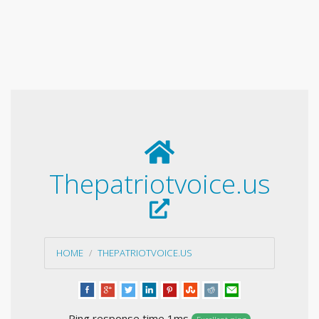
Thepatriotvoice.us
HOME
THEPATRIOTVOICE.US
Ping response time 1ms