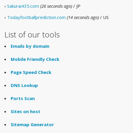
›
Sakurai435.com
(26 seconds ago)
/ JP
›
Todayfootballprediction.com
(14 seconds ago)
/ US
List of our tools
Emails by domain
Mobile Friendly Check
Page Speed Check
DNS Lookup
Ports Scan
Sites on host
Sitemap Generator