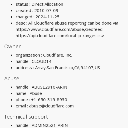
status : Direct Allocation
created : 2010-07-09
changed : 2024-11-25
desc : All Cloudflare abuse reporting can be done via
https://www.cloudflare.com/abuse,Geofeed:
https://api.cloudflare.com/local-ip-ranges.csv
Owner
organization : Cloudflare, Inc.
handle : CLOUD14
address : Array,San Francisco,CA,94107,US
Abuse
handle : ABUSE2916-ARIN
name : Abuse
phone : +1-650-319-8930
email :
abuse@cloudflare.com
Technical support
handle : ADMIN2521-ARIN