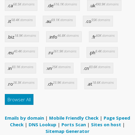
68.5K
domains
616.1K
domains
490.9K
domains
.ca
.de
.uk
58.4K
domains
69.1K
domains
55K
domains
.it
.au
.co
18.9K
domains
46.8K
domains
60K
domains
.biz
.info
.fr
40.4K
domains
261.9K
domains
8.4K
domains
.eu
.ru
.ph
83.1K
domains
25K
domains
83.6K
domains
.in
.vn
.cn
28.3K
domains
23.9K
domains
18.6K
domains
.ro
.ch
.at
Browser All
Emails by domain
|
Mobile Friendly Check
|
Page Speed
Check
|
DNS Lookup
|
Ports Scan
|
Sites on host
|
Sitemap Generator