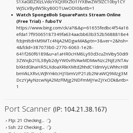
S1XaGl0ZXlzLVdoYXQtRXZlci1IYXBwZW5lZC10by1CY
WJ5LVBydW5lcy80OTUwODI0&ntb=1
Watch SpongeBob SquarePants Stream Online
(Free Trial) - fuboTV
https://www.bing.com/ck/a?!&&p=61655fedbc4f54a16
efda17f95065187349fa634aacbb63b352b5688818e4
fcbJmltdHM9MTc4NjA2MDgwMA&ptn=3&ver=2&hsh=
4&fclid=387073b0-2770-6063-1e28-
641f260f6189&u=a1aHR0cHM6Ly93d3cuZnViby50di9
3ZWxjb21lL3Byb2dyYW0vRVAwMDMwNzc2NjEzNTAv
bXktdGlnaHR5LXdoaXRleXMtd2hhdC1ldmVyLWhhcHBl
bmVkLXRvLWJhYnktcHJ1bmVzP21zb2NraWQ9Mzg3M
DczYjAyNzcwNjA2MzFlMjg2NDFmMjYwZjYxODk&ntb=
1
Port Scanner
(IP: 104.21.38.167)
› Ftp: 21
Checking...
› Ssh: 22
Checking...