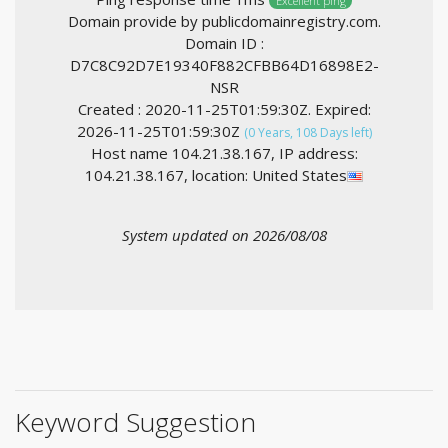
Excellent ping
Domain provide by publicdomainregistry.com.
Domain ID :
D7C8C92D7E19340F882CFBB64D16898E2-
NSR
Created : 2020-11-25T01:59:30Z. Expired:
2026-11-25T01:59:30Z
(0 Years, 108 Days left)
Host name 104.21.38.167, IP address:
104.21.38.167, location: United States
System updated on 2026/08/08
Keyword Suggestion