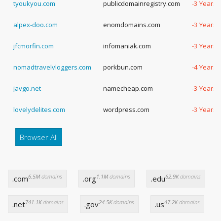
tyoukyou.com
publicdomainregistry.com
-3 Years,
alpex-doo.com
enomdomains.com
-3 Years,
jfcmorfin.com
infomaniak.com
-3 Years,
nomadtravelvloggers.com
porkbun.com
-4 Years,
javgo.net
namecheap.com
-3 Years,
lovelydelites.com
wordpress.com
-3 Years,
Browser All
6.5M
domains
1.1M
domains
62.9K
domains
.com
.org
.edu
741.1K
domains
24.5K
domains
47.2K
domains
.net
.gov
.us