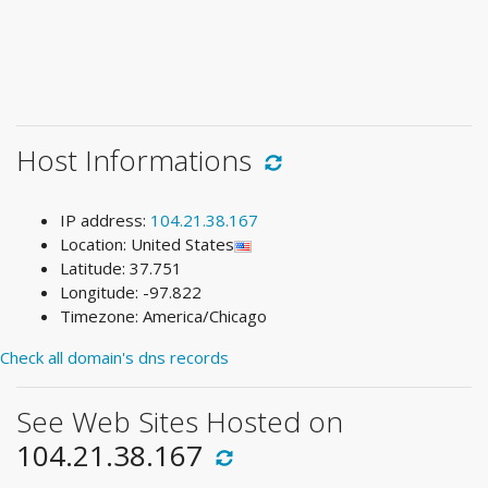
Host Informations
IP address:
104.21.38.167
Location: United States
Latitude: 37.751
Longitude: -97.822
Timezone: America/Chicago
Check all domain's dns records
See Web Sites Hosted on
104.21.38.167