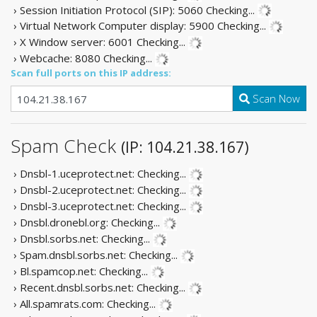
› Session Initiation Protocol (SIP): 5060
Checking...
› Virtual Network Computer display: 5900
Checking...
› X Window server: 6001
Checking...
› Webcache: 8080
Checking...
Scan full ports on this IP address:
Scan Now
Spam Check
(IP: 104.21.38.167)
› Dnsbl-1.uceprotect.net:
Checking...
› Dnsbl-2.uceprotect.net:
Checking...
› Dnsbl-3.uceprotect.net:
Checking...
› Dnsbl.dronebl.org:
Checking...
› Dnsbl.sorbs.net:
Checking...
› Spam.dnsbl.sorbs.net:
Checking...
› Bl.spamcop.net:
Checking...
› Recent.dnsbl.sorbs.net:
Checking...
› All.spamrats.com:
Checking...