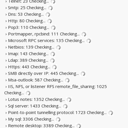
› Telnet: 23
Checking...
› Smtp: 25
Checking...
› Dns: 53
Checking...
› Http: 80
Checking...
› Pop3: 110
Checking...
› Portmapper, rpcbind: 111
Checking...
› Microsoft RPC services: 135
Checking...
› Netbios: 139
Checking...
› Imap: 143
Checking...
› Ldap: 389
Checking...
› Https: 443
Checking...
› SMB directly over IP: 445
Checking...
› Msa-outlook: 587
Checking...
› IIS, NFS, or listener RFS remote_file_sharing: 1025
Checking...
› Lotus notes: 1352
Checking...
› Sql server: 1433
Checking...
› Point-to-point tunnelling protocol: 1723
Checking...
› My sql: 3306
Checking...
› Remote desktop: 3389
Checking...