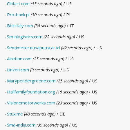
›
Ohfact.com
(53 seconds ago)
/ US
›
Pro-bank.pl
(30 seconds ago)
/ PL
›
Bbinitaly.com
(34 seconds ago)
/ IT
›
Serinlogistics.com
(22 seconds ago)
/ US
›
Sentimeter.nusaputra.ac.id
(42 seconds ago)
/ US
›
Airetion.com
(25 seconds ago)
/ US
›
Linzen.com
(9 seconds ago)
/ US
›
Marypendergreene.com
(25 seconds ago)
/ US
›
Hallfamilyfoundation.org
(15 seconds ago)
/ US
›
Visionemotorwerks.com
(23 seconds ago)
/ US
›
Stux.me
(49 seconds ago)
/ DE
›
Sma-india.com
(39 seconds ago)
/ US