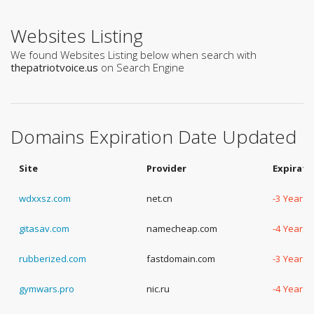
Websites Listing
We found Websites Listing below when search with
thepatriotvoice.us
on Search Engine
Domains Expiration Date Updated
Site
Provider
Expirati
wdxxsz.com
net.cn
-3 Years,
gitasav.com
namecheap.com
-4 Years,
rubberized.com
fastdomain.com
-3 Years,
gymwars.pro
nic.ru
-4 Years,