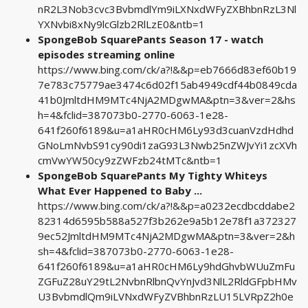
nR2L3Nob3cvc3BvbmdlYm9iLXNxdWFyZXBhbnRzL3Nl
YXNvbi8xNy9lcGlzb2RlLzE0&ntb=1
SpongeBob SquarePants Season 17 - watch
episodes streaming online
https://www.bing.com/ck/a?!&&p=eb7666d83ef60b19
7e783c75779ae3474c6d02f15ab4949cdf44b0849cda
41b0JmltdHM9MTc4NjA2MDgwMA&ptn=3&ver=2&hs
h=4&fclid=387073b0-2770-6063-1e28-
641f260f6189&u=a1aHR0cHM6Ly93d3cuanVzdHdhd
GNoLmNvbS91cy90di1zaG93L3Nwb25nZWJvYi1zcXVh
cmVwYW50cy9zZWFzb24tMTc&ntb=1
SpongeBob SquarePants My Tighty Whiteys
What Ever Happened to Baby ...
https://www.bing.com/ck/a?!&&p=a0232ecdbcddabe2
82314d6595b588a527f3b262e9a5b12e78f1a372327
9ec52JmltdHM9MTc4NjA2MDgwMA&ptn=3&ver=2&h
sh=4&fclid=387073b0-2770-6063-1e28-
641f260f6189&u=a1aHR0cHM6Ly9hdGhvbWUuZmFu
ZGFuZ28uY29tL2NvbnRlbnQvYnJvd3NlL2RldGFpbHMv
U3BvbmdlQm9iLVNxdWFyZVBhbnRzLU15LVRpZ2h0e