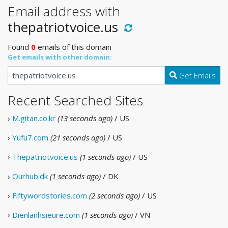
Email address with
thepatriotvoice.us
Found
0
emails of this domain
Get emails with other domain:
Get Emails
Recent Searched Sites
›
M.gitan.co.kr
(13 seconds ago)
/ US
›
Yufu7.com
(21 seconds ago)
/ US
›
Thepatriotvoice.us
(1 seconds ago)
/ US
›
Ourhub.dk
(1 seconds ago)
/ DK
›
Fiftywordstories.com
(2 seconds ago)
/ US
›
Dienlanhsieure.com
(1 seconds ago)
/ VN