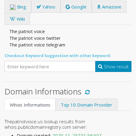
Bing
Yahoo
Google
Amazone
Wiki
The patriot voice
The patriot voice twitter
The patriot voice telegram
Checkout Keyword Suggestion with other keyword:
Show result
Domain Informations
Whois Informations
Top 10 Domain Provider
Thepatriotvoice.us lookup results from
whois.publicdomainregistry.com server:
Domain created:
2020-11-25T01:59:30Z