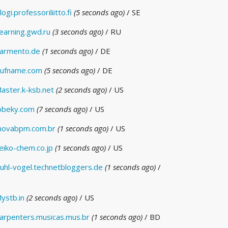
logi.professoriliitto.fi
(5 seconds ago)
/ SE
earning.gwd.ru
(3 seconds ago)
/ RU
armento.de
(1 seconds ago)
/ DE
ufname.com
(5 seconds ago)
/ DE
aster.k-ksb.net
(2 seconds ago)
/ US
obeky.com
(7 seconds ago)
/ US
novabpm.com.br
(1 seconds ago)
/ US
eiko-chem.co.jp
(1 seconds ago)
/ US
uhl-vogel.technetbloggers.de
(1 seconds ago)
/
ystb.in
(2 seconds ago)
/ US
arpenters.musicas.mus.br
(1 seconds ago)
/ BD