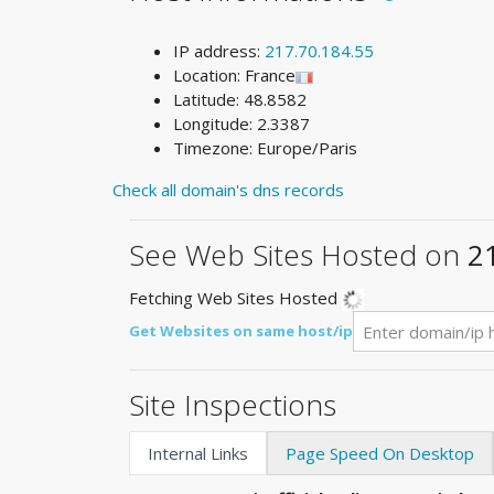
IP address:
217.70.184.55
Location: France
Latitude: 48.8582
Longitude: 2.3387
Timezone: Europe/Paris
Check all domain's dns records
See Web Sites Hosted on
2
Fetching Web Sites Hosted
Get Websites on same host/ip
Site Inspections
Internal Links
Page Speed On Desktop