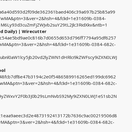
642a6a40d593d2f09de362361baed406c39a697b25b85a99
MA&ptn=3&ver=2&hsh=4&fclid=1e31609b-0384-
6Ly93d3cuZmFjZWJvb2suY29tL2Jlc3RidXkv&ntb=1
d Daily) | Wirecutter
bec54ae5bd9ae0c816b7d0655d653d796ff7794a95df6257
A&ptn=3&ver=2&hsh=4&fclid=1e31609b-0384-682c-
bnl0aW1lcy5jb20vd2lyZWN1dHRlci9kZWFscy9iZXN0LWJ
ool
c548fcb7df8e47b3194c2e0f5486589916265ed199dc6962
MA&ptn=3&ver=2&hsh=4&fclid=1e31609b-0384-682c-
yZWxvY2F0b3J0b29sLmNvbS92My9iZXN0LWJ1eS1sb2N
63c1eaa9aeec3d2e4873192413172b7636c9ac00219506d8
A&ptn=3&ver=2&hsh=4&fclid=1e31609b-0384-682c-