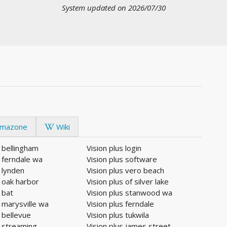
System updated on 2026/07/30
mazone
Wiki
s bellingham
Vision plus login
s ferndale wa
Vision plus software
s lynden
Vision plus vero beach
s oak harbor
Vision plus of silver lake
 bat
Vision plus stanwood wa
s marysville wa
Vision plus ferndale
s bellevue
Vision plus tukwila
s streaming
Vision plus james street