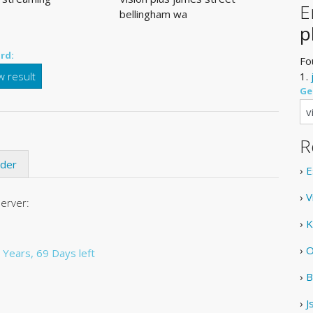
E
bellingham wa
p
rd:
Fo
 result
1.
Ge
R
ider
›
E
›
V
server:
›
K
›
O
 Years, 69 Days left
›
B
›
J