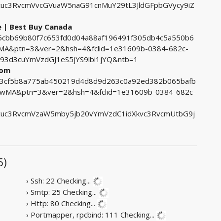
c3RvcmVvcGVuaW5naG91cnMuY29tL3JldGFpbGVycy9iZ
e | Best Buy Canada
765cbb69b80f7c653fd0d04a88af196491f305db4c5a550b6
&ptn=3&ver=2&hsh=4&fclid=1e31609b-0384-682c-
3d3cuYmVzdGJ1eS5jYS9lbi1jYQ&ntb=1
com
8b3cf5b8a775ab450219d4d8d9d263c0a92ed382b065bafb
MA&ptn=3&ver=2&hsh=4&fclid=1e31609b-0384-682c-
uc3RvcmVzaW5mby5jb20vYmVzdC1idXkvc3RvcmUtbG9j
5)
› Ssh: 22
Checking...
› Smtp: 25
Checking...
› Http: 80
Checking...
› Portmapper, rpcbind: 111
Checking...