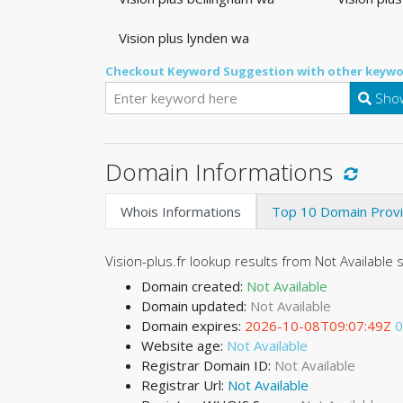
Vision plus lynden wa
Checkout Keyword Suggestion with other keywo
Show
Domain Informations
Whois Informations
Top 10 Domain Prov
Vision-plus.fr lookup results from Not Available 
Domain created:
Not Available
Domain updated:
Not Available
Domain expires:
2026-10-08T09:07:49Z
0
Website age:
Not Available
Registrar Domain ID:
Not Available
Registrar Url:
Not Available