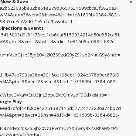
op Now & Save
d52a2b523085b882be51e279d3657531599cbca3f6820a31
MA&ptn=3&ver=2&hsh=4&fclid=1e31609b-0384-682c-
93d3cuYmVzdGJ1eS5jb20v&ntb=1
Directions & Events
8015415003d9c8f173fec1cb6eaf5152934214b50d852ca51
&ptn=3&ver=2&hsh=4&fclid=1e31609b-0384-682c-
YmVzdGJ1eS5jb20vc2l0ZS9zdG9yZS1sb2NhdG9y&ntb=
54d1fb47ce793aa38b43915ce106ebc1924e378b9ec678f9
A&ptn=3&ver=2&hsh=4&fclid=1e31609b-0384-682c-
aWtpcGVkaWEub3JnL3dpa2kvQmVzdF9CdXk&ntb=1
oogle Play
a3eead7dfdf44f88be42751387115d5772477323ba74bb7d
A&ptn=3&ver=2&hsh=4&fclid=1e31609b-0384-682c-
5Lmdvb2dsZS5jb20vc3RvcmUvYXBwcy9kZXRhaWxzP2l
w9ZW4tVVM&ntb=1