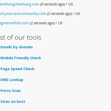
ienthongchinhhang.com
(6 seconds ago)
/ US
ch.yourcarecommunity.com
(2 seconds ago)
/ US
igmarinefish.com
(2 seconds ago)
/ US
ist of our tools
Emails by domain
Mobile Friendly Check
Page Speed Check
DNS Lookup
Ports Scan
Sites on host