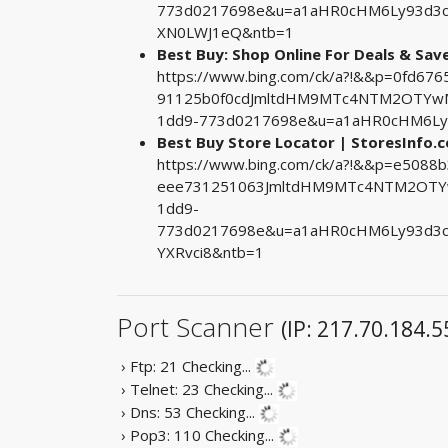
773d0217698e&u=a1aHR0cHM6Ly93d3cu
XN0LWJ1eQ&ntb=1
Best Buy: Shop Online For Deals & Sav
https://www.bing.com/ck/a?!&&p=0fd6
91125b0f0cdJmltdHM9MTc4NTM2OTYwMA
1dd9-773d0217698e&u=a1aHR0cHM6Ly9
Best Buy Store Locator | StoresInfo.
https://www.bing.com/ck/a?!&&p=e508
eee731251063JmltdHM9MTc4NTM2OTYw
1dd9-
773d0217698e&u=a1aHR0cHM6Ly93d3c
YXRvci8&ntb=1
Port Scanner
(IP: 217.70.184.5
› Ftp: 21
Checking...
› Telnet: 23
Checking...
› Dns: 53
Checking...
› Pop3: 110
Checking...