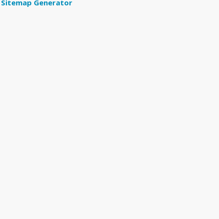
Sitemap Generator