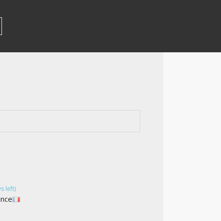
s left)
ance