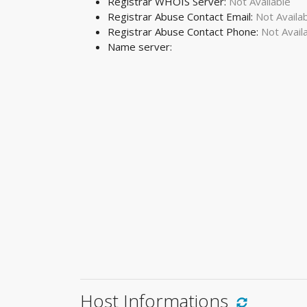
Registrar WHOIS Server:
Not Available
Registrar Abuse Contact Email:
Not Availa
Registrar Abuse Contact Phone:
Not Avail
Name server:
Host Informations