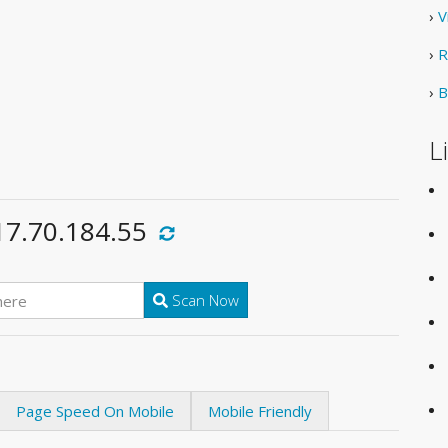
›
V
›
R
›
B
L
17.70.184.55
Scan Now
Page Speed On Mobile
Mobile Friendly