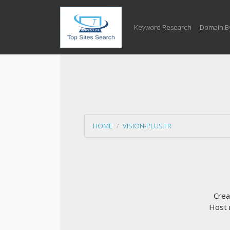
Keyword Research
Domain B
HOME
VISION-PLUS.FR
Crea
Host 