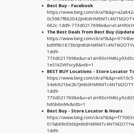
Best Buy - Facebook
https://www.bing.com/ck/a?!&&p=a2a
0c5987f862042JmltdHM9MTc4NTM2OTYw
682c-1dd9-773d0217698e&u=a1aHR0cHM
The Best Deals from Best Buy (Update
https://www.bing.com/ck/a?!&&p=0744
bd9f9b1873b0JmltdHM9MTc4NTM2OTYwM
1dd9-
773d0217698e&u=a1aHR0cHM6Ly93d3cu
1eS1kZWFscy8&ntb=1
BEST BUY Locations - Store Locator T
https://www.bing.com/ck/a?!&&p=e610
54eb921be2b7JmltdHM9MTc4NTM2OTYw
1dd9-
773d0217698e&u=a1aHR0cHM6Ly9zdG9
hdGlvbnMv&ntb=1
Best Buy - Store Locator & Hours
https://www.bing.com/ck/a?!&&p=f770
01fab6fe9366JmltdHM9MTc4NTM2OTYwM
1dd9-